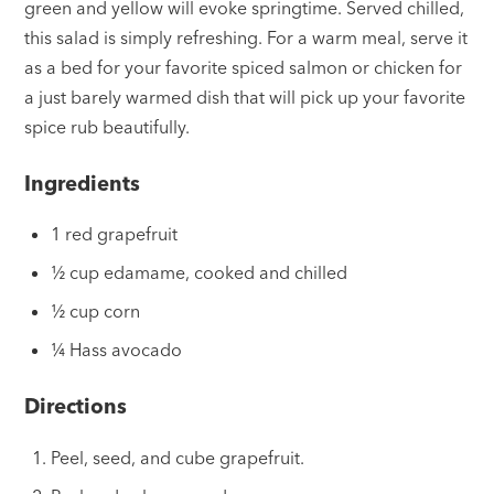
green and yellow will evoke springtime. Served chilled,
this salad is simply refreshing. For a warm meal, serve it
as a bed for your favorite spiced salmon or chicken for
a just barely warmed dish that will pick up your favorite
spice rub beautifully.
Ingredients
1 red grapefruit
½ cup edamame, cooked and chilled
½ cup corn
¼ Hass avocado
Directions
Peel, seed, and cube grapefruit.