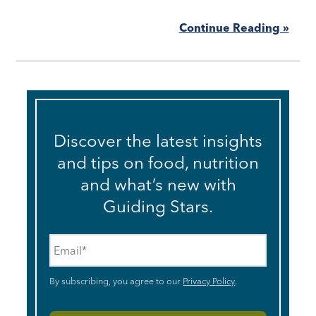
Continue Reading »
Discover the latest insights
and tips on food, nutrition
and what’s new with
Guiding Stars.
Email
*
By subscribing, you agree to our
Privacy Policy
.