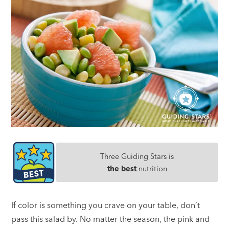
Three Guiding Stars is
the best
nutrition
If color is something you crave on your table, don’t
pass this salad by. No matter the season, the pink and