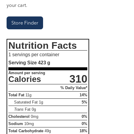
your cart.
Store Finder
Nutrition Facts
1 servings per container
Serving Size
423 g
Amount per serving
310
Calories
% Daily Value*
Total Fat
11g
14%
Saturated Fat
1g
5%
Trans
Fat
0g
Cholesterol
0mg
0%
Sodium
10mg
0%
Total Carbohydrate
49g
18%