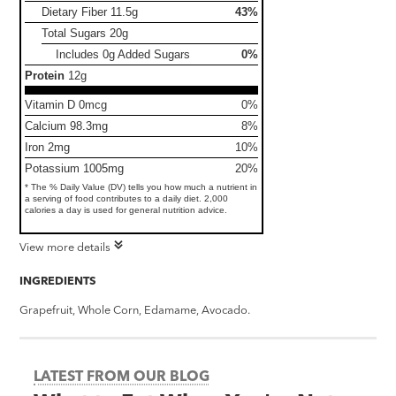
Dietary Fiber
11.5g
43%
Total Sugars
20g
Includes 0g Added Sugars
0%
Protein
12g
Vitamin D 0mcg
0%
Calcium 98.3mg
8%
Iron 2mg
10%
Potassium 1005mg
20%
* The % Daily Value (DV) tells you how much a nutrient in
a serving of food contributes to a daily diet. 2,000
calories a day is used for general nutrition advice.
View more details
INGREDIENTS
Grapefruit, Whole Corn, Edamame, Avocado.
LATEST FROM OUR BLOG