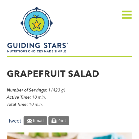
Skip
Guiding
to
Stars
content
Menu
Nutritious
choices
GRAPEFRUIT SALAD
made
simple®
Number of Servings:
1 (423 g)
Active Time:
10 min.
Total Time:
10 min.
Tweet
Email
Print