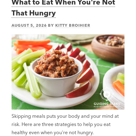
What to Eat When You're Not
That Hungry
AUGUST 5, 2026
BY
KITTY BROIHIER
Skipping meals puts your body and your mind at
risk. Here are three strategies to help you eat
healthy even when you're not hungry.