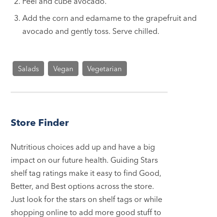
Peel and cube avocado.
Add the corn and edamame to the grapefruit and
avocado and gently toss. Serve chilled.
Salads
Vegan
Vegetarian
Store Finder
Nutritious choices add up and have a big
impact on our future health. Guiding Stars
shelf tag ratings make it easy to find Good,
Better, and Best options across the store.
Just look for the stars on shelf tags or while
shopping online to add more good stuff to