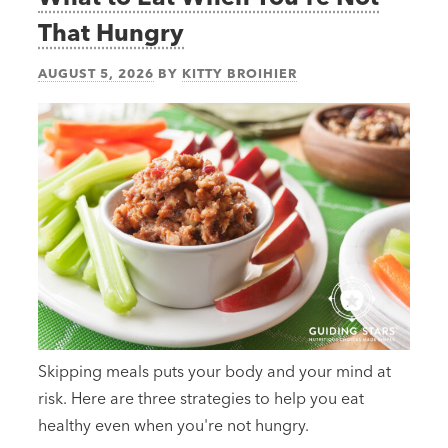
That Hungry
AUGUST 5, 2026
BY
KITTY BROIHIER
Skipping meals puts your body and your mind at
risk. Here are three strategies to help you eat
healthy even when you're not hungry.