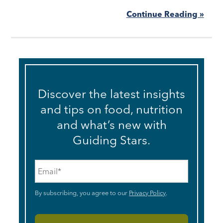
Continue Reading »
Discover the latest insights
and tips on food, nutrition
and what’s new with
Guiding Stars.
Email
*
By subscribing, you agree to our
Privacy Policy
.