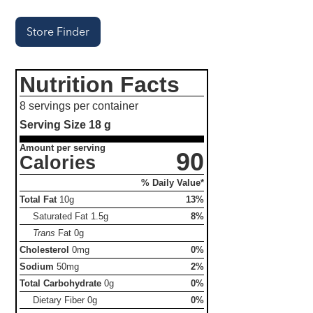
Store Finder
Nutrition Facts
8 servings per container
Serving Size
18 g
Amount per serving
90
Calories
% Daily Value*
Total Fat
10g
13%
Saturated Fat
1.5g
8%
Trans
Fat
0g
Cholesterol
0mg
0%
Sodium
50mg
2%
Total Carbohydrate
0g
0%
Dietary Fiber
0g
0%