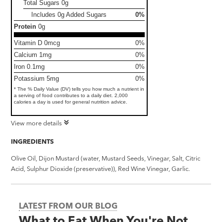
Total Sugars
0g
Includes 0g Added Sugars
0%
Protein
0g
Vitamin D 0mcg
0%
Calcium 1mg
0%
Iron 0.1mg
0%
Potassium 5mg
0%
* The % Daily Value (DV) tells you how much a nutrient in
a serving of food contributes to a daily diet. 2,000
calories a day is used for general nutrition advice.
View more details
INGREDIENTS
Olive Oil, Dijon Mustard (water, Mustard Seeds, Vinegar, Salt, Citric
Acid, Sulphur Dioxide (preservative)), Red Wine Vinegar, Garlic.
LATEST FROM OUR BLOG
What to Eat When You're Not