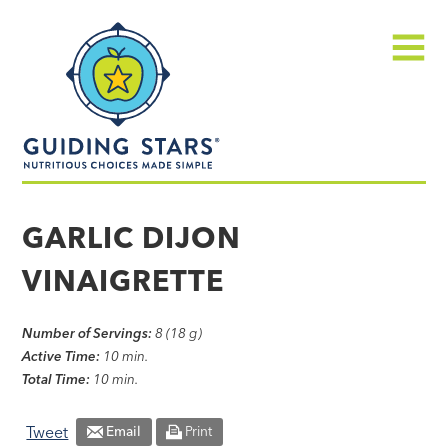
Skip
Guiding
to
Stars
content
Menu
Nutritious
choices
GARLIC DIJON
made
VINAIGRETTE
simple®
Number of Servings:
8 (18 g)
Active Time:
10 min.
Total Time:
10 min.
Tweet
Email
Print