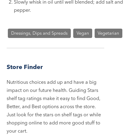
Slowly whisk in oil until well blended; add salt and
pepper.
Dressings, Dips and Spreads
Vegan
Vegetarian
Store Finder
Nutritious choices add up and have a big
impact on our future health. Guiding Stars
shelf tag ratings make it easy to find Good,
Better, and Best options across the store.
Just look for the stars on shelf tags or while
shopping online to add more good stuff to
your cart.