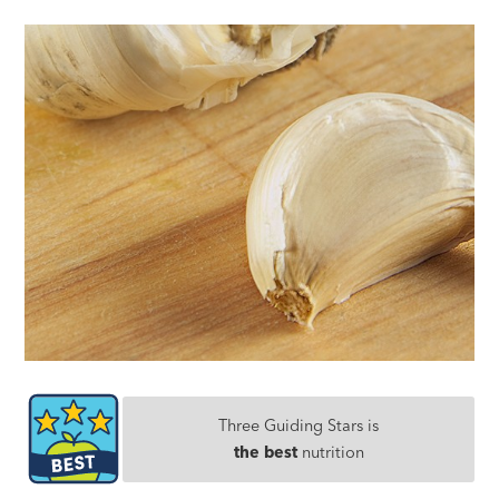
Three Guiding Stars is
the best
nutrition