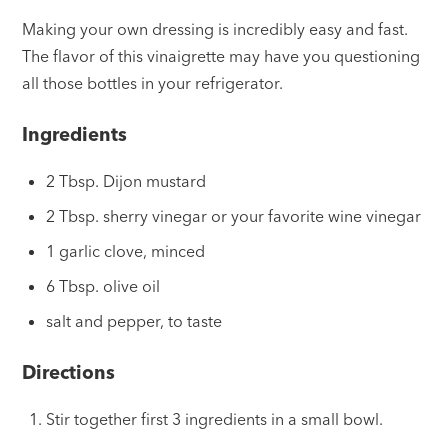
Making your own dressing is incredibly easy and fast.
The flavor of this vinaigrette may have you questioning
all those bottles in your refrigerator.
Ingredients
2 Tbsp. Dijon mustard
2 Tbsp. sherry vinegar or your favorite wine vinegar
1 garlic clove, minced
6 Tbsp. olive oil
salt and pepper, to taste
Directions
Stir together first 3 ingredients in a small bowl.