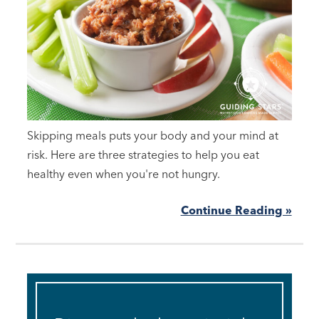
Skipping meals puts your body and your mind at
risk. Here are three strategies to help you eat
healthy even when you're not hungry.
Continue Reading »