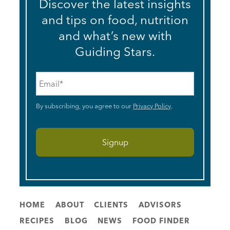
Discover the latest insights
and tips on food, nutrition
and what’s new with
Guiding Stars.
Email
*
By subscribing, you agree to our
Privacy Policy
.
HOME
ABOUT
CLIENTS
ADVISORS
RECIPES
BLOG
NEWS
FOOD FINDER