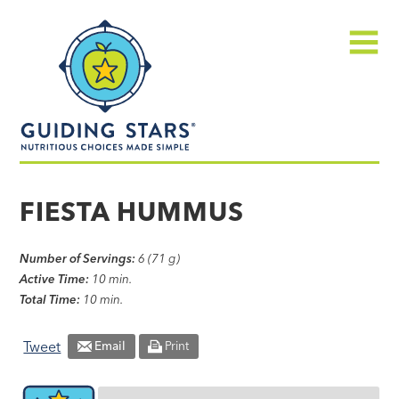
Skip
Guiding
to
Stars
content
Menu
Nutritious
choices
FIESTA HUMMUS
made
simple®
Number of Servings:
6 (71 g)
Active Time:
10 min.
Total Time:
10 min.
Tweet
Email
Print