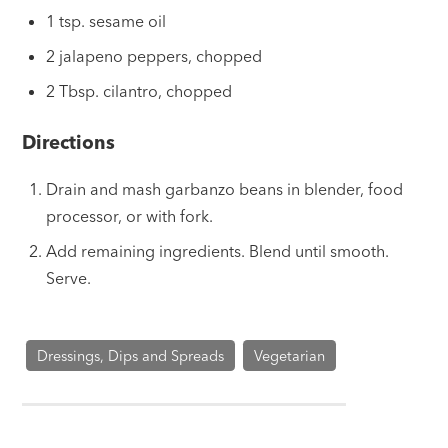
1 tsp. sesame oil
2 jalapeno peppers, chopped
2 Tbsp. cilantro, chopped
Directions
Drain and mash garbanzo beans in blender, food
processor, or with fork.
Add remaining ingredients. Blend until smooth.
Serve.
Dressings, Dips and Spreads
Vegetarian