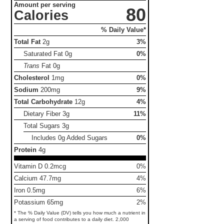
Amount per serving
80
Calories
% Daily Value*
Total Fat
2g
3%
Saturated Fat
0g
0%
Trans
Fat
0g
Cholesterol
1mg
0%
Sodium
200mg
9%
Total Carbohydrate
12g
4%
Dietary Fiber
3g
11%
Total Sugars
3g
Includes 0g Added Sugars
0%
Protein
4g
Vitamin D 0.2mcg
0%
Calcium 47.7mg
4%
Iron 0.5mg
6%
Potassium 65mg
2%
* The % Daily Value (DV) tells you how much a nutrient in
a serving of food contributes to a daily diet. 2,000