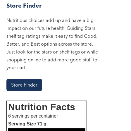
Store Finder
Nutritious choices add up and have a big
impact on our future health. Guiding Stars
shelf tag ratings make it easy to find Good,
Better, and Best options across the store.
Just look for the stars on shelf tags or while
shopping online to add more good stuff to
your cart.
Store Finder
Nutrition Facts
6 servings per container
Serving Size
71 g