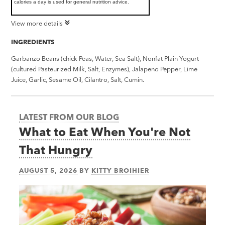
calories a day is used for general nutrition advice.
View more details
INGREDIENTS
Garbanzo Beans (chick Peas, Water, Sea Salt), Nonfat Plain Yogurt
(cultured Pasteurized Milk, Salt, Enzymes), Jalapeno Pepper, Lime
Juice, Garlic, Sesame Oil, Cilantro, Salt, Cumin.
LATEST FROM OUR BLOG
What to Eat When You're Not
That Hungry
AUGUST 5, 2026
BY
KITTY BROIHIER