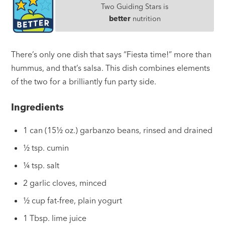
Two Guiding Stars is
better
nutrition
There’s only one dish that says “Fiesta time!” more than
hummus, and that’s salsa. This dish combines elements
of the two for a brilliantly fun party side.
Ingredients
1 can (15½ oz.) garbanzo beans, rinsed and drained
½ tsp. cumin
¼ tsp. salt
2 garlic cloves, minced
½ cup fat-free, plain yogurt
1 Tbsp. lime juice