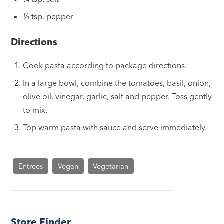
¼ tsp. pepper
Directions
Cook pasta according to package directions.
In a large bowl, combine the tomatoes, basil, onion,
olive oil, vinegar, garlic, salt and pepper. Toss gently
to mix.
Top warm pasta with sauce and serve immediately.
Entrees
Vegan
Vegetarian
Store Finder