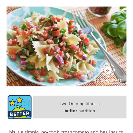
Two Guiding Stars is
better
nutrition
This is a simple, no-cook, fresh tomato and basil sauce