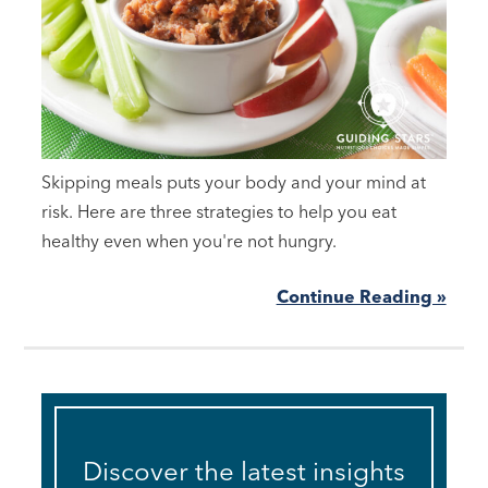
Skipping meals puts your body and your mind at
risk. Here are three strategies to help you eat
healthy even when you're not hungry.
Continue Reading »
Discover the latest insights