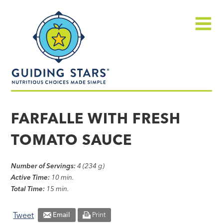
Skip
Guiding
to
Stars
content
Menu
Nutritious
choices
FARFALLE WITH FRESH
made
TOMATO SAUCE
simple®
Number of Servings:
4 (234 g)
Active Time:
10 min.
Total Time:
15 min.
Tweet
Email
Print