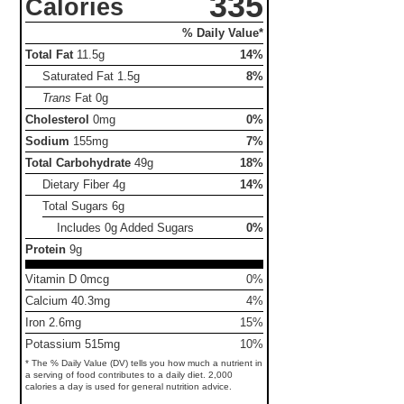
335
Calories
% Daily Value*
Total Fat
11.5g
14%
Saturated Fat
1.5g
8%
Trans
Fat
0g
Cholesterol
0mg
0%
Sodium
155mg
7%
Total Carbohydrate
49g
18%
Dietary Fiber
4g
14%
Total Sugars
6g
Includes 0g Added Sugars
0%
Protein
9g
Vitamin D 0mcg
0%
Calcium 40.3mg
4%
Iron 2.6mg
15%
Potassium 515mg
10%
* The % Daily Value (DV) tells you how much a nutrient in
a serving of food contributes to a daily diet. 2,000
calories a day is used for general nutrition advice.