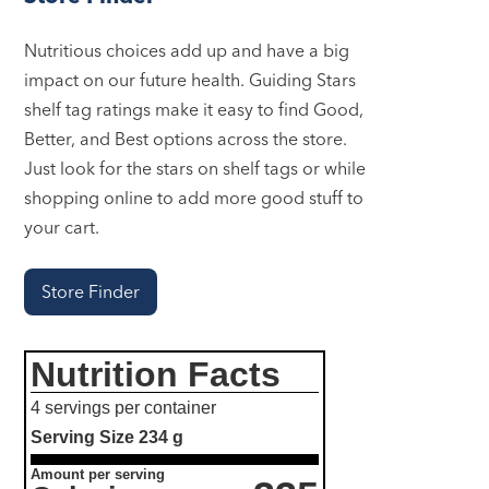
Nutritious choices add up and have a big
impact on our future health. Guiding Stars
shelf tag ratings make it easy to find Good,
Better, and Best options across the store.
Just look for the stars on shelf tags or while
shopping online to add more good stuff to
your cart.
Store Finder
Nutrition Facts
4 servings per container
Serving Size
234 g
Amount per serving