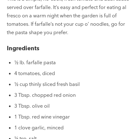
served over farfalle. It’s easy and perfect for eating al
fresco on a warm night when the garden is full of
tomatoes. If farfalle’s not your cup o’ noodles, go for
the pasta shape you prefer.
Ingredients
½ lb. farfalle pasta
4 tomatoes, diced
½ cup thinly sliced fresh basil
3 Tbsp. chopped red onion
3 Tbsp. olive oil
1 Tbsp. red wine vinegar
1 clove garlic, minced
¼ tsp. salt