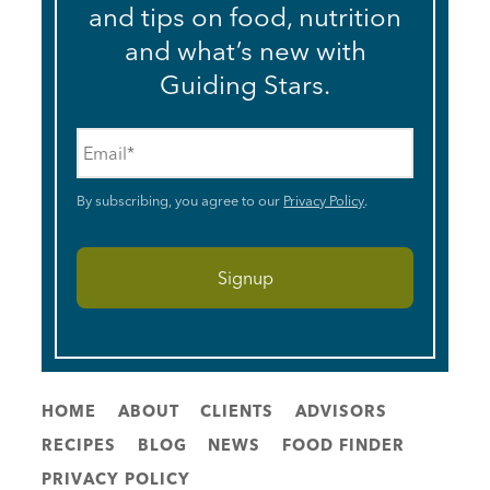
and tips on food, nutrition
and what’s new with
Guiding Stars.
Email
*
By subscribing, you agree to our
Privacy Policy
.
HOME
ABOUT
CLIENTS
ADVISORS
RECIPES
BLOG
NEWS
FOOD FINDER
PRIVACY POLICY