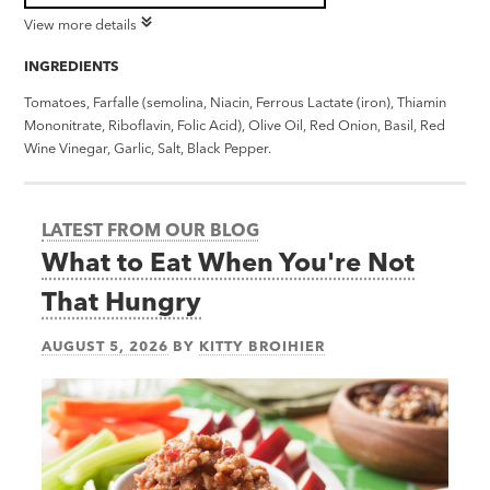
View more details
INGREDIENTS
Tomatoes, Farfalle (semolina, Niacin, Ferrous Lactate (iron), Thiamin
Mononitrate, Riboflavin, Folic Acid), Olive Oil, Red Onion, Basil, Red
Wine Vinegar, Garlic, Salt, Black Pepper.
LATEST FROM OUR BLOG
What to Eat When You're Not
That Hungry
AUGUST 5, 2026
BY
KITTY BROIHIER