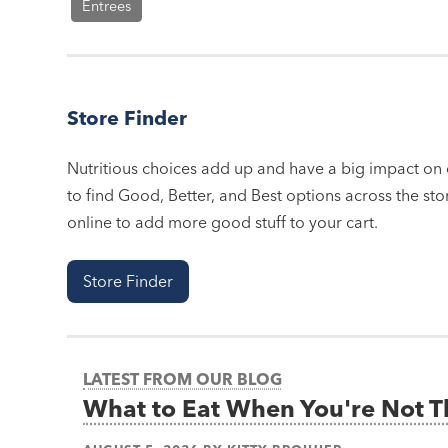
Entrees
Store Finder
Nutritious choices add up and have a big impact on o
to find Good, Better, and Best options across the stor
online to add more good stuff to your cart.
Store Finder
LATEST FROM OUR BLOG
What to Eat When You're Not 