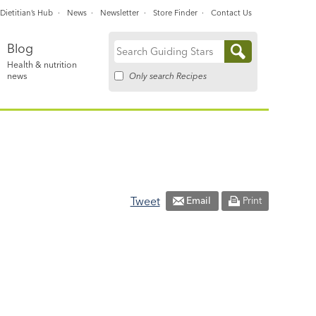
Dietitian’s Hub
News
Newsletter
Store Finder
Contact Us
Blog
Search
Health & nutrition
for:
Only search Recipes
news
Tweet
Email
Print