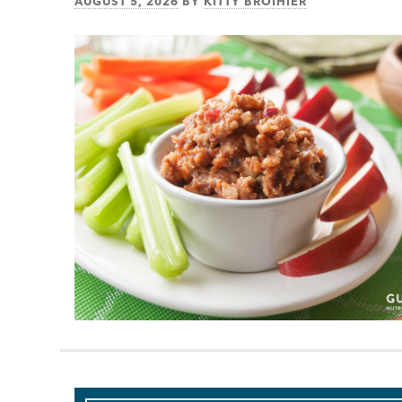
AUGUST 5, 2026
BY
KITTY BROIHIER