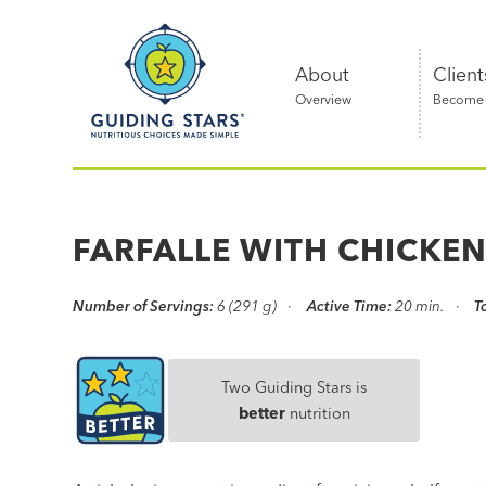
Skip
Guiding
to
Stars
content
About
Client
Overview
Become a
Nutritious
choices
made
FARFALLE WITH CHICKE
simple®
Number of Servings:
6 (291 g)
Active Time:
20 min.
T
Two Guiding Stars is
better
nutrition