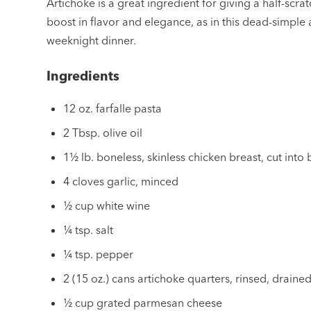
Artichoke is a great ingredient for giving a half-scratc
boost in flavor and elegance, as in this dead-simple
weeknight dinner.
Ingredients
12 oz. farfalle pasta
2 Tbsp. olive oil
1½ lb. boneless, skinless chicken breast, cut into 
4 cloves garlic, minced
½ cup white wine
¼ tsp. salt
¼ tsp. pepper
2 (15 oz.) cans artichoke quarters, rinsed, drain
½ cup grated parmesan cheese