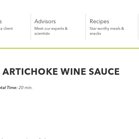
s
Advisors
Recipes
 client
Meet our experts &
Star worthy meals &
scientists
snacks
N ARTICHOKE WINE SAUCE
otal Time:
20 min.