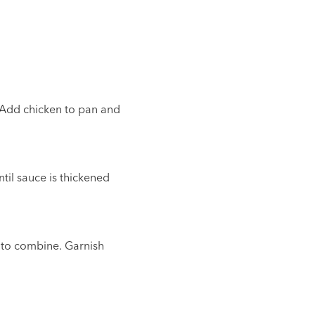
. Add chicken to pan and
til sauce is thickened
y to combine. Garnish