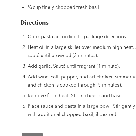
⅓ cup finely chopped fresh basil
Directions
Cook pasta according to package directions.
Heat oil in a large skillet over medium-high heat
sauté until browned (2 minutes).
Add garlic. Sauté until fragrant (1 minute).
Add wine, salt, pepper, and artichokes. Simmer un
and chicken is cooked through (5 minutes).
Remove from heat. Stir in cheese and basil.
Place sauce and pasta in a large bowl. Stir gentl
with additional chopped basil, if desired.