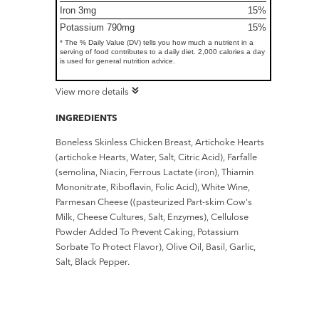
Iron 3mg
15%
Potassium 790mg
15%
* The % Daily Value (DV) tells you how much a nutrient in a
serving of food contributes to a daily diet. 2,000 calories a day
is used for general nutrition advice.
View more details
INGREDIENTS
Boneless Skinless Chicken Breast, Artichoke Hearts
(artichoke Hearts, Water, Salt, Citric Acid), Farfalle
(semolina, Niacin, Ferrous Lactate (iron), Thiamin
Mononitrate, Riboflavin, Folic Acid), White Wine,
Parmesan Cheese ((pasteurized Part-skim Cow's
Milk, Cheese Cultures, Salt, Enzymes), Cellulose
Powder Added To Prevent Caking, Potassium
Sorbate To Protect Flavor), Olive Oil, Basil, Garlic,
Salt, Black Pepper.