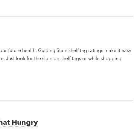
ur future health. Guiding Stars shelf tag ratings make it easy
e. Just look for the stars on shelf tags or while shopping
That Hungry