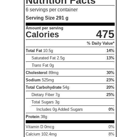
Nutrition Facts
6 servings per container
Serving Size
291 g
Amount per serving
475
Calories
% Daily Value*
Total Fat
10.5g
14%
Saturated Fat
2.5g
13%
Trans
Fat
0g
Cholesterol
89mg
30%
Sodium
525mg
23%
Total Carbohydrate
54g
20%
Dietary Fiber
7g
25%
Total Sugars
3g
Includes 0g Added Sugars
0%
Protein
38g
Vitamin D 0mcg
0%
Calcium 102.4mg
8%