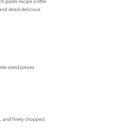
h pasta recipe a little
 and dead-delicious
bite-sized pieces
ed, and finely chopped