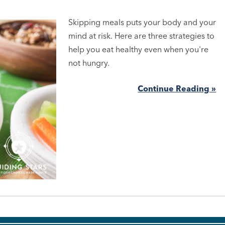
Skipping meals puts your body and your
mind at risk. Here are three strategies to
help you eat healthy even when you're
not hungry.
Continue Reading »