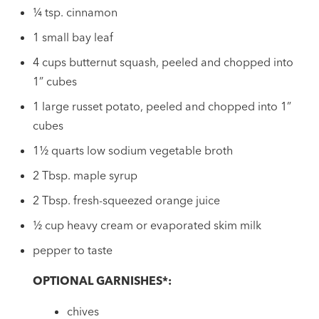
¼ tsp. cinnamon
1 small bay leaf
4 cups butternut squash, peeled and chopped into
1” cubes
1 large russet potato, peeled and chopped into 1”
cubes
1½ quarts low sodium vegetable broth
2 Tbsp. maple syrup
2 Tbsp. fresh-squeezed orange juice
½ cup heavy cream or evaporated skim milk
pepper to taste
OPTIONAL GARNISHES*:
chives