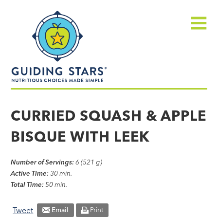
Skip
Guiding
to
Stars
content
Menu
Nutritious
choices
CURRIED SQUASH & APPLE
made
BISQUE WITH LEEK
simple®
Number of Servings:
6 (521 g)
Active Time:
30 min.
Total Time:
50 min.
Tweet
Email
Print