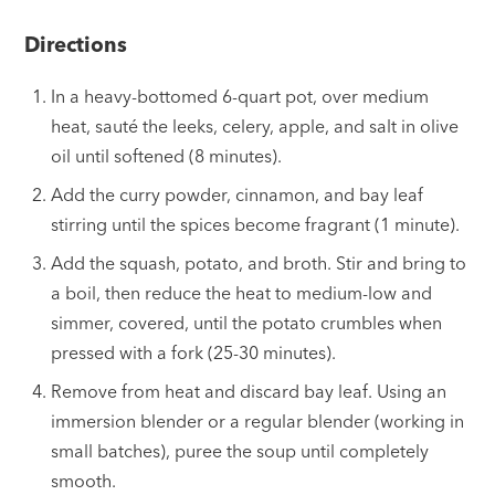
Directions
In a heavy-bottomed 6-quart pot, over medium
heat, sauté the leeks, celery, apple, and salt in olive
oil until softened (8 minutes).
Add the curry powder, cinnamon, and bay leaf
stirring until the spices become fragrant (1 minute).
Add the squash, potato, and broth. Stir and bring to
a boil, then reduce the heat to medium-low and
simmer, covered, until the potato crumbles when
pressed with a fork (25-30 minutes).
Remove from heat and discard bay leaf. Using an
immersion blender or a regular blender (working in
small batches), puree the soup until completely
smooth.