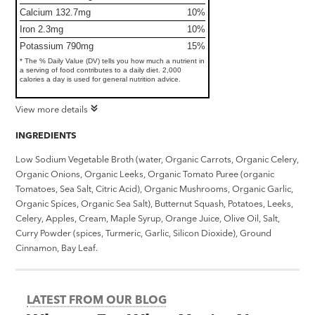
Calcium 132.7mg
10%
Iron 2.3mg
10%
Potassium 790mg
15%
* The % Daily Value (DV) tells you how much a nutrient in
a serving of food contributes to a daily diet. 2,000
calories a day is used for general nutrition advice.
View more details
INGREDIENTS
Low Sodium Vegetable Broth (water, Organic Carrots, Organic Celery,
Organic Onions, Organic Leeks, Organic Tomato Puree (organic
Tomatoes, Sea Salt, Citric Acid), Organic Mushrooms, Organic Garlic,
Organic Spices, Organic Sea Salt), Butternut Squash, Potatoes, Leeks,
Celery, Apples, Cream, Maple Syrup, Orange Juice, Olive Oil, Salt,
Curry Powder (spices, Turmeric, Garlic, Silicon Dioxide), Ground
Cinnamon, Bay Leaf.
LATEST FROM OUR BLOG