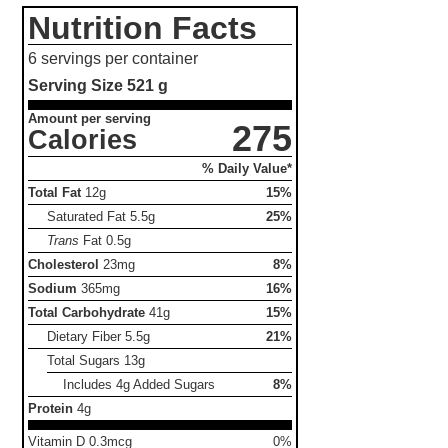
Nutrition Facts
6 servings per container
Serving Size
521 g
Amount per serving
275
Calories
% Daily Value*
Total Fat
12g
15%
Saturated Fat
5.5g
25%
Trans
Fat
0.5g
Cholesterol
23mg
8%
Sodium
365mg
16%
Total Carbohydrate
41g
15%
Dietary Fiber
5.5g
21%
Total Sugars
13g
Includes 4g Added Sugars
8%
Protein
4g
Vitamin D 0.3mcg
0%