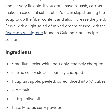
and it’s very flexible. If you don’t have squash, carrots
make an excellent substitute. You can skip straining the
soup to up the fiber content and also increase the yield.
Serve with a light salad of mixed greens tossed with the
Avocado Vinaigrette
found in Guiding Stars’ recipe
section.
Ingredients
3 medium leeks, white part only, coarsely chopped
2 large celery stocks, coarsely chopped
1 cup tart apple, peeled, cored, diced into ½” cubes
½ tsp. salt
2 Tbsp. olive oil
1 tsp. Madras curry powder