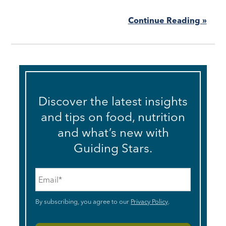
Continue Reading »
Discover the latest insights
and tips on food, nutrition
and what’s new with
Guiding Stars.
Email
*
By subscribing, you agree to our
Privacy Policy
.