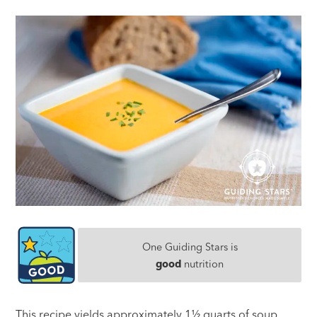
One Guiding Stars is
good
nutrition
This recipe yields approximately 1½ quarts of soup,