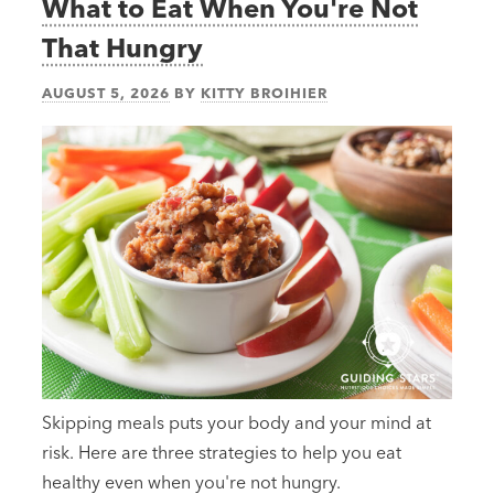
What to Eat When You're Not
That Hungry
AUGUST 5, 2026
BY
KITTY BROIHIER
Skipping meals puts your body and your mind at
risk. Here are three strategies to help you eat
healthy even when you're not hungry.