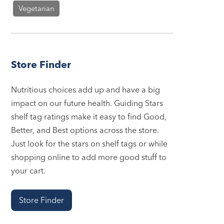
Vegetarian
Store Finder
Nutritious choices add up and have a big
impact on our future health. Guiding Stars
shelf tag ratings make it easy to find Good,
Better, and Best options across the store.
Just look for the stars on shelf tags or while
shopping online to add more good stuff to
your cart.
Store Finder