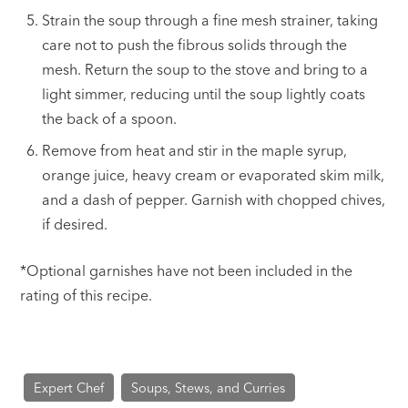
Strain the soup through a fine mesh strainer, taking
care not to push the fibrous solids through the
mesh. Return the soup to the stove and bring to a
light simmer, reducing until the soup lightly coats
the back of a spoon.
Remove from heat and stir in the maple syrup,
orange juice, heavy cream or evaporated skim milk,
and a dash of pepper. Garnish with chopped chives,
if desired.
*Optional garnishes have not been included in the
rating of this recipe.
Expert Chef
Soups, Stews, and Curries