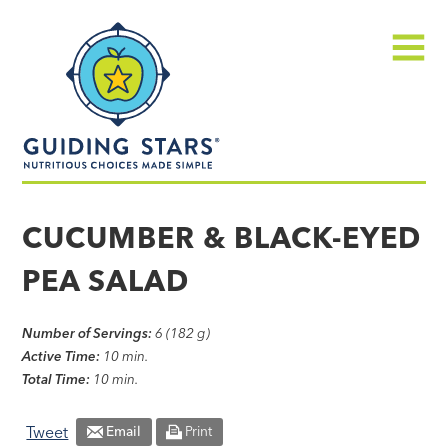
Skip
Guiding
to
Stars
content
Menu
Nutritious
choices
CUCUMBER & BLACK-EYED
made
PEA SALAD
simple®
Number of Servings:
6 (182 g)
Active Time:
10 min.
Total Time:
10 min.
Tweet
Email
Print