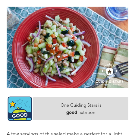
One Guiding Stars is
good
nutrition
A few servings of this salad make a perfect for a light