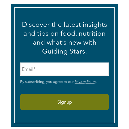
Discover the latest insights
and tips on food, nutrition
and what’s new with
Guiding Stars.
Email
*
By subscribing, you agree to our
Privacy Policy
.