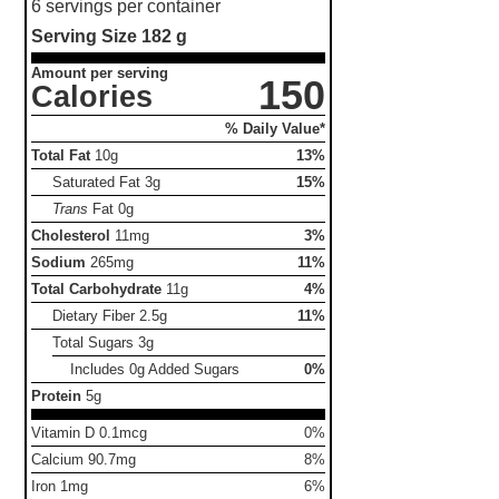
6 servings per container
Serving Size
182 g
Amount per serving
150
Calories
% Daily Value*
Total Fat
10g
13%
Saturated Fat
3g
15%
Trans
Fat
0g
Cholesterol
11mg
3%
Sodium
265mg
11%
Total Carbohydrate
11g
4%
Dietary Fiber
2.5g
11%
Total Sugars
3g
Includes 0g Added Sugars
0%
Protein
5g
Vitamin D 0.1mcg
0%
Calcium 90.7mg
8%
Iron 1mg
6%