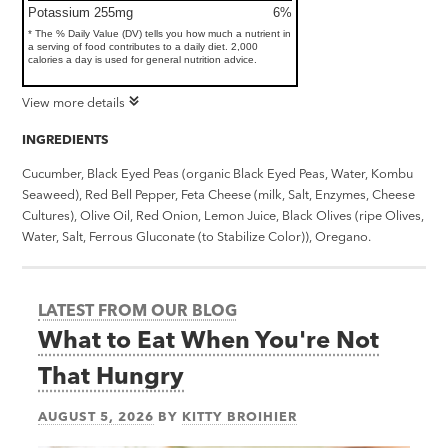
Potassium 255mg
6%
* The % Daily Value (DV) tells you how much a nutrient in
a serving of food contributes to a daily diet. 2,000
calories a day is used for general nutrition advice.
View more details
INGREDIENTS
Cucumber, Black Eyed Peas (organic Black Eyed Peas, Water, Kombu
Seaweed), Red Bell Pepper, Feta Cheese (milk, Salt, Enzymes, Cheese
Cultures), Olive Oil, Red Onion, Lemon Juice, Black Olives (ripe Olives,
Water, Salt, Ferrous Gluconate (to Stabilize Color)), Oregano.
LATEST FROM OUR BLOG
What to Eat When You're Not
That Hungry
AUGUST 5, 2026
BY
KITTY BROIHIER