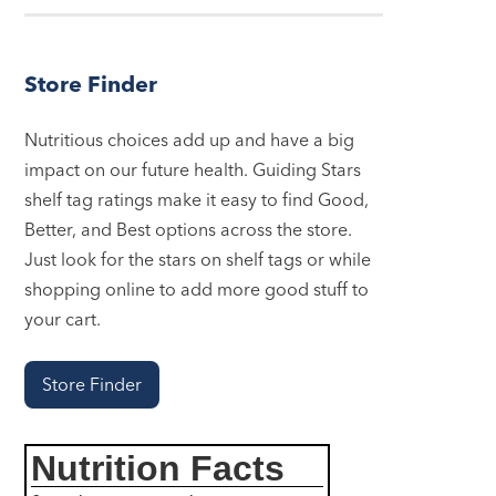
Store Finder
Nutritious choices add up and have a big
impact on our future health. Guiding Stars
shelf tag ratings make it easy to find Good,
Better, and Best options across the store.
Just look for the stars on shelf tags or while
shopping online to add more good stuff to
your cart.
Store Finder
Nutrition Facts