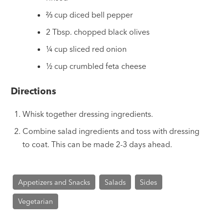
⅔ cup diced bell pepper
2 Tbsp. chopped black olives
¼ cup sliced red onion
½ cup crumbled feta cheese
Directions
Whisk together dressing ingredients.
Combine salad ingredients and toss with dressing
to coat. This can be made 2-3 days ahead.
Appetizers and Snacks
Salads
Sides
Vegetarian