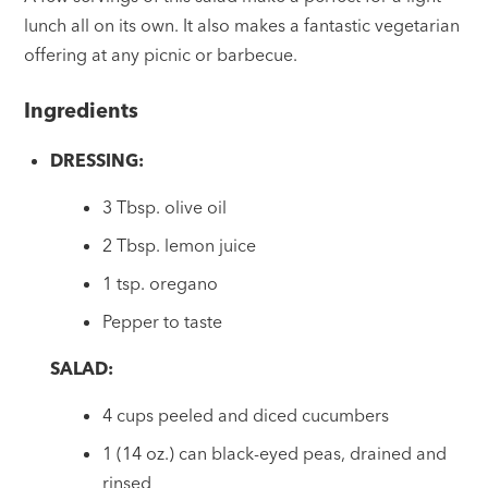
lunch all on its own. It also makes a fantastic vegetarian
offering at any picnic or barbecue.
Ingredients
DRESSING:
3 Tbsp. olive oil
2 Tbsp. lemon juice
1 tsp. oregano
Pepper to taste
SALAD:
4 cups peeled and diced cucumbers
1 (14 oz.) can black-eyed peas, drained and
rinsed