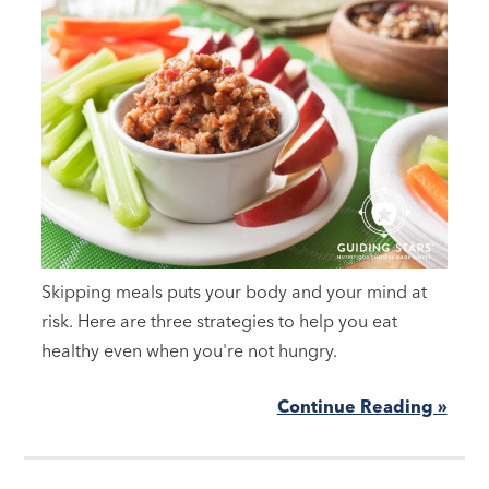
Skipping meals puts your body and your mind at
risk. Here are three strategies to help you eat
healthy even when you're not hungry.
Continue Reading »