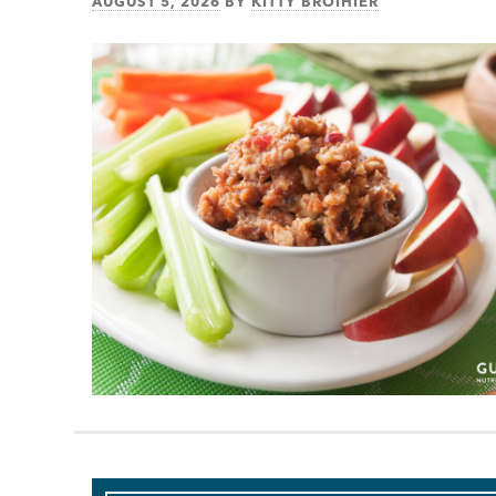
AUGUST 5, 2026
BY
KITTY BROIHIER