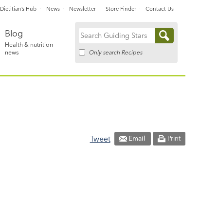
Dietitian’s Hub
News
Newsletter
Store Finder
Contact Us
Blog
Search
Health & nutrition
for:
Only search Recipes
news
Tweet
Email
Print