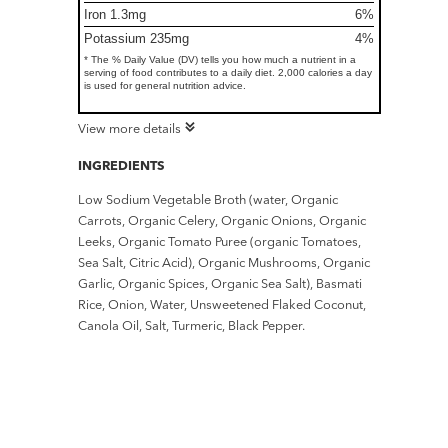
Iron 1.3mg
6%
Potassium 235mg
4%
* The % Daily Value (DV) tells you how much a nutrient in a
serving of food contributes to a daily diet. 2,000 calories a day
is used for general nutrition advice.
View more details
INGREDIENTS
Low Sodium Vegetable Broth (water, Organic
Carrots, Organic Celery, Organic Onions, Organic
Leeks, Organic Tomato Puree (organic Tomatoes,
Sea Salt, Citric Acid), Organic Mushrooms, Organic
Garlic, Organic Spices, Organic Sea Salt), Basmati
Rice, Onion, Water, Unsweetened Flaked Coconut,
Canola Oil, Salt, Turmeric, Black Pepper.