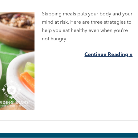
Skipping meals puts your body and your
mind at risk. Here are three strategies to
help you eat healthy even when you're
not hungry.
Continue Reading »