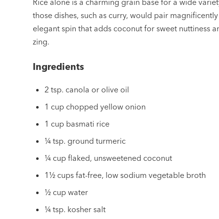
Rice alone is a charming grain base for a wide variet
those dishes, such as curry, would pair magnificently
elegant spin that adds coconut for sweet nuttiness a
zing.
Ingredients
2 tsp. canola or olive oil
1 cup chopped yellow onion
1 cup basmati rice
¼ tsp. ground turmeric
¼ cup flaked, unsweetened coconut
1½ cups fat-free, low sodium vegetable broth
½ cup water
¼ tsp. kosher salt