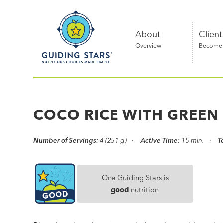
Skip
Guiding
to
Stars
content
About
Client
Overview
Become a
Nutritious
choices
made
COCO RICE WITH GREEN
simple®
Number of Servings:
4 (251 g)
Active Time:
15 min.
T
One Guiding Stars is
good
nutrition