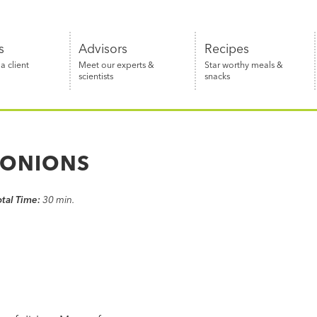
s
Advisors
Recipes
 client
Meet our experts &
Star worthy meals &
scientists
snacks
 ONIONS
otal Time:
30 min.