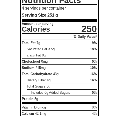
Nutrition Facts
4 servings per container
Serving Size
251 g
Amount per serving
250
Calories
% Daily Value*
Total Fat
7g
9%
Saturated Fat
3.5g
18%
Trans
Fat
0g
Cholesterol
0mg
0%
Sodium
215mg
10%
Total Carbohydrate
43g
16%
Dietary Fiber
4g
14%
Total Sugars
3g
Includes 0g Added Sugars
0%
Protein
5g
Vitamin D 0mcg
0%
Calcium 42.1mg
4%