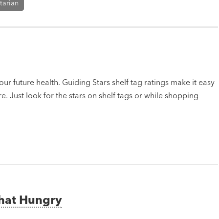
tarian
ur future health. Guiding Stars shelf tag ratings make it easy
e. Just look for the stars on shelf tags or while shopping
That Hungry