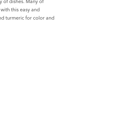
y of dishes. Many of
 with this easy and
nd turmeric for color and