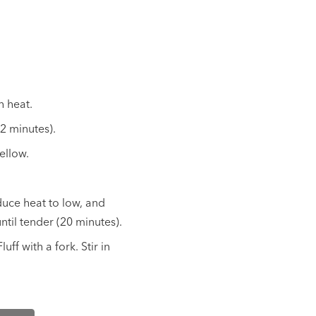
h heat.
(2 minutes).
ellow.
duce heat to low, and
til tender (20 minutes).
uff with a fork. Stir in