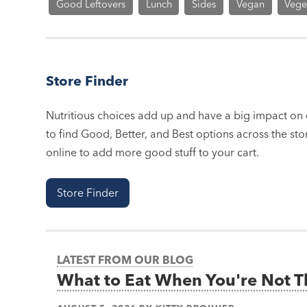
Good Leftovers
Lunch
Sides
Vegan
Vege
Store Finder
Nutritious choices add up and have a big impact on o
to find Good, Better, and Best options across the stor
online to add more good stuff to your cart.
Store Finder
LATEST FROM OUR BLOG
What to Eat When You're Not 