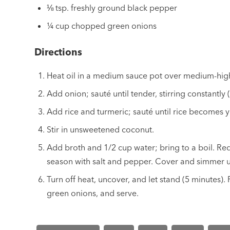
⅛ tsp. freshly ground black pepper
¼ cup chopped green onions
Directions
Heat oil in a medium sauce pot over medium-hig
Add onion; sauté until tender, stirring constantly 
Add rice and turmeric; sauté until rice becomes y
Stir in unsweetened coconut.
Add broth and 1/2 cup water; bring to a boil. Re
season with salt and pepper. Cover and simmer un
Turn off heat, uncover, and let stand (5 minutes). Fl
green onions, and serve.