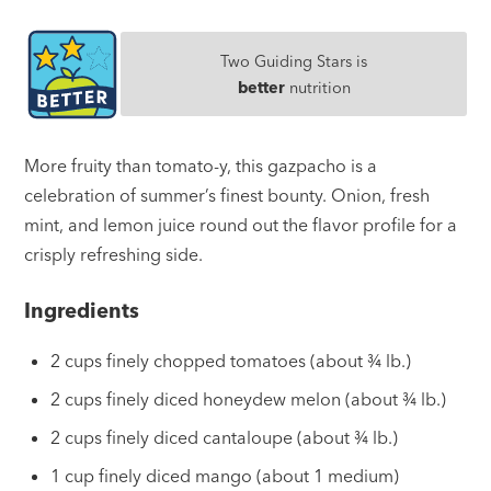
Two Guiding Stars is
better
nutrition
More fruity than tomato-y, this gazpacho is a
celebration of summer’s finest bounty. Onion, fresh
mint, and lemon juice round out the flavor profile for a
crisply refreshing side.
Ingredients
2 cups finely chopped tomatoes (about ¾ lb.)
2 cups finely diced honeydew melon (about ¾ lb.)
2 cups finely diced cantaloupe (about ¾ lb.)
1 cup finely diced mango (about 1 medium)