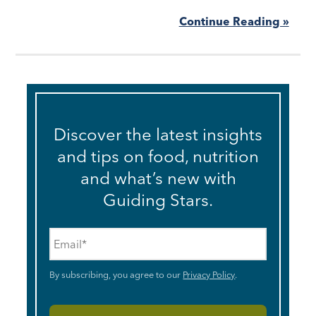
Continue Reading »
Discover the latest insights
and tips on food, nutrition
and what’s new with
Guiding Stars.
Email
*
By subscribing, you agree to our
Privacy Policy
.