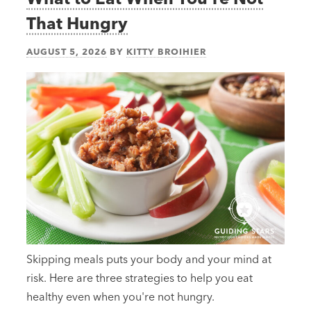
That Hungry
AUGUST 5, 2026
BY
KITTY BROIHIER
Skipping meals puts your body and your mind at
risk. Here are three strategies to help you eat
healthy even when you're not hungry.