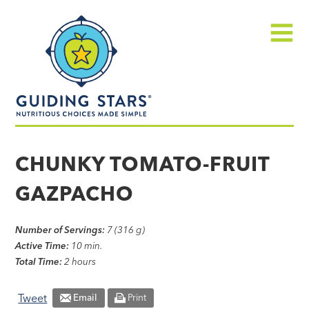
Skip
Guiding
to
Stars
content
Menu
Nutritious
choices
CHUNKY TOMATO-FRUIT
made
GAZPACHO
simple®
Number of Servings:
7 (316 g)
Active Time:
10 min.
Total Time:
2 hours
Tweet
Email
Print