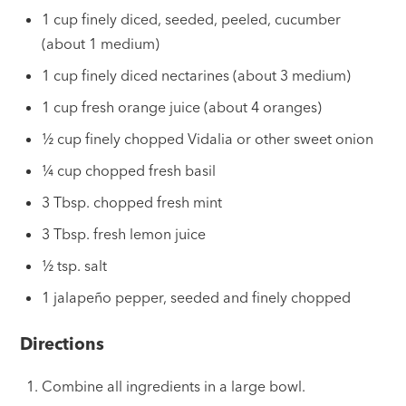
1 cup finely diced, seeded, peeled, cucumber
(about 1 medium)
1 cup finely diced nectarines (about 3 medium)
1 cup fresh orange juice (about 4 oranges)
½ cup finely chopped Vidalia or other sweet onion
¼ cup chopped fresh basil
3 Tbsp. chopped fresh mint
3 Tbsp. fresh lemon juice
½ tsp. salt
1 jalapeño pepper, seeded and finely chopped
Directions
Combine all ingredients in a large bowl.