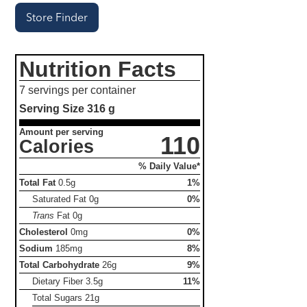
Store Finder
Nutrition Facts
7 servings per container
Serving Size
316 g
Amount per serving
110
Calories
% Daily Value*
Total Fat
0.5g
1%
Saturated Fat
0g
0%
Trans
Fat
0g
Cholesterol
0mg
0%
Sodium
185mg
8%
Total Carbohydrate
26g
9%
Dietary Fiber
3.5g
11%
Total Sugars
21g