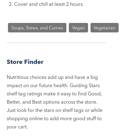
Cover and chill at least 2 hours.
Soups, Stews, and Curries
Vegan
Vegetarian
Store Finder
Nutritious choices add up and have a big
impact on our future health. Guiding Stars
shelf tag ratings make it easy to find Good,
Better, and Best options across the store.
Just look for the stars on shelf tags or while
shopping online to add more good stuff to
your cart.