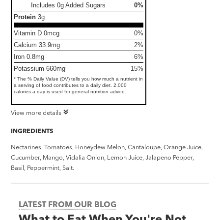
Includes 0g Added Sugars
0%
Protein
3g
Vitamin D 0mcg
0%
Calcium 33.9mg
2%
Iron 0.8mg
6%
Potassium 660mg
15%
* The % Daily Value (DV) tells you how much a nutrient in
a serving of food contributes to a daily diet. 2,000
calories a day is used for general nutrition advice.
View more details
INGREDIENTS
Nectarines, Tomatoes, Honeydew Melon, Cantaloupe, Orange Juice,
Cucumber, Mango, Vidalia Onion, Lemon Juice, Jalapeno Pepper,
Basil, Peppermint, Salt.
LATEST FROM OUR BLOG
What to Eat When You're Not