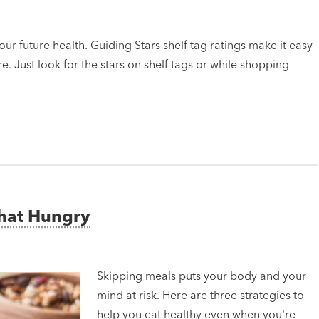
ur future health. Guiding Stars shelf tag ratings make it easy
e. Just look for the stars on shelf tags or while shopping
That Hungry
Skipping meals puts your body and your
mind at risk. Here are three strategies to
help you eat healthy even when you're