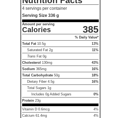
Nutrition Facts
4 servings per container
Serving Size
336 g
Amount per serving
385
Calories
% Daily Value*
Total Fat
10.5g
13%
Saturated Fat
2g
11%
Trans
Fat
0g
Cholesterol
130mg
43%
Sodium
365mg
16%
Total Carbohydrate
50g
18%
Dietary Fiber
4.5g
16%
Total Sugars
1g
Includes 0g Added Sugars
0%
Protein
23g
Vitamin D 0.6mcg
4%
Calcium 61.4mg
4%