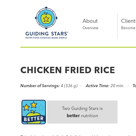
Skip
Guiding
to
Stars
content
About
Client
Overview
Become a
Nutritious
choices
made
CHICKEN FRIED RICE
simple®
Number of Servings:
4 (336 g)
Active Time:
20 min.
T
Two Guiding Stars is
better
nutrition