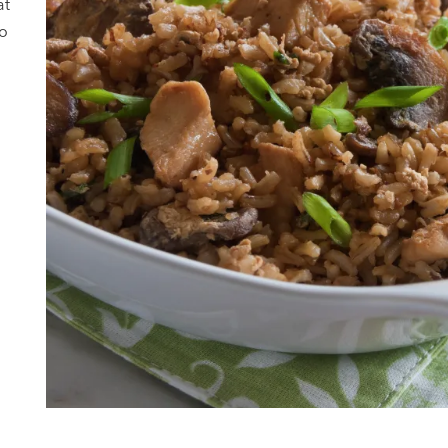
at
to