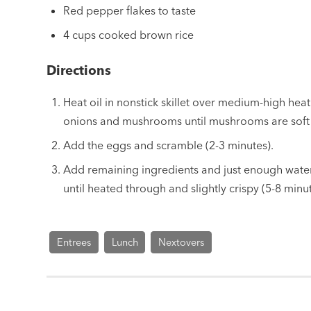
Red pepper flakes to taste
4 cups cooked brown rice
Directions
Heat oil in nonstick skillet over medium-high heat
onions and mushrooms until mushrooms are soft 
Add the eggs and scramble (2-3 minutes).
Add remaining ingredients and just enough water t
until heated through and slightly crispy (5-8 minut
Entrees
Lunch
Nextovers