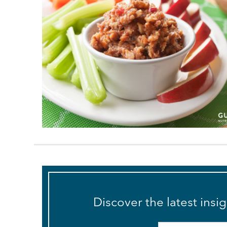
Discover the latest insi