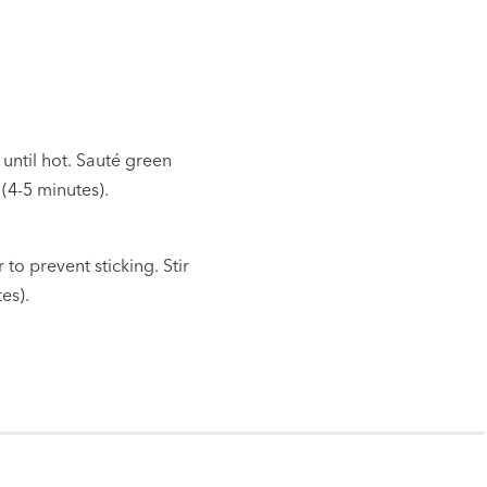
 until hot. Sauté green
(4-5 minutes).
o prevent sticking. Stir
es).