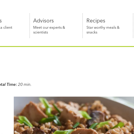
s
Advisors
Recipes
 client
Meet our experts &
Star worthy meals &
scientists
snacks
otal Time:
20 min.