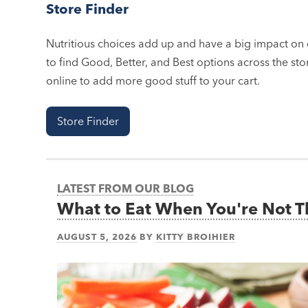
Store Finder
Nutritious choices add up and have a big impact on o
to find Good, Better, and Best options across the stor
online to add more good stuff to your cart.
Store Finder
LATEST FROM OUR BLOG
What to Eat When You're Not 
AUGUST 5, 2026
BY
KITTY BROIHIER