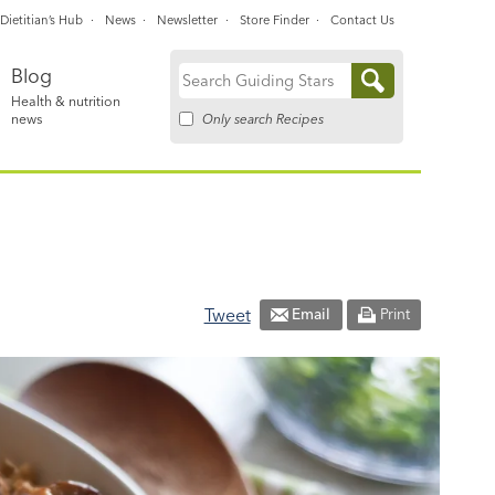
Dietitian’s Hub
News
Newsletter
Store Finder
Contact Us
Blog
Search
Health & nutrition
for:
Only search Recipes
news
Tweet
Email
Print