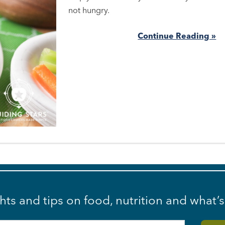
not hungry.
Continue Reading »
ghts and tips on food, nutrition and what’