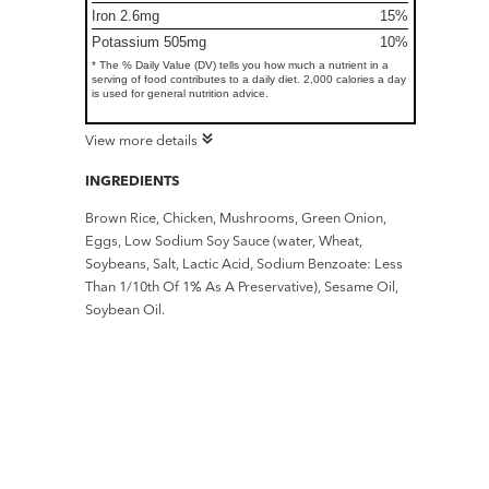
Iron 2.6mg
15%
Potassium 505mg
10%
* The % Daily Value (DV) tells you how much a nutrient in a
serving of food contributes to a daily diet. 2,000 calories a day
is used for general nutrition advice.
View more details
INGREDIENTS
Brown Rice, Chicken, Mushrooms, Green Onion,
Eggs, Low Sodium Soy Sauce (water, Wheat,
Soybeans, Salt, Lactic Acid, Sodium Benzoate: Less
Than 1/10th Of 1% As A Preservative), Sesame Oil,
Soybean Oil.