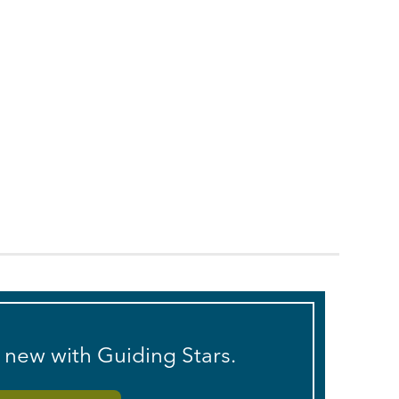
s new with Guiding Stars.