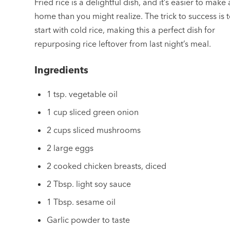
Fried rice is a delightful dish, and it’s easier to make 
home than you might realize. The trick to success is 
start with cold rice, making this a perfect dish for
repurposing rice leftover from last night’s meal.
Ingredients
1 tsp. vegetable oil
1 cup sliced green onion
2 cups sliced mushrooms
2 large eggs
2 cooked chicken breasts, diced
2 Tbsp. light soy sauce
1 Tbsp. sesame oil
Garlic powder to taste