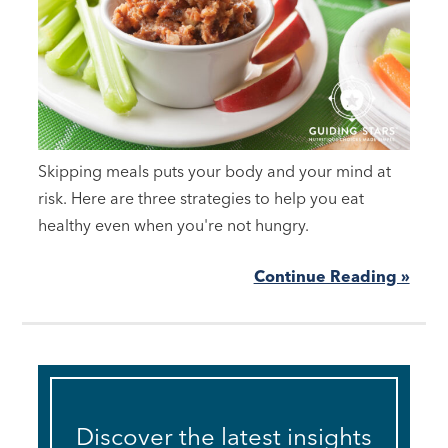
Skipping meals puts your body and your mind at
risk. Here are three strategies to help you eat
healthy even when you're not hungry.
Continue Reading »
Discover the latest insights