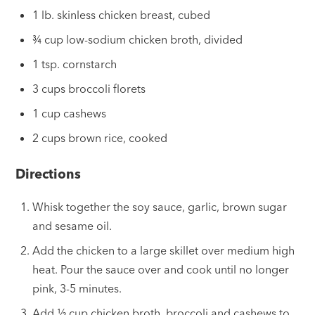
1 lb. skinless chicken breast, cubed
¾ cup low-sodium chicken broth, divided
1 tsp. cornstarch
3 cups broccoli florets
1 cup cashews
2 cups brown rice, cooked
Directions
Whisk together the soy sauce, garlic, brown sugar
and sesame oil.
Add the chicken to a large skillet over medium high
heat. Pour the sauce over and cook until no longer
pink, 3-5 minutes.
Add ½ cup chicken broth, broccoli and cashews to