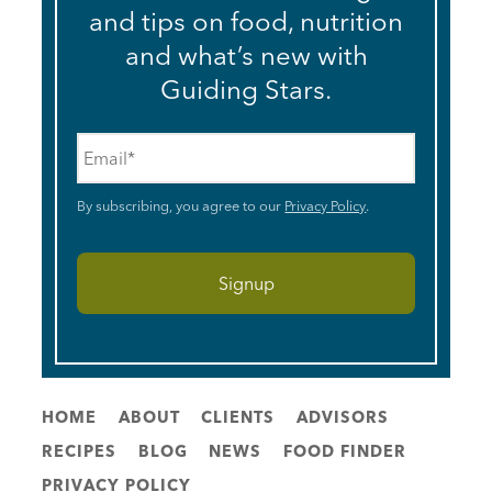
and tips on food, nutrition
and what’s new with
Guiding Stars.
Email
*
By subscribing, you agree to our
Privacy Policy
.
HOME
ABOUT
CLIENTS
ADVISORS
RECIPES
BLOG
NEWS
FOOD FINDER
PRIVACY POLICY