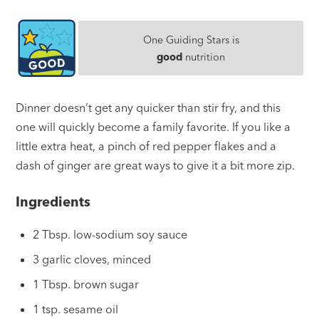
One Guiding Stars is
good
nutrition
Dinner doesn’t get any quicker than stir fry, and this
one will quickly become a family favorite. If you like a
little extra heat, a pinch of red pepper flakes and a
dash of ginger are great ways to give it a bit more zip.
Ingredients
2 Tbsp. low-sodium soy sauce
3 garlic cloves, minced
1 Tbsp. brown sugar
1 tsp. sesame oil