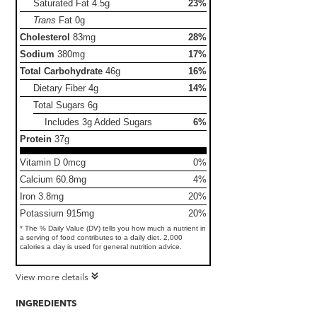
Saturated Fat
4.5g
23%
Trans
Fat
0g
Cholesterol
83mg
28%
Sodium
380mg
17%
Total Carbohydrate
46g
16%
Dietary Fiber
4g
14%
Total Sugars
6g
Includes 3g Added Sugars
6%
Protein
37g
Vitamin D 0mcg
0%
Calcium 60.8mg
4%
Iron 3.8mg
20%
Potassium 915mg
20%
* The % Daily Value (DV) tells you how much a nutrient in
a serving of food contributes to a daily diet. 2,000
calories a day is used for general nutrition advice.
View more details
INGREDIENTS