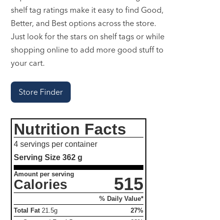
shelf tag ratings make it easy to find Good,
Better, and Best options across the store.
Just look for the stars on shelf tags or while
shopping online to add more good stuff to
your cart.
Store Finder
Nutrition Facts
4 servings per container
Serving Size
362 g
Amount per serving
515
Calories
% Daily Value*
Total Fat
21.5g
27%