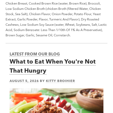
Chicken Breast, Cooked Brown Rice (water, Brown Rice), Broccoli,
Low Sodium Chicken Broth (chicken Broth (filtered Water, Chicken
Stock, Sea Salt), Chicken Flavor, Onion Powder, Potato Flour, Yeast
Extract, Garlic Powder, Flavor, Turmeric And Flavor), Dry Roasted
Cashews, Low Sodium Soy Sauce (water, Wheat, Soybeans, Salt, Lactic
Acid, Sodium Benzoate: Less Than 1/10th Of 1% As A Preservative),
Brown Sugar, Garlic, Sesame Oil, Cornstarch.
LATEST FROM OUR BLOG
What to Eat When You're Not
That Hungry
AUGUST 5, 2026
BY
KITTY BROIHIER