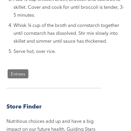
skillet. Cover and cook for until broccoli is tender, 3-
5 minutes.
Whisk ¼ cup of the broth and cornstarch together
until cornstarch has dissolved. Stir mix slowly into
skillet and simmer until sauce has thickened.
Serve hot, over rice.
Entrees
Store Finder
Nutritious choices add up and have a big
impact on our future health. Guiding Stars