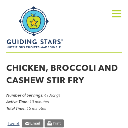
Skip
Guiding
to
Stars
content
Menu
Nutritious
choices
CHICKEN, BROCCOLI AND
made
CASHEW STIR FRY
simple®
Number of Servings:
4 (362 g)
Active Time:
10 minutes
Total Time:
15 minutes
Tweet
Email
Print