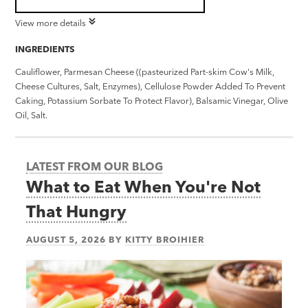
View more details
INGREDIENTS
Cauliflower, Parmesan Cheese ((pasteurized Part-skim Cow's Milk,
Cheese Cultures, Salt, Enzymes), Cellulose Powder Added To Prevent
Caking, Potassium Sorbate To Protect Flavor), Balsamic Vinegar, Olive
Oil, Salt.
LATEST FROM OUR BLOG
What to Eat When You're Not
That Hungry
AUGUST 5, 2026
BY
KITTY BROIHIER