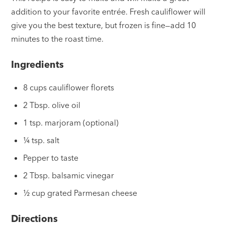
addition to your favorite entrée. Fresh cauliflower will
give you the best texture, but frozen is fine—add 10
minutes to the roast time.
Ingredients
8 cups cauliflower florets
2 Tbsp. olive oil
1 tsp. marjoram (optional)
¼ tsp. salt
Pepper to taste
2 Tbsp. balsamic vinegar
½ cup grated Parmesan cheese
Directions