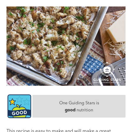
One Guiding Stars is
good
nutrition
This recipe is easy to make and will make a great