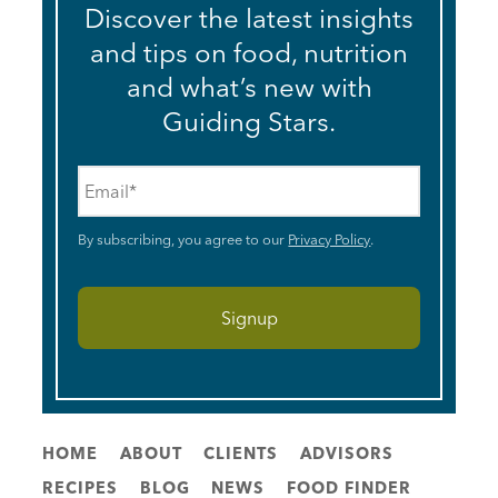
Discover the latest insights
and tips on food, nutrition
and what’s new with
Guiding Stars.
Email
*
By subscribing, you agree to our
Privacy Policy
.
HOME
ABOUT
CLIENTS
ADVISORS
RECIPES
BLOG
NEWS
FOOD FINDER