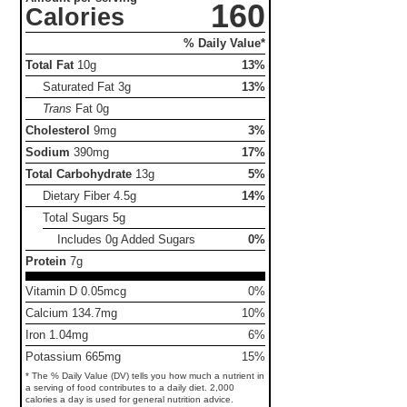
160
Calories
% Daily Value*
Total Fat
10g
13%
Saturated Fat
3g
13%
Trans
Fat
0g
Cholesterol
9mg
3%
Sodium
390mg
17%
Total Carbohydrate
13g
5%
Dietary Fiber
4.5g
14%
Total Sugars
5g
Includes 0g Added Sugars
0%
Protein
7g
Vitamin D 0.05mcg
0%
Calcium 134.7mg
10%
Iron 1.04mg
6%
Potassium 665mg
15%
* The % Daily Value (DV) tells you how much a nutrient in
a serving of food contributes to a daily diet. 2,000
calories a day is used for general nutrition advice.