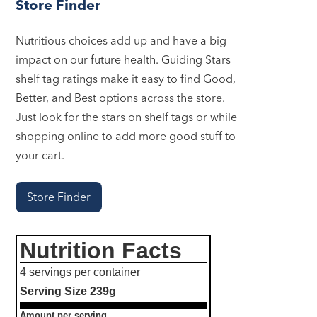
Store Finder
Nutritious choices add up and have a big
impact on our future health. Guiding Stars
shelf tag ratings make it easy to find Good,
Better, and Best options across the store.
Just look for the stars on shelf tags or while
shopping online to add more good stuff to
your cart.
Store Finder
Nutrition Facts
4 servings per container
Serving Size
239g
Amount per serving