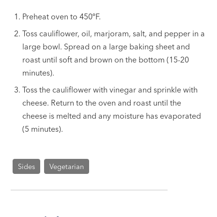
Preheat oven to 450ºF.
Toss cauliflower, oil, marjoram, salt, and pepper in a
large bowl. Spread on a large baking sheet and
roast until soft and brown on the bottom (15-20
minutes).
Toss the cauliflower with vinegar and sprinkle with
cheese. Return to the oven and roast until the
cheese is melted and any moisture has evaporated
(5 minutes).
Sides
Vegetarian