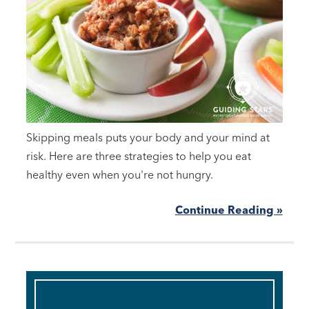
Skipping meals puts your body and your mind at
risk. Here are three strategies to help you eat
healthy even when you're not hungry.
Continue Reading »