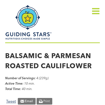
Skip
Guiding
to
Stars
content
Menu
Nutritious
choices
BALSAMIC & PARMESAN
made
ROASTED CAULIFLOWER
simple®
Number of Servings:
4 (239g)
Active Time:
10 min.
Total Time:
40 min.
Tweet
Email
Print