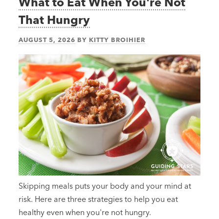
What to Eat When You're Not
That Hungry
AUGUST 5, 2026
BY
KITTY BROIHIER
Skipping meals puts your body and your mind at
risk. Here are three strategies to help you eat
healthy even when you're not hungry.