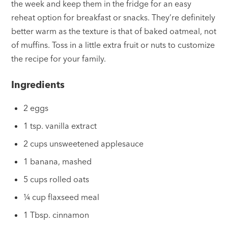
the week and keep them in the fridge for an easy
reheat option for breakfast or snacks. They’re definitely
better warm as the texture is that of baked oatmeal, not
of muffins. Toss in a little extra fruit or nuts to customize
the recipe for your family.
Ingredients
2 eggs
1 tsp. vanilla extract
2 cups unsweetened applesauce
1 banana, mashed
5 cups rolled oats
¼ cup flaxseed meal
1 Tbsp. cinnamon