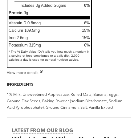
Includes 0g Added Sugars
0%
Protein
9g
Vitamin D 0.8mcg
6%
Calcium 189.5mg
15%
Iron 2.6mg
15%
Potassium 315mg
6%
* The % Daily Value (DV) tells you how much a nutrient in
a serving of food contributes to a daily diet. 2,000
calories a day is used for general nutrition advice.
View more details
INGREDIENTS
1% Milk, Unsweetened Applesauce, Rolled Oats, Banana, Eggs,
Ground Flax Seeds, Baking Powder (sodium Bicarbonate, Sodium
Acid Pyrophosphate), Ground Cinnamon, Salt, Vanilla Extract.
LATEST FROM OUR BLOG