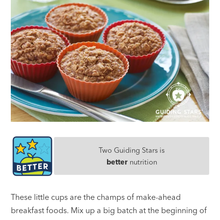
Two Guiding Stars is
better
nutrition
These little cups are the champs of make-ahead
breakfast foods. Mix up a big batch at the beginning of