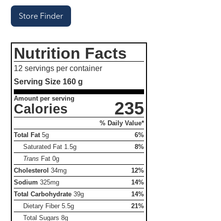
Store Finder
Nutrition Facts
12 servings per container
Serving Size
160 g
Amount per serving
235
Calories
% Daily Value*
Total Fat
5g
6%
Saturated Fat
1.5g
8%
Trans
Fat
0g
Cholesterol
34mg
12%
Sodium
325mg
14%
Total Carbohydrate
39g
14%
Dietary Fiber
5.5g
21%
Total Sugars
8g