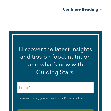
Continue Reading »
Discover the latest insights
and tips on food, nutrition
and what’s new with
Guiding Stars.
Email
*
By subscribing, you agree to our
Privacy Policy
.