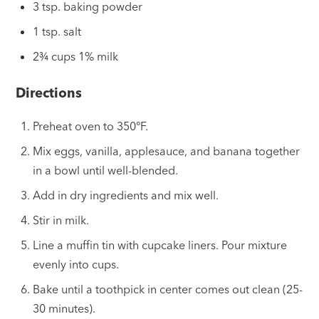
3 tsp. baking powder
1 tsp. salt
2¾ cups 1% milk
Directions
Preheat oven to 350°F.
Mix eggs, vanilla, applesauce, and banana together
in a bowl until well-blended.
Add in dry ingredients and mix well.
Stir in milk.
Line a muffin tin with cupcake liners. Pour mixture
evenly into cups.
Bake until a toothpick in center comes out clean (25-
30 minutes).