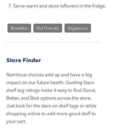
Serve warm and store leftovers in the fridge.
Breakfast
Kid Friendly
Vegetarian
Store Finder
Nutritious choices add up and have a big
impact on our future health. Guiding Stars
shelf tag ratings make it easy to find Good,
Better, and Best options across the store.
Just look for the stars on shelf tags or while
shopping online to add more good stuff to
your cart.