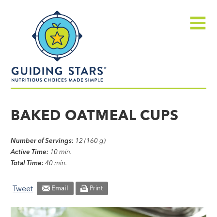
Skip
Guiding
to
Stars
content
Menu
Nutritious
choices
BAKED OATMEAL CUPS
made
simple®
Number of Servings:
12 (160 g)
Active Time:
10 min.
Total Time:
40 min.
Tweet
Email
Print