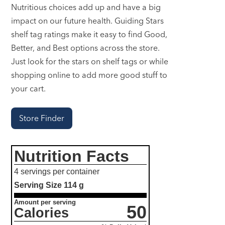
Nutritious choices add up and have a big
impact on our future health. Guiding Stars
shelf tag ratings make it easy to find Good,
Better, and Best options across the store.
Just look for the stars on shelf tags or while
shopping online to add more good stuff to
your cart.
Store Finder
Nutrition Facts
4 servings per container
Serving Size
114 g
Amount per serving
50
Calories