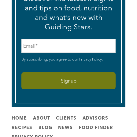
and tips on food, nutrition
and what’s new with
Guiding Stars.
Email
*
By subscribing, you agree to our
Privacy Policy
.
HOME
ABOUT
CLIENTS
ADVISORS
RECIPES
BLOG
NEWS
FOOD FINDER