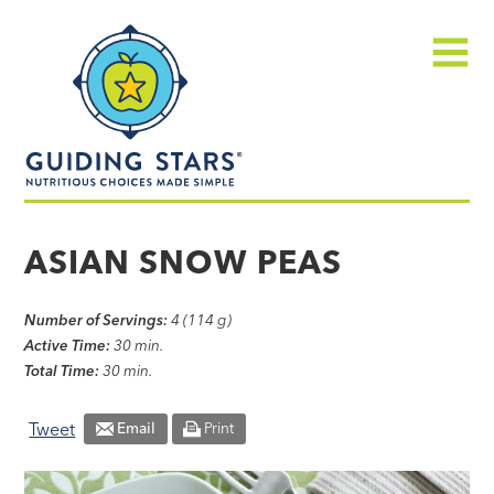
Skip
Guiding
to
Stars
content
Menu
Nutritious
choices
ASIAN SNOW PEAS
made
simple®
Number of Servings:
4 (114 g)
Active Time:
30 min.
Total Time:
30 min.
Tweet
Email
Print