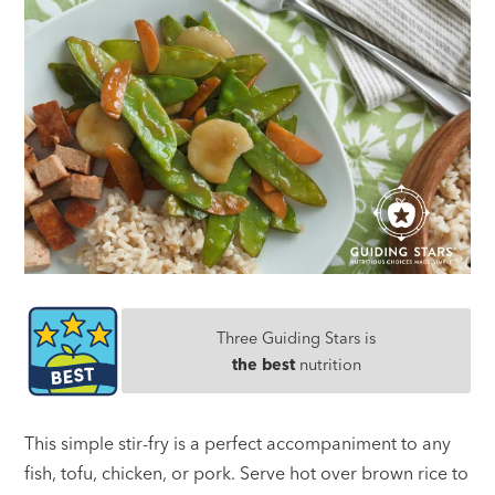
Three Guiding Stars is
the best
nutrition
This simple stir-fry is a perfect accompaniment to any
fish, tofu, chicken, or pork. Serve hot over brown rice to