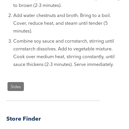
to brown (2-3 minutes).
Add water chestnuts and broth. Bring to a boil.
Cover, reduce heat, and steam until tender (5
minutes).
Combine soy sauce and cornstarch, stirring until
cornstarch dissolves. Add to vegetable mixture.
Cook over medium heat, stirring constantly, until
sauce thickens (2-3 minutes). Serve immediately.
Sides
Store Finder