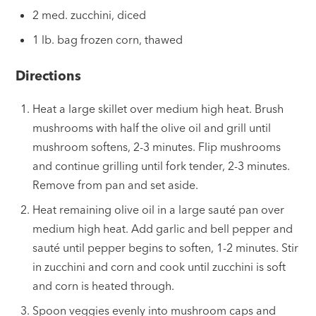
2 med. zucchini, diced
1 lb. bag frozen corn, thawed
Directions
Heat a large skillet over medium high heat. Brush
mushrooms with half the olive oil and grill until
mushroom softens, 2-3 minutes. Flip mushrooms
and continue grilling until fork tender, 2-3 minutes.
Remove from pan and set aside.
Heat remaining olive oil in a large sauté pan over
medium high heat. Add garlic and bell pepper and
sauté until pepper begins to soften, 1-2 minutes. Stir
in zucchini and corn and cook until zucchini is soft
and corn is heated through.
Spoon veggies evenly into mushroom caps and