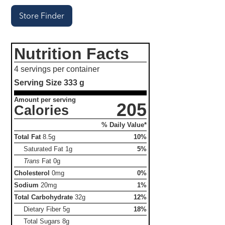
Store Finder
Nutrition Facts
4 servings per container
Serving Size
333 g
Amount per serving
205
Calories
% Daily Value*
Total Fat
8.5g
10%
Saturated Fat
1g
5%
Trans
Fat
0g
Cholesterol
0mg
0%
Sodium
20mg
1%
Total Carbohydrate
32g
12%
Dietary Fiber
5g
18%
Total Sugars
8g