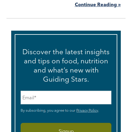
Continue Reading »
Discover the latest insights
and tips on food, nutrition
and what’s new with
Guiding Stars.
Email
*
By subscribing, you agree to our
Privacy Policy
.