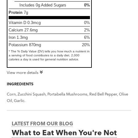
Includes 0g Added Sugars
0%
Protein
7g
Vitamin D 0.3mcg
0%
Calcium 27.6mg
2%
Iron 1.3mg
6%
Potassium 870mg
20%
* The % Daily Value (DV) tells you how much a nutrient in
a serving of food contributes to a daily diet. 2,000
calories a day is used for general nutrition advice.
View more details
INGREDIENTS
Corn, Zucchini Squash, Portabella Mushrooms, Red Bell Pepper, Olive
Oil, Garlic.
LATEST FROM OUR BLOG
What to Eat When You're Not