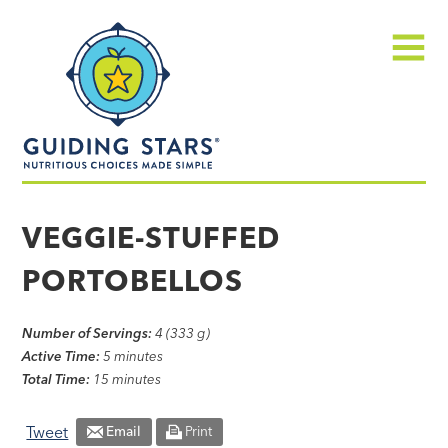
Skip
Guiding
to
Stars
content
Menu
Nutritious
choices
VEGGIE-STUFFED
made
PORTOBELLOS
simple®
Number of Servings:
4 (333 g)
Active Time:
5 minutes
Total Time:
15 minutes
Tweet
Email
Print