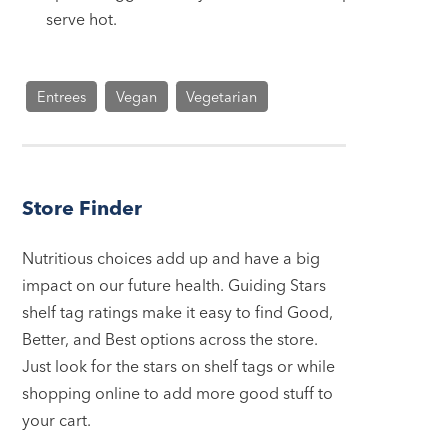
serve hot.
Entrees
Vegan
Vegetarian
Store Finder
Nutritious choices add up and have a big
impact on our future health. Guiding Stars
shelf tag ratings make it easy to find Good,
Better, and Best options across the store.
Just look for the stars on shelf tags or while
shopping online to add more good stuff to
your cart.