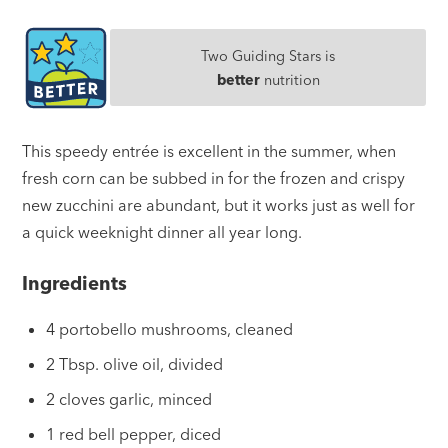
Two Guiding Stars is
better
nutrition
This speedy entrée is excellent in the summer, when
fresh corn can be subbed in for the frozen and crispy
new zucchini are abundant, but it works just as well for
a quick weeknight dinner all year long.
Ingredients
4 portobello mushrooms, cleaned
2 Tbsp. olive oil, divided
2 cloves garlic, minced
1 red bell pepper, diced