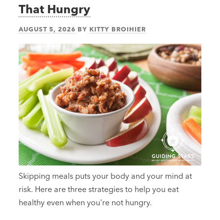
That Hungry
AUGUST 5, 2026
BY
KITTY BROIHIER
Skipping meals puts your body and your mind at
risk. Here are three strategies to help you eat
healthy even when you're not hungry.