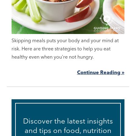
Skipping meals puts your body and your mind at
risk. Here are three strategies to help you eat
healthy even when you're not hungry.
Continue Reading »
Discover the latest insights
and tips on food, nutrition