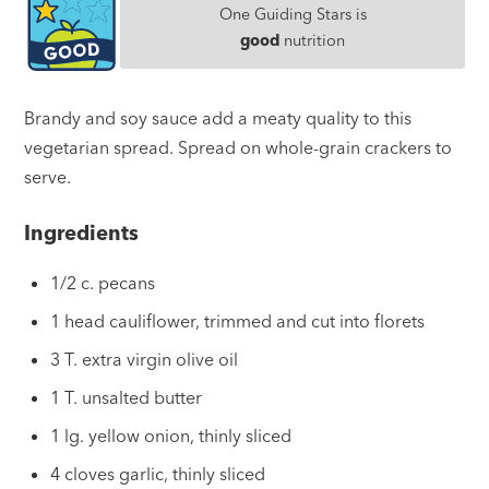
One Guiding Stars is
good
nutrition
Brandy and soy sauce add a meaty quality to this
vegetarian spread. Spread on whole-grain crackers to
serve.
Ingredients
1/2 c. pecans
1 head cauliflower, trimmed and cut into florets
3 T. extra virgin olive oil
1 T. unsalted butter
1 lg. yellow onion, thinly sliced
4 cloves garlic, thinly sliced