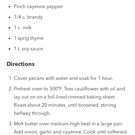
Pinch cayenne pepper
1/4 c. brandy
1 c. milk
1 sprig thyme
1 t. soy sauce
Directions
Cover pecans with water and soak for 1 hour.
Preheat oven to 500°F. Toss cauliflower with oil and
lay out on on a foil-lined rimmed baking sheet.
Roast about 20 minutes, until browned, stirring
halfway through.
Melt butter over medium-high heat in a large pan.
Add onion, garlic and cayenne. Cook until softened.