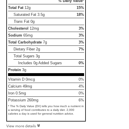
% Daily Value*
Total Fat
12g
15%
Saturated Fat
3.5g
18%
Trans
Fat
0g
Cholesterol
12mg
3%
Sodium
65mg
3%
Total Carbohydrate
7g
3%
Dietary Fiber
2g
7%
Total Sugars
3g
Includes 0g Added Sugars
0%
Protein
3g
Vitamin D 0mcg
0%
Calcium 49mg
4%
Iron 0.5mg
0%
Potassium 260mg
6%
* The % Daily Value (DV) tells you how much a nutrient in
a serving of food contributes to a daily diet. 2,000
calories a day is used for general nutrition advice.
View more details