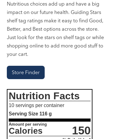
Nutritious choices add up and have a big
impact on our future health. Guiding Stars
shelf tag ratings make it easy to find Good,
Better, and Best options across the store.
Just look for the stars on shelf tags or while
shopping online to add more good stuff to
your cart.
Store Finder
Nutrition Facts
10 servings per container
Serving Size
116 g
Amount per serving
150
Calories