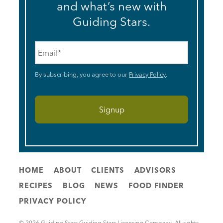
and what’s new with
Guiding Stars.
Email
*
By subscribing, you agree to our
Privacy Policy
.
HOME
ABOUT
CLIENTS
ADVISORS
RECIPES
BLOG
NEWS
FOOD FINDER
PRIVACY POLICY
© 2026 Guiding Stars Guiding Stars Licensing Company. All rights