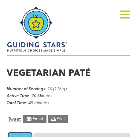
Skip
Guiding
to
Stars
content
Menu
Nutritious
choices
VEGETARIAN PATÉ
made
simple®
Number of Servings:
10 (116 g)
Active Time:
20 Minutes
Total Time:
45 minutes
Tweet
Email
Print