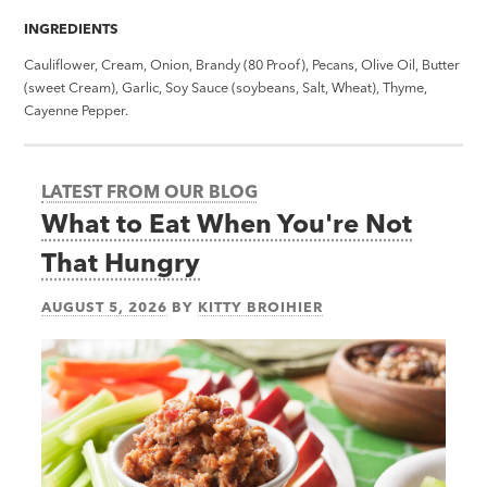
INGREDIENTS
Cauliflower, Cream, Onion, Brandy (80 Proof), Pecans, Olive Oil, Butter
(sweet Cream), Garlic, Soy Sauce (soybeans, Salt, Wheat), Thyme,
Cayenne Pepper.
LATEST FROM OUR BLOG
What to Eat When You're Not
That Hungry
AUGUST 5, 2026
BY
KITTY BROIHIER