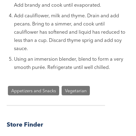
Add brandy and cook until evaporated.
Add cauliflower, milk and thyme. Drain and add
pecans. Bring to a simmer, and cook until
cauliflower has softened and liquid has reduced to
less than a cup. Discard thyme sprig and add soy
sauce.
Using an immersion blender, blend to form a very
smooth purée. Refrigerate until well chilled.
Appetizers and Snacks
Vegetarian
Store Finder