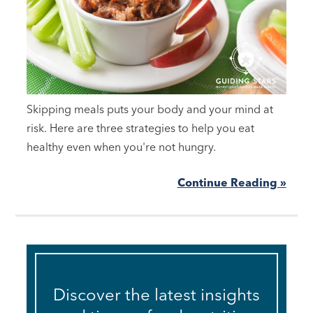
Skipping meals puts your body and your mind at
risk. Here are three strategies to help you eat
healthy even when you're not hungry.
Continue Reading »
Discover the latest insights