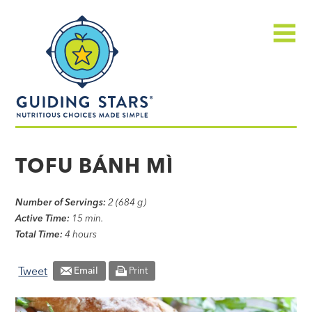
Skip
Guiding
to
Stars
content
Menu
Nutritious
choices
TOFU BÁNH MÌ
made
simple®
Number of Servings:
2 (684 g)
Active Time:
15 min.
Total Time:
4 hours
Tweet
Email
Print