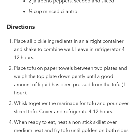
2 jalapeño peppers, seeded and sliced
¼ cup minced cilantro
Directions
Place all pickle ingredients in an airtight container
and shake to combine well. Leave in refrigerator 4-
12 hours.
Place tofu on paper towels between two plates and
weigh the top plate down gently until a good
amount of liquid has been pressed from the tofu (1
hour).
Whisk together the marinade for tofu and pour over
sliced tofu. Cover and refrigerate 4-12 hours.
When ready to eat, heat a non-stick skillet over
medium heat and fry tofu until golden on both sides