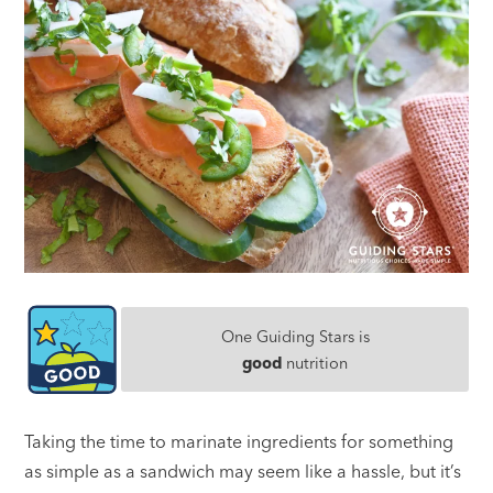
One Guiding Stars is
good
nutrition
Taking the time to marinate ingredients for something
as simple as a sandwich may seem like a hassle, but it’s