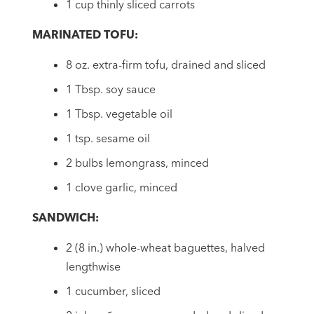
1 cup thinly sliced carrots
MARINATED TOFU:
8 oz. extra-firm tofu, drained and sliced
1 Tbsp. soy sauce
1 Tbsp. vegetable oil
1 tsp. sesame oil
2 bulbs lemongrass, minced
1 clove garlic, minced
SANDWICH:
2 (8 in.) whole-wheat baguettes, halved
lengthwise
1 cucumber, sliced