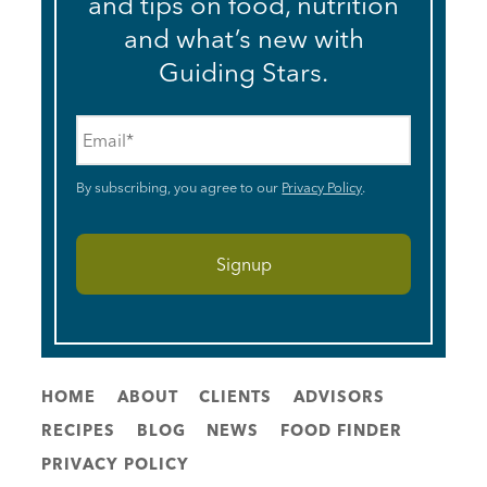
and tips on food, nutrition
and what’s new with
Guiding Stars.
Email
*
By subscribing, you agree to our
Privacy Policy
.
HOME
ABOUT
CLIENTS
ADVISORS
RECIPES
BLOG
NEWS
FOOD FINDER
PRIVACY POLICY