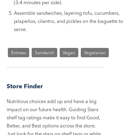
(3-4 minutes per side).
Assemble sandwiches, layering tofu, cucumbers,
jalapeños, cilantro, and pickles on the baguette to
serve.
Entrees
Sandwich
Vegan
Vegetarian
Store Finder
Nutritious choices add up and have a big
impact on our future health. Guiding Stars
shelf tag ratings make it easy to find Good,
Better, and Best options across the store.
Just look for the stars on shelf tags or while