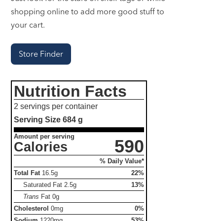
shopping online to add more good stuff to
your cart.
Store Finder
Nutrition Facts
2 servings per container
Serving Size
684 g
Amount per serving
590
Calories
% Daily Value*
Total Fat
16.5g
22%
Saturated Fat
2.5g
13%
Trans
Fat
0g
Cholesterol
0mg
0%
Sodium
1220mg
53%