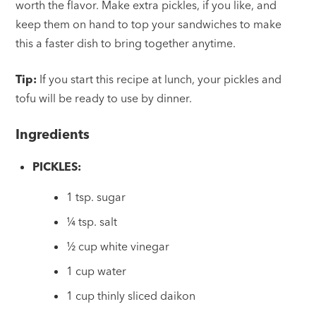
worth the flavor. Make extra pickles, if you like, and
keep them on hand to top your sandwiches to make
this a faster dish to bring together anytime.
Tip:
If you start this recipe at lunch, your pickles and
tofu will be ready to use by dinner.
Ingredients
PICKLES:
1 tsp. sugar
¼ tsp. salt
½ cup white vinegar
1 cup water
1 cup thinly sliced daikon