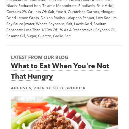
Niacin, Reduced Iron, Thiamin Mononitrate, Riboflavin, Folic Acid),
Contains 2% Or Less Of: Salt, Yeast), Cucumber, Carrots, Vinegar,
Dried Lemon Grass, Daikon Radish, Jalapeno Pepper, Low Sodium
Soy Sauce (water, Wheat, Soybeans, Salt, Lactic Acid, Sodium
Benzoate: Less Than 1/10th Of 1% As A Preservative), Soybean Oil,
Sesame Oil, Sugar, Cilantro, Garlic, Salt.
LATEST FROM OUR BLOG
What to Eat When You're Not
That Hungry
AUGUST 5, 2026
BY
KITTY BROIHIER