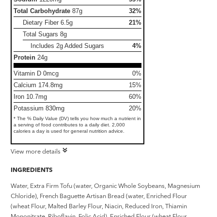
Total Carbohydrate
87g
32%
Dietary Fiber
6.5g
21%
Total Sugars
8g
Includes 2g Added Sugars
4%
Protein
24g
Vitamin D 0mcg
0%
Calcium 174.8mg
15%
Iron 10.7mg
60%
Potassium 830mg
20%
* The % Daily Value (DV) tells you how much a nutrient in
a serving of food contributes to a daily diet. 2,000
calories a day is used for general nutrition advice.
View more details
INGREDIENTS
Water, Extra Firm Tofu (water, Organic Whole Soybeans, Magnesium
Chloride), French Baguette Artisan Bread (water, Enriched Flour
(wheat Flour, Malted Barley Flour, Niacin, Reduced Iron, Thiamin
Mononitrate, Riboflavin, Folic Acid), Enriched Flour (wheat Flour,