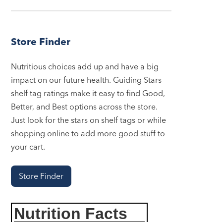
Store Finder
Nutritious choices add up and have a big
impact on our future health. Guiding Stars
shelf tag ratings make it easy to find Good,
Better, and Best options across the store.
Just look for the stars on shelf tags or while
shopping online to add more good stuff to
your cart.
Store Finder
Nutrition Facts