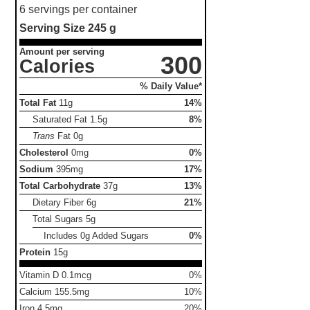
6 servings per container
Serving Size
245 g
Amount per serving
300
Calories
% Daily Value*
Total Fat
11g
14%
Saturated Fat
1.5g
8%
Trans
Fat
0g
Cholesterol
0mg
0%
Sodium
395mg
17%
Total Carbohydrate
37g
13%
Dietary Fiber
6g
21%
Total Sugars
5g
Includes 0g Added Sugars
0%
Protein
15g
Vitamin D 0.1mcg
0%
Calcium 155.5mg
10%
Iron 4.5mg
20%