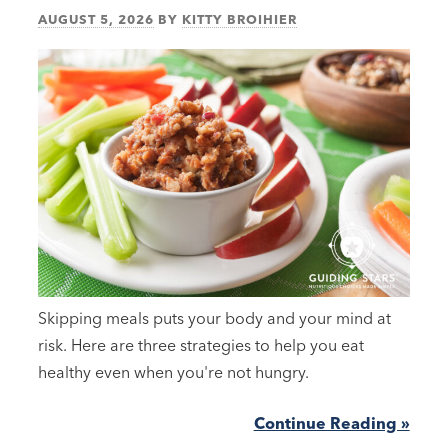
AUGUST 5, 2026
BY
KITTY BROIHIER
Skipping meals puts your body and your mind at
risk. Here are three strategies to help you eat
healthy even when you're not hungry.
Continue Reading »