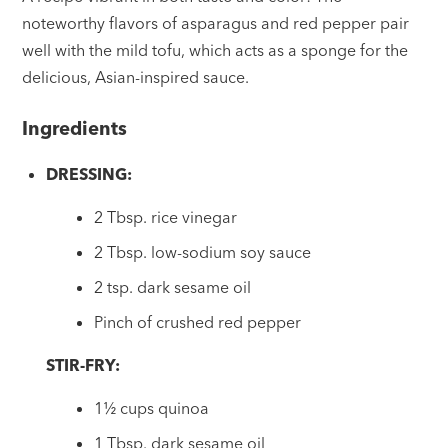
noteworthy flavors of asparagus and red pepper pair
well with the mild tofu, which acts as a sponge for the
delicious, Asian-inspired sauce.
Ingredients
DRESSING:
2 Tbsp. rice vinegar
2 Tbsp. low-sodium soy sauce
2 tsp. dark sesame oil
Pinch of crushed red pepper
STIR-FRY:
1½ cups quinoa
1 Tbsp. dark sesame oil