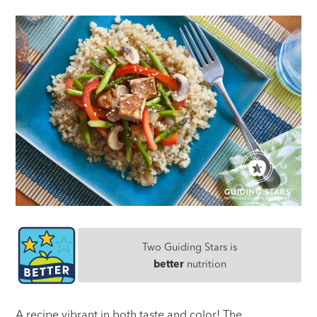
Two Guiding Stars is
better
nutrition
A recipe vibrant in both taste and color! The