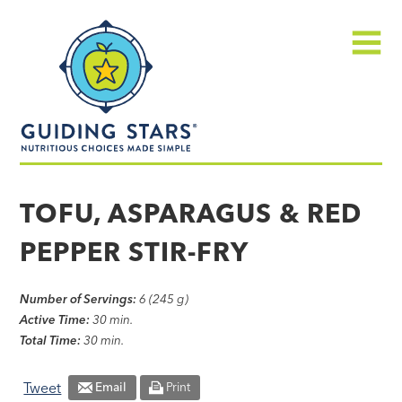
Skip
Guiding
to
Stars
content
Menu
Nutritious
choices
TOFU, ASPARAGUS & RED
made
PEPPER STIR-FRY
simple®
Number of Servings:
6 (245 g)
Active Time:
30 min.
Total Time:
30 min.
Tweet
Email
Print