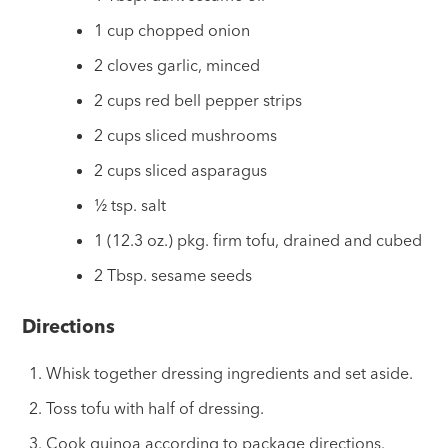
1 cup chopped onion
2 cloves garlic, minced
2 cups red bell pepper strips
2 cups sliced mushrooms
2 cups sliced asparagus
½ tsp. salt
1 (12.3 oz.) pkg. firm tofu, drained and cubed
2 Tbsp. sesame seeds
Directions
Whisk together dressing ingredients and set aside.
Toss tofu with half of dressing.
Cook quinoa according to package directions.