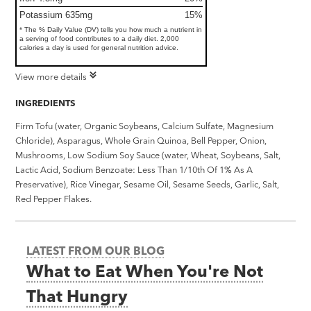
Potassium 635mg
15%
* The % Daily Value (DV) tells you how much a nutrient in
a serving of food contributes to a daily diet. 2,000
calories a day is used for general nutrition advice.
View more details
INGREDIENTS
Firm Tofu (water, Organic Soybeans, Calcium Sulfate, Magnesium
Chloride), Asparagus, Whole Grain Quinoa, Bell Pepper, Onion,
Mushrooms, Low Sodium Soy Sauce (water, Wheat, Soybeans, Salt,
Lactic Acid, Sodium Benzoate: Less Than 1/10th Of 1% As A
Preservative), Rice Vinegar, Sesame Oil, Sesame Seeds, Garlic, Salt,
Red Pepper Flakes.
LATEST FROM OUR BLOG
What to Eat When You're Not
That Hungry