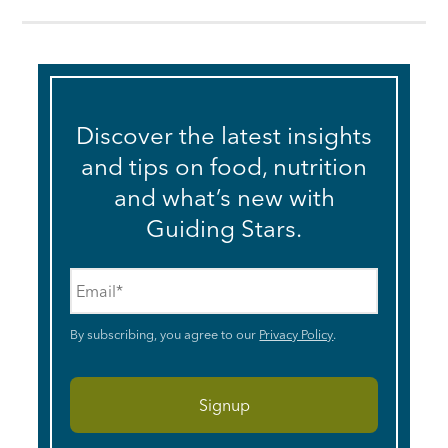
Discover the latest insights
and tips on food, nutrition
and what’s new with
Guiding Stars.
Email
*
By subscribing, you agree to our
Privacy Policy
.