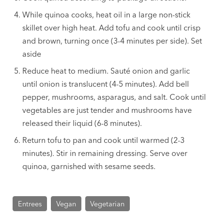
While quinoa cooks, heat oil in a large non-stick
skillet over high heat. Add tofu and cook until crisp
and brown, turning once (3-4 minutes per side). Set
aside
Reduce heat to medium. Sauté onion and garlic
until onion is translucent (4-5 minutes). Add bell
pepper, mushrooms, asparagus, and salt. Cook until
vegetables are just tender and mushrooms have
released their liquid (6-8 minutes).
Return tofu to pan and cook until warmed (2-3
minutes). Stir in remaining dressing. Serve over
quinoa, garnished with sesame seeds.
Entrees
Vegan
Vegetarian