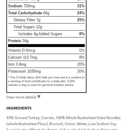
Sodium
720mg
31%
Total Carbohydrate
66g
24%
Dietary Fiber
7g
25%
Total Sugars
12g
Includes 4g Added Sugars
8%
Protein
34g
Vitamin D 0mcg
0%
Calcium 113.7mg
8%
Iron 3.9mg
20%
Potassium 1035mg
20%
* The % Daily Value (DV) tells you how much a nutrient in
a serving of food contributes to a daily diet. 2,000
calories a day is used for general nutrition advice.
View more details
INGREDIENTS
93% Ground Turkey, Carrots, 100% Whole Buckwheat Soba Noodles
(whole Buckwheat Flour), Broccoli, Onion, Water, Low Sodium Soy
Sauce (water, Wheat, Soybeans, Salt, Lactic Acid, Sodium Benzoate: