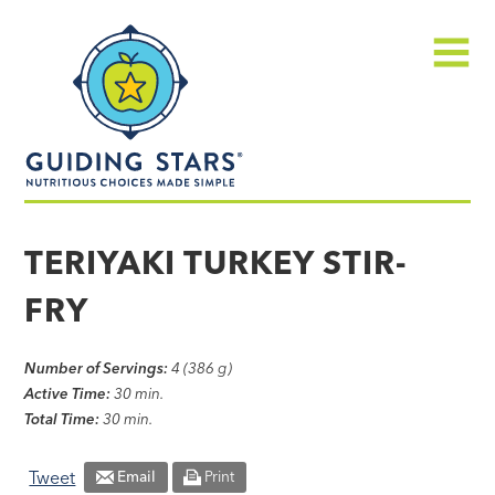
Skip
Guiding
to
Stars
content
Menu
Nutritious
choices
TERIYAKI TURKEY STIR-
made
FRY
simple®
Number of Servings:
4 (386 g)
Active Time:
30 min.
Total Time:
30 min.
Tweet
Email
Print