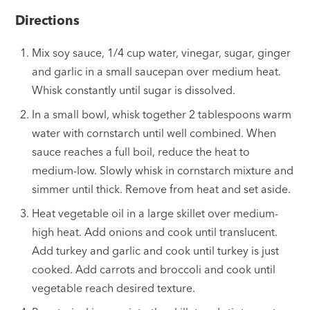
Directions
Mix soy sauce, 1/4 cup water, vinegar, sugar, ginger
and garlic in a small saucepan over medium heat.
Whisk constantly until sugar is dissolved.
In a small bowl, whisk together 2 tablespoons warm
water with cornstarch until well combined. When
sauce reaches a full boil, reduce the heat to
medium-low. Slowly whisk in cornstarch mixture and
simmer until thick. Remove from heat and set aside.
Heat vegetable oil in a large skillet over medium-
high heat. Add onions and cook until translucent.
Add turkey and garlic and cook until turkey is just
cooked. Add carrots and broccoli and cook until
vegetable reach desired texture.