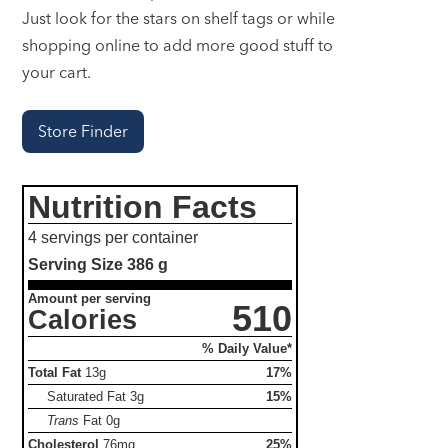
Just look for the stars on shelf tags or while
shopping online to add more good stuff to
your cart.
Store Finder
Nutrition Facts
4 servings per container
Serving Size
386 g
Amount per serving
510
Calories
% Daily Value*
Total Fat
13g
17%
Saturated Fat
3g
15%
Trans
Fat
0g
Cholesterol
76mg
25%