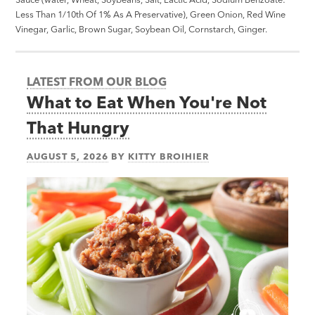
Less Than 1/10th Of 1% As A Preservative), Green Onion, Red Wine
Vinegar, Garlic, Brown Sugar, Soybean Oil, Cornstarch, Ginger.
LATEST FROM OUR BLOG
What to Eat When You're Not
That Hungry
AUGUST 5, 2026
BY
KITTY BROIHIER