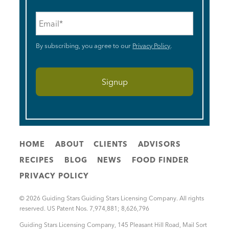
Email
*
By subscribing, you agree to our
Privacy Policy
.
HOME
ABOUT
CLIENTS
ADVISORS
RECIPES
BLOG
NEWS
FOOD FINDER
PRIVACY POLICY
© 2026 Guiding Stars Guiding Stars Licensing Company. All rights
reserved. US Patent Nos. 7,974,881; 8,626,796
Guiding Stars Licensing Company
,
145 Pleasant Hill Road, Mail Sort