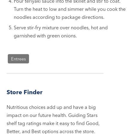
Pour teriyaki sauce into the skillet and stir to coat.
Turn the heat to low and simmer while you cook the
noodles according to package directions.
Serve stir-fry mixture over noodles, hot and
garnished with green onions.
Entrees
Store Finder
Nutritious choices add up and have a big
impact on our future health. Guiding Stars
shelf tag ratings make it easy to find Good,
Better, and Best options across the store.