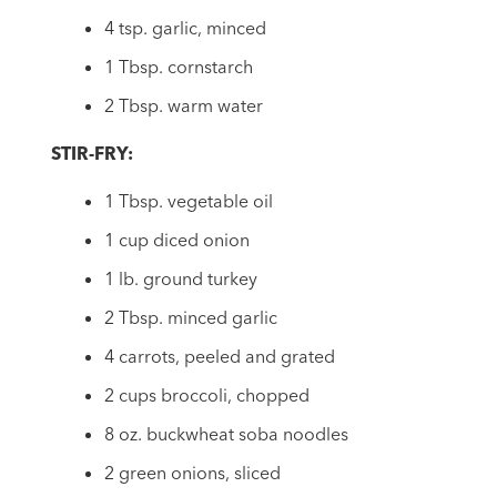
4 tsp. garlic, minced
1 Tbsp. cornstarch
2 Tbsp. warm water
STIR-FRY:
1 Tbsp. vegetable oil
1 cup diced onion
1 lb. ground turkey
2 Tbsp. minced garlic
4 carrots, peeled and grated
2 cups broccoli, chopped
8 oz. buckwheat soba noodles
2 green onions, sliced