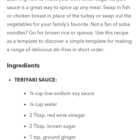
sauce is a great way to spice up any meal. Swap in fish
or chicken breast in place of the turkey or swap out the
vegetables for your family’s favorite. Not a fan of soba
noodles? Go for brown rice or quinoa. Use this recipe
as a template to discover a simple template for making
a range of delicious stir-fries in short order.
Ingredients
TERIYAKI SAUCE:
¼ cup low-sodium soy sauce
¼ cup water
2 Tbsp. red wine vinegar
2 Tbsp. brown sugar
1 tsp. ground ginger