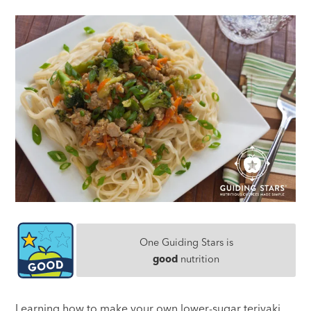
One Guiding Stars is
good
nutrition
Learning how to make your own lower-sugar teriyaki