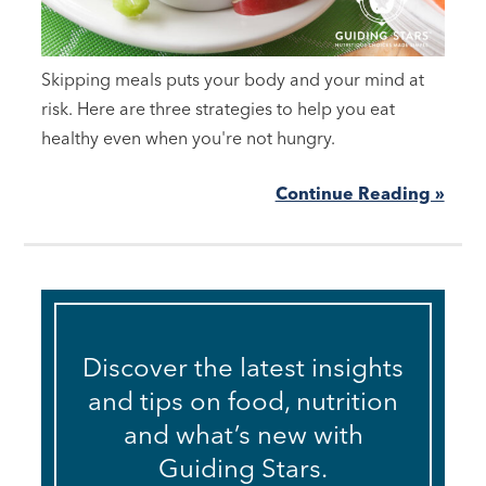
Skipping meals puts your body and your mind at
risk. Here are three strategies to help you eat
healthy even when you're not hungry.
Continue Reading »
Discover the latest insights
and tips on food, nutrition
and what’s new with
Guiding Stars.