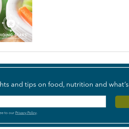
ghts and tips on food, nutrition and what’
ee to our
Privacy Policy
.