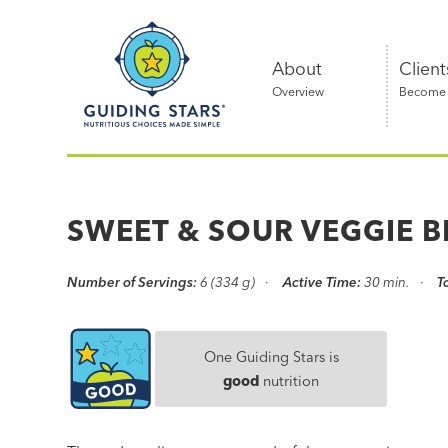
Skip
Guiding
to
Stars
content
About
Client
Overview
Become a
Nutritious
choices
made
SWEET & SOUR VEGGIE B
simple®
Number of Servings:
6 (334 g)
Active Time:
30 min.
T
One Guiding Stars is
good
nutrition