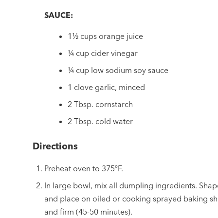
SAUCE:
1½ cups orange juice
¼ cup cider vinegar
¼ cup low sodium soy sauce
1 clove garlic, minced
2 Tbsp. cornstarch
2 Tbsp. cold water
Directions
Preheat oven to 375ºF.
In large bowl, mix all dumpling ingredients. Shap
and place on oiled or cooking sprayed baking sh
and firm (45-50 minutes).