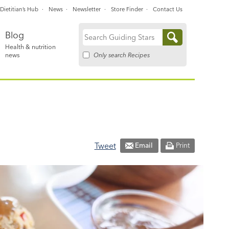
Dietitian’s Hub
News
Newsletter
Store Finder
Contact Us
Blog
Search
Health & nutrition
for:
Only search Recipes
news
Tweet
Email
Print