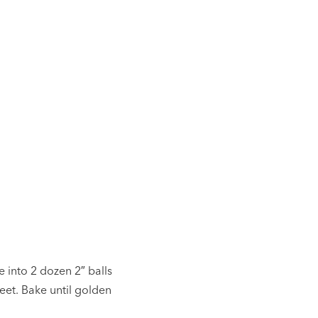
e into 2 dozen 2″ balls
eet. Bake until golden