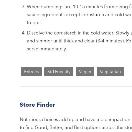
When dumplings are 10-15 minutes from being fi
sauce ingredients except cornstarch and cold wat
to boil.
Dissolve the cornstarch in the cold water. Slowly s
and simmer until thick and clear (3-4 minutes). 
serve immediately.
Entrees
Kid Friendly
Vegan
Vegetarian
Store Finder
Nutritious choices add up and have a big impact on o
to find Good, Better, and Best options across the stor