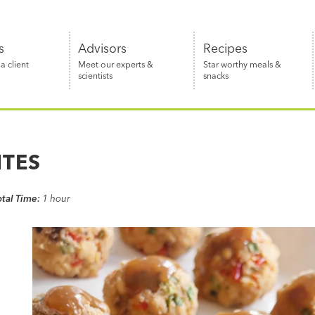
s
Advisors
Recipes
 client
Meet our experts &
Star worthy meals &
scientists
snacks
ITES
otal Time:
1 hour