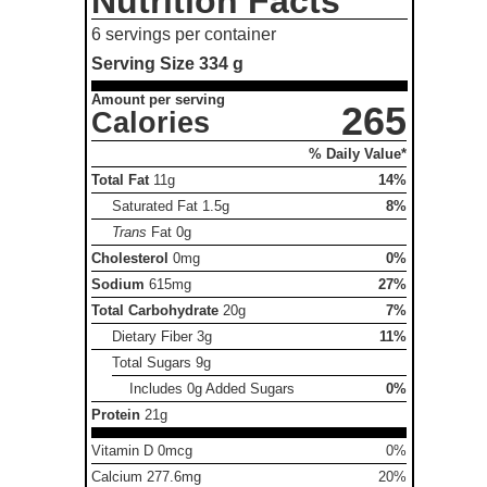
Nutrition Facts
6 servings per container
Serving Size
334 g
Amount per serving
265
Calories
% Daily Value*
Total Fat
11g
14%
Saturated Fat
1.5g
8%
Trans
Fat
0g
Cholesterol
0mg
0%
Sodium
615mg
27%
Total Carbohydrate
20g
7%
Dietary Fiber
3g
11%
Total Sugars
9g
Includes 0g Added Sugars
0%
Protein
21g
Vitamin D 0mcg
0%
Calcium 277.6mg
20%