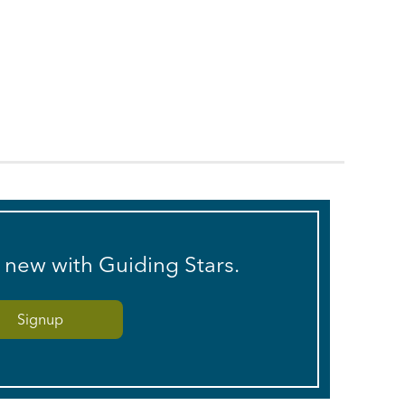
s new with Guiding Stars.