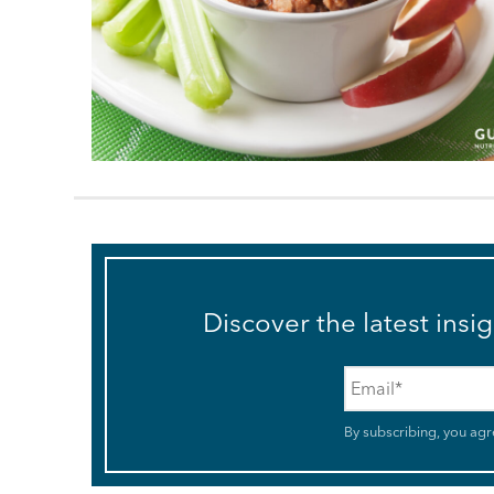
Discover the latest insi
Email
*
By subscribing, you agr