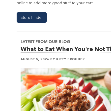
online to add more good stuff to your cart.
Store Finder
LATEST FROM OUR BLOG
What to Eat When You're Not 
AUGUST 5, 2026
BY
KITTY BROIHIER