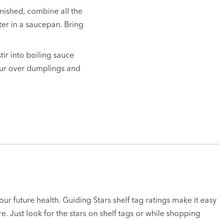
nished, combine all the
er in a saucepan. Bring
tir into boiling sauce
Pour over dumplings and
ur future health. Guiding Stars shelf tag ratings make it easy
e. Just look for the stars on shelf tags or while shopping