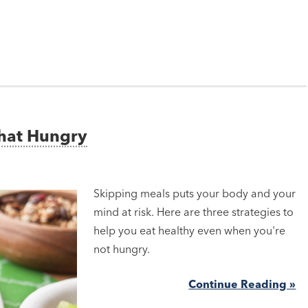
That Hungry
Skipping meals puts your body and your
mind at risk. Here are three strategies to
help you eat healthy even when you're
not hungry.
Continue Reading »