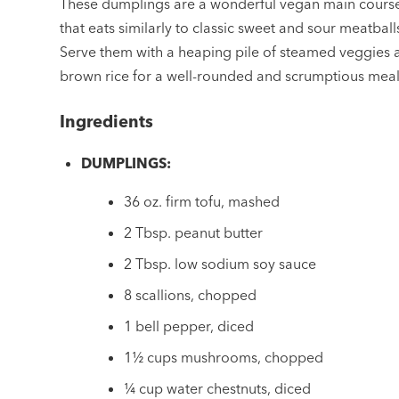
These dumplings are a wonderful vegan main cours
that eats similarly to classic sweet and sour meatball
Serve them with a heaping pile of steamed veggies 
brown rice for a well-rounded and scrumptious meal
Ingredients
DUMPLINGS:
36 oz. firm tofu, mashed
2 Tbsp. peanut butter
2 Tbsp. low sodium soy sauce
8 scallions, chopped
1 bell pepper, diced
1½ cups mushrooms, chopped
¼ cup water chestnuts, diced