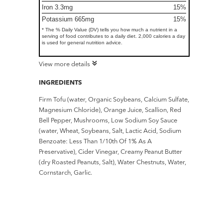
Iron 3.3mg
15%
Potassium 665mg
15%
* The % Daily Value (DV) tells you how much a nutrient in a
serving of food contributes to a daily diet. 2,000 calories a day
is used for general nutrition advice.
View more details
INGREDIENTS
Firm Tofu (water, Organic Soybeans, Calcium Sulfate,
Magnesium Chloride), Orange Juice, Scallion, Red
Bell Pepper, Mushrooms, Low Sodium Soy Sauce
(water, Wheat, Soybeans, Salt, Lactic Acid, Sodium
Benzoate: Less Than 1/10th Of 1% As A
Preservative), Cider Vinegar, Creamy Peanut Butter
(dry Roasted Peanuts, Salt), Water Chestnuts, Water,
Cornstarch, Garlic.