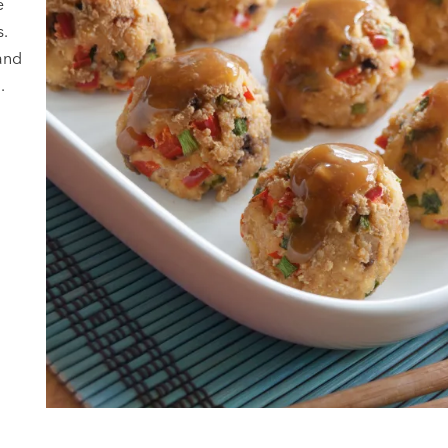
e
s.
and
.