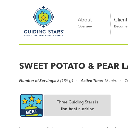
Skip
Guiding
to
Stars
content
About
Client
Overview
Become a
Nutritious
choices
made
SWEET POTATO & PEAR L
simple®
Number of Servings:
8 (189 g)
Active Time:
15 min.
T
Three Guiding Stars is
the best
nutrition