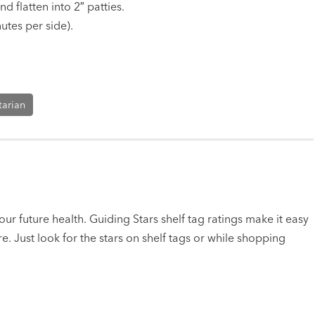
 flatten into 2″ patties.
utes per side).
tarian
ur future health. Guiding Stars shelf tag ratings make it easy
e. Just look for the stars on shelf tags or while shopping