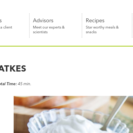
s
Advisors
Recipes
 client
Meet our experts &
Star worthy meals &
scientists
snacks
ATKES
otal Time:
45 min.