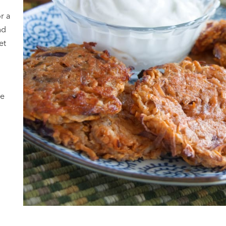
or a
nd
et
ke
y