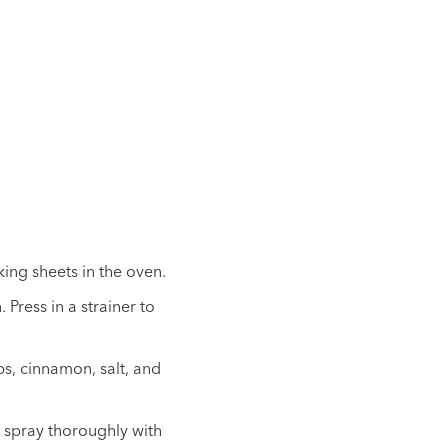
ing sheets in the oven.
Press in a strainer to
bs, cinnamon, salt, and
 spray thoroughly with