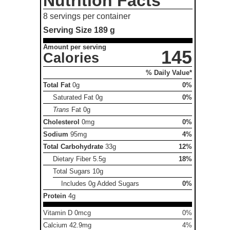
Nutrition Facts
8 servings per container
Serving Size
189 g
Amount per serving
145
Calories
% Daily Value*
Total Fat
0g
0%
Saturated Fat
0g
0%
Trans
Fat
0g
Cholesterol
0mg
0%
Sodium
95mg
4%
Total Carbohydrate
33g
12%
Dietary Fiber
5.5g
18%
Total Sugars
10g
Includes 0g Added Sugars
0%
Protein
4g
Vitamin D 0mcg
0%
Calcium 42.9mg
4%