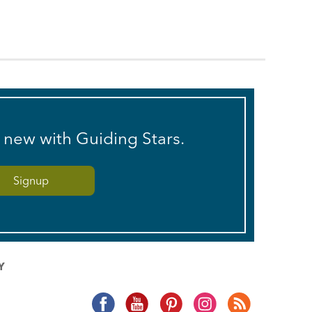
s new with Guiding Stars.
Y