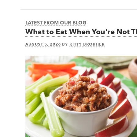
LATEST FROM OUR BLOG
What to Eat When You're Not 
AUGUST 5, 2026
BY
KITTY BROIHIER