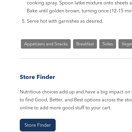
cooking spray. Spoon latke mixture onto sheets and
Bake until golden brown, turning once (12-15 min
Serve hot with garnishes as desired.
Appetizers and Snacks
Breakfast
Sides
Vege
Store Finder
Nutritious choices add up and have a big impact on o
to find Good, Better, and Best options across the stor
online to add more good stuff to your cart.
Store Finder