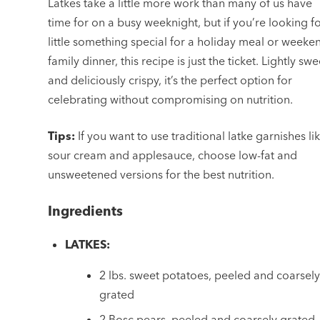
Latkes take a little more work than many of us have
time for on a busy weeknight, but if you’re looking f
little something special for a holiday meal or weeke
family dinner, this recipe is just the ticket. Lightly swe
and deliciously crispy, it’s the perfect option for
celebrating without compromising on nutrition.
Tips:
If you want to use traditional latke garnishes li
sour cream and applesauce, choose low-fat and
unsweetened versions for the best nutrition.
Ingredients
LATKES:
2 lbs. sweet potatoes, peeled and coarsel
grated
2 Bosc pears, peeled and coarsely grated