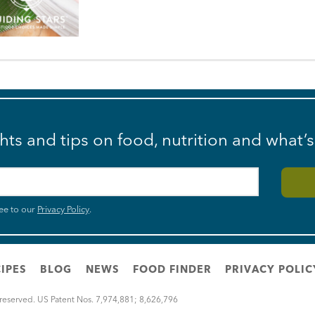
ghts and tips on food, nutrition and what’
ee to our
Privacy Policy
.
IPES
BLOG
NEWS
FOOD FINDER
PRIVACY POLIC
 reserved. US Patent Nos. 7,974,881; 8,626,796