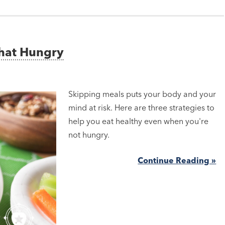
That Hungry
Skipping meals puts your body and your
mind at risk. Here are three strategies to
help you eat healthy even when you're
not hungry.
Continue Reading »