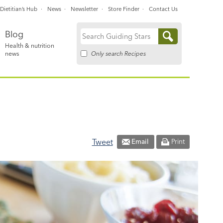
Dietitian’s Hub
News
Newsletter
Store Finder
Contact Us
Blog
Search
Health & nutrition
for:
Only search Recipes
news
Tweet
Email
Print