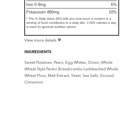
Iron 0.9mg
6%
Potassium 480mg
10%
* The % Daily Value (DV) tells you how much a nutrient in a
serving of food contributes to a daily diet. 2,000 calories a day
is used for general nutrition advice.
View more details
INGREDIENTS
Sweet Potatoes, Pears, Egg Whites, Onion, Whole
Wheat Style Panko Breadcrumbs (unbleached Whole
Wheat Flour, Malt Extract, Yeast, Sea Salt), Ground
Cinnamon.