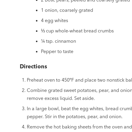
1 onion, coarsely grated
4 egg whites
⅓ cup whole-wheat bread crumbs
¼ tsp. cinnamon
Pepper to taste
Directions
Preheat oven to 450ºF and place two nonstick bak
Combine grated sweet potatoes, pear, and onion. 
remove excess liquid. Set aside.
In a large bowl, beat the egg whites, bread crum
pepper. Stir in the potatoes, pear, and onion.
Remove the hot baking sheets from the oven and