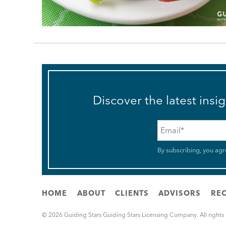
Discover the latest insi
Email
*
By subscribing, you agr
HOME
ABOUT
CLIENTS
ADVISORS
REC
© 2026 Guiding Stars Guiding Stars Licensing Company. All rights