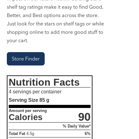
shelf tag ratings make it easy to find Good,
Better, and Best options across the store.
Just look for the stars on shelf tags or while
shopping online to add more good stuff to
your cart.
Store Finder
Nutrition Facts
4 servings per container
Serving Size
85 g
Amount per serving
90
Calories
% Daily Value*
Total Fat
4.5g
6%