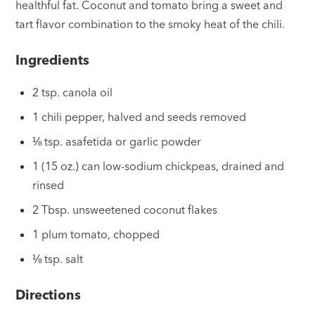
healthful fat. Coconut and tomato bring a sweet and
tart flavor combination to the smoky heat of the chili.
Ingredients
2 tsp. canola oil
1 chili pepper, halved and seeds removed
⅛ tsp. asafetida or garlic powder
1 (15 oz.) can low-sodium chickpeas, drained and
rinsed
2 Tbsp. unsweetened coconut flakes
1 plum tomato, chopped
⅛ tsp. salt
Directions