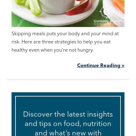
Skipping meals puts your body and your mind at
risk. Here are three strategies to help you eat
healthy even when you're not hungry.
Continue Reading »
Discover the latest insights
and tips on food, nutrition
and what’s new with