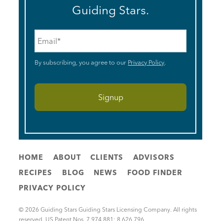
Guiding Stars.
Email
*
By subscribing, you agree to our
Privacy Policy
.
HOME
ABOUT
CLIENTS
ADVISORS
RECIPES
BLOG
NEWS
FOOD FINDER
PRIVACY POLICY
© 2026 Guiding Stars Guiding Stars Licensing Company. All rights
reserved. US Patent Nos. 7,974,881; 8,626,796