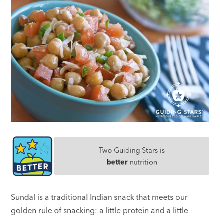
Two Guiding Stars is
better
nutrition
Sundal is a traditional Indian snack that meets our
golden rule of snacking: a little protein and a little