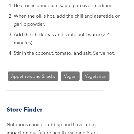
Heat oil in a medium sauté pan over medium.
When the oil is hot, add the chili and asafetida or
garlic powder.
Add the chickpeas and sauté until warm (3-4
minutes).
Stir in the coconut, tomato, and salt. Serve hot.
Appetizers and Snacks
Vegan
Vegetarian
Store Finder
Nutritious choices add up and have a big
impact on our future health. Guiding Stars