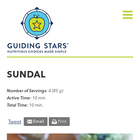
Skip
Guiding
to
Stars
content
Menu
Nutritious
choices
SUNDAL
made
simple®
Number of Servings:
4 (85 g)
Active Time:
10 min.
Total Time:
10 min.
Tweet
Email
Print