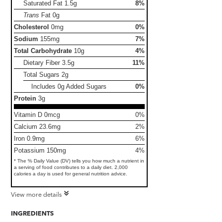
Saturated Fat
1.5g
8%
Trans
Fat
0g
Cholesterol
0mg
0%
Sodium
155mg
7%
Total Carbohydrate
10g
4%
Dietary Fiber
3.5g
11%
Total Sugars
2g
Includes 0g Added Sugars
0%
Protein
3g
Vitamin D 0mcg
0%
Calcium 23.6mg
2%
Iron 0.9mg
6%
Potassium 150mg
4%
* The % Daily Value (DV) tells you how much a nutrient in
a serving of food contributes to a daily diet. 2,000
calories a day is used for general nutrition advice.
View more details
INGREDIENTS