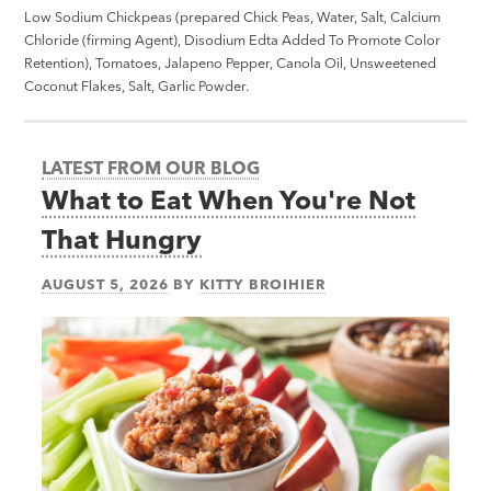
Low Sodium Chickpeas (prepared Chick Peas, Water, Salt, Calcium
Chloride (firming Agent), Disodium Edta Added To Promote Color
Retention), Tomatoes, Jalapeno Pepper, Canola Oil, Unsweetened
Coconut Flakes, Salt, Garlic Powder.
LATEST FROM OUR BLOG
What to Eat When You're Not
That Hungry
AUGUST 5, 2026
BY
KITTY BROIHIER