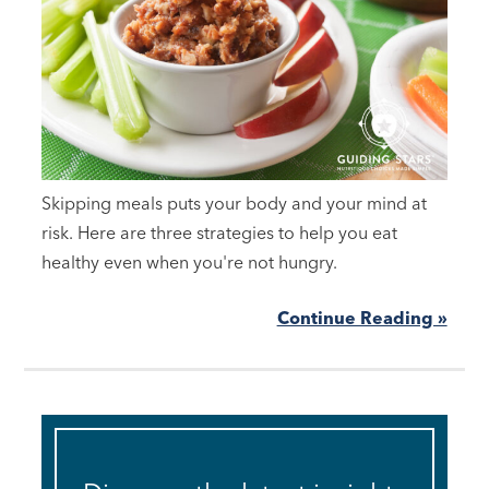
Skipping meals puts your body and your mind at
risk. Here are three strategies to help you eat
healthy even when you're not hungry.
Continue Reading »