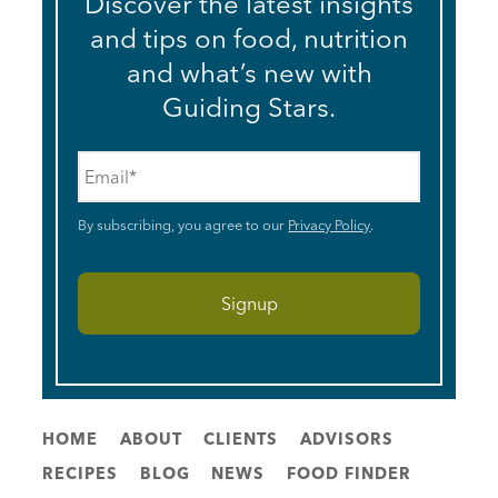
Discover the latest insights
and tips on food, nutrition
and what’s new with
Guiding Stars.
Email
*
By subscribing, you agree to our
Privacy Policy
.
HOME
ABOUT
CLIENTS
ADVISORS
RECIPES
BLOG
NEWS
FOOD FINDER