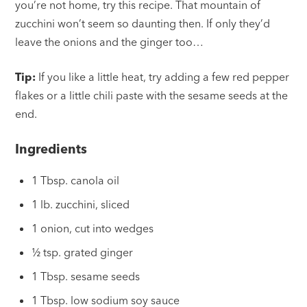
you’re not home, try this recipe. That mountain of
zucchini won’t seem so daunting then. If only they’d
leave the onions and the ginger too…
Tip:
If you like a little heat, try adding a few red pepper
flakes or a little chili paste with the sesame seeds at the
end.
Ingredients
1 Tbsp. canola oil
1 lb. zucchini, sliced
1 onion, cut into wedges
½ tsp. grated ginger
1 Tbsp. sesame seeds
1 Tbsp. low sodium soy sauce