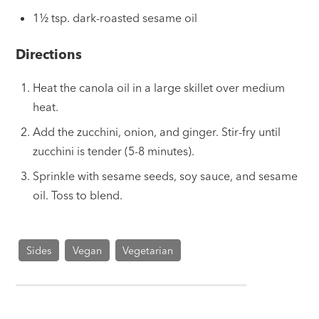
1½ tsp. dark-roasted sesame oil
Directions
Heat the canola oil in a large skillet over medium
heat.
Add the zucchini, onion, and ginger. Stir-fry until
zucchini is tender (5-8 minutes).
Sprinkle with sesame seeds, soy sauce, and sesame
oil. Toss to blend.
Sides
Vegan
Vegetarian