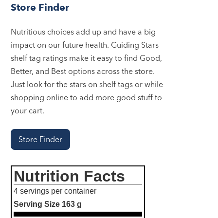
Store Finder
Nutritious choices add up and have a big
impact on our future health. Guiding Stars
shelf tag ratings make it easy to find Good,
Better, and Best options across the store.
Just look for the stars on shelf tags or while
shopping online to add more good stuff to
your cart.
Store Finder
Nutrition Facts
4 servings per container
Serving Size
163 g