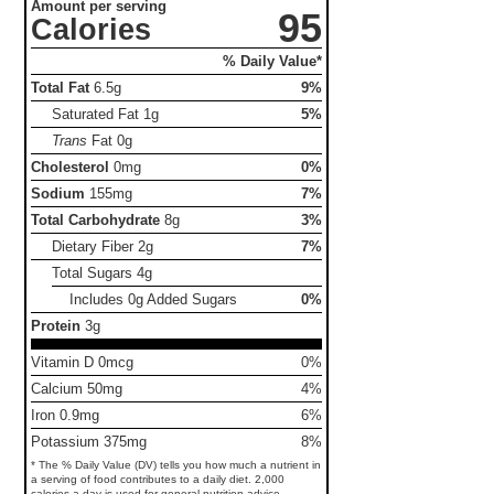
Amount per serving
95
Calories
% Daily Value*
Total Fat
6.5g
9%
Saturated Fat
1g
5%
Trans
Fat
0g
Cholesterol
0mg
0%
Sodium
155mg
7%
Total Carbohydrate
8g
3%
Dietary Fiber
2g
7%
Total Sugars
4g
Includes 0g Added Sugars
0%
Protein
3g
Vitamin D 0mcg
0%
Calcium 50mg
4%
Iron 0.9mg
6%
Potassium 375mg
8%
* The % Daily Value (DV) tells you how much a nutrient in
a serving of food contributes to a daily diet. 2,000
calories a day is used for general nutrition advice.