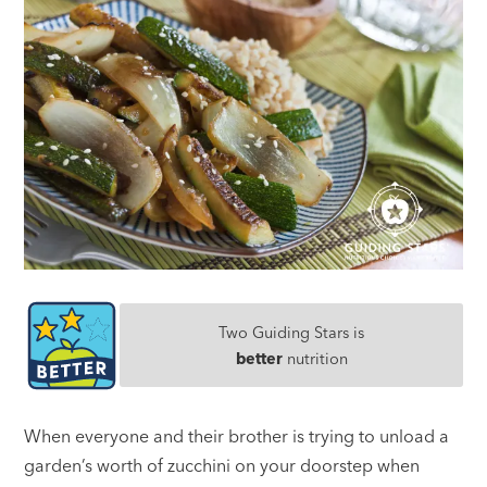
Two Guiding Stars is
better
nutrition
When everyone and their brother is trying to unload a
garden’s worth of zucchini on your doorstep when