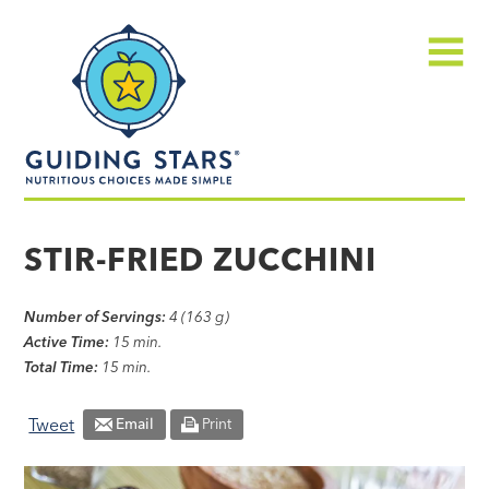
Skip
Guiding
to
Stars
content
Menu
Nutritious
choices
STIR-FRIED ZUCCHINI
made
simple®
Number of Servings:
4 (163 g)
Active Time:
15 min.
Total Time:
15 min.
Tweet
Email
Print