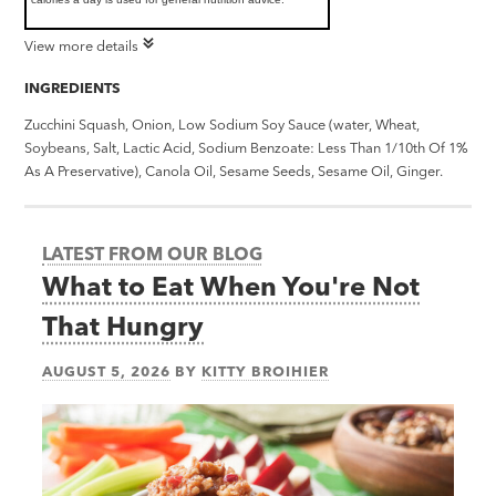
View more details
INGREDIENTS
Zucchini Squash, Onion, Low Sodium Soy Sauce (water, Wheat,
Soybeans, Salt, Lactic Acid, Sodium Benzoate: Less Than 1/10th Of 1%
As A Preservative), Canola Oil, Sesame Seeds, Sesame Oil, Ginger.
LATEST FROM OUR BLOG
What to Eat When You're Not
That Hungry
AUGUST 5, 2026
BY
KITTY BROIHIER