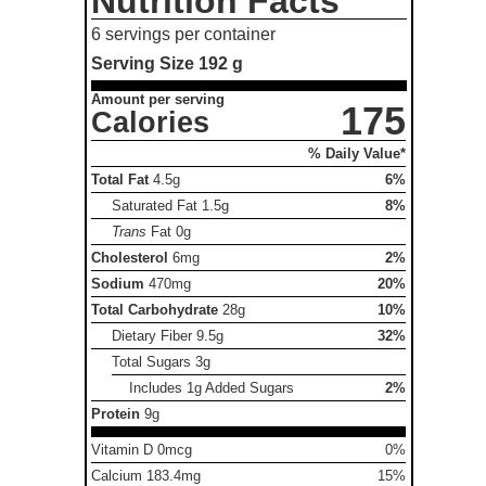
Nutrition Facts
6 servings per container
Serving Size
192 g
Amount per serving
175
Calories
% Daily Value*
Total Fat
4.5g
6%
Saturated Fat
1.5g
8%
Trans
Fat
0g
Cholesterol
6mg
2%
Sodium
470mg
20%
Total Carbohydrate
28g
10%
Dietary Fiber
9.5g
32%
Total Sugars
3g
Includes 1g Added Sugars
2%
Protein
9g
Vitamin D 0mcg
0%
Calcium 183.4mg
15%