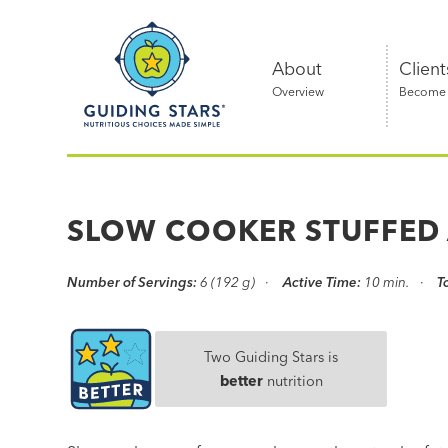
Skip
Guiding
to
Stars
content
About
Client
Overview
Become a
Nutritious
choices
made
SLOW COOKER STUFFED
simple®
Number of Servings:
6 (192 g)
Active Time:
10 min.
T
Two Guiding Stars is
better
nutrition