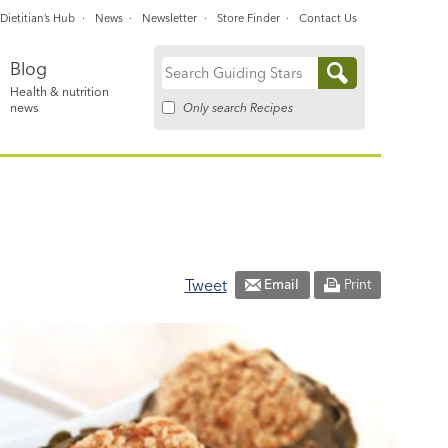
Dietitian’s Hub
News
Newsletter
Store Finder
Contact Us
Blog
Search
Health & nutrition
for:
Only search Recipes
news
Tweet
Email
Print