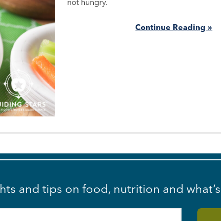
not hungry.
Continue Reading »
ghts and tips on food, nutrition and what’