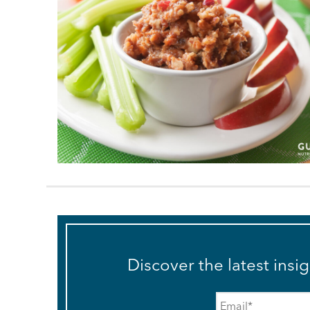
Discover the latest insi
Email
*