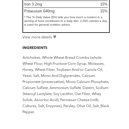
Iron 3.2mg
15%
Potassium 640mg
15%
* The % Daily Value (DV) tells you how much a nutrient in a
serving of food contributes to a daily diet. 2,000 calories a day
is used for general nutrition advice.
View more details
INGREDIENTS
Artichokes, Whole Wheat Bread Crumbs (whole
Wheat Flour, High Fructose Corn Syrup, Molasses,
Honey, Wheat Fiber, Soybean And/or Canola Oil,
Yeast, Salt, Mono And Diglycerides, Calcium
Propionate (preservative), Mono Calcium Phosphate,
Calcium Sulfate, Ammonium Sulfate, Datem, Sodium
Stearoyl Lactylate, Soy Lecithin, Oat Fiber, Whey
Solids, Ascorbic Acid), Parmesan Cheese (milk,
Cultures, Salt, Enzymes), Parsley, Olive Oil, Salt, Black
Pepper.