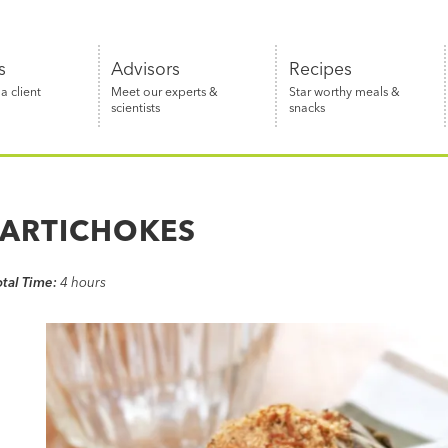
s
Advisors
Recipes
 client
Meet our experts &
Star worthy meals &
scientists
snacks
 ARTICHOKES
otal Time:
4 hours