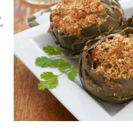
-
y
r.
d