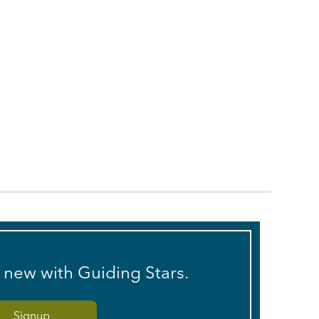
s new with Guiding Stars.