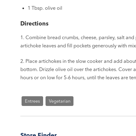
1 Tbsp. olive oil
Directions
1. Combine bread crumbs, cheese, parsley, salt and
artichoke leaves and fill pockets generously with mixt
2. Place artichokes in the slow cooker and add about
bottom. Drizzle olive oil over the artichokes. Cover 
hours or on low for 5-6 hours, until the leaves are te
Entrees
Vegetarian
Store Finder