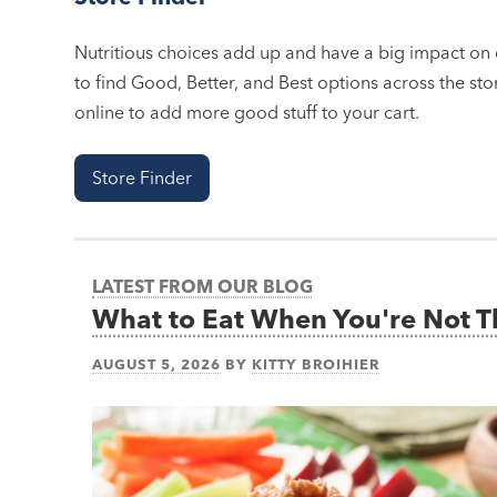
Nutritious choices add up and have a big impact on o
to find Good, Better, and Best options across the stor
online to add more good stuff to your cart.
Store Finder
LATEST FROM OUR BLOG
What to Eat When You're Not 
AUGUST 5, 2026
BY
KITTY BROIHIER