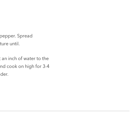
 pepper. Spread
ure until.
 an inch of water to the
and cook on high for 3-4
nder.