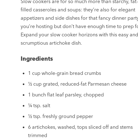
Slow cookers are for so much more than starchy, fat
filled casseroles and soups: they’re also for elegant
appetizers and side dishes for that fancy dinner part
you’re hosting but don’t have enough time to prep fo
Expand your slow cooker horizons with this easy an
scrumptious artichoke dish.
Ingredients
1 cup whole-grain bread crumbs
½ cup grated, reduced-fat Parmesan cheese
1 bunch flat leaf parsley, chopped
¼ tsp. salt
½ tsp. freshly ground pepper
6 artichokes, washed, tops sliced off and stems
trimmed