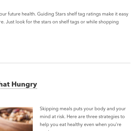
ur future health. Guiding Stars shelf tag ratings make it easy
e. Just look for the stars on shelf tags or while shopping
That Hungry
Skipping meals puts your body and your
mind at risk. Here are three strategies to
help you eat healthy even when you're