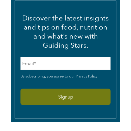
Discover the latest insights
and tips on food, nutrition
and what’s new with
Guiding Stars.
Email
*
By subscribing, you agree to our
Privacy Policy
.