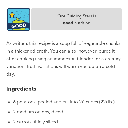
One Guiding Stars is
good
nutrition
As written, this recipe is a soup full of vegetable chunks
in a thickened broth. You can also, however, puree it
after cooking using an immersion blender for a creamy
variation. Both variations will warm you up on a cold
day.
Ingredients
6 potatoes, peeled and cut into ½" cubes (2½ lb.)
2 medium onions, diced
2 carrots, thinly sliced