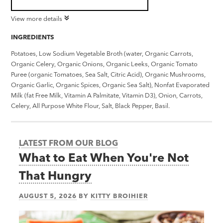
View more details
INGREDIENTS
Potatoes, Low Sodium Vegetable Broth (water, Organic Carrots,
Organic Celery, Organic Onions, Organic Leeks, Organic Tomato
Puree (organic Tomatoes, Sea Salt, Citric Acid), Organic Mushrooms,
Organic Garlic, Organic Spices, Organic Sea Salt), Nonfat Evaporated
Milk (fat Free Milk, Vitamin A Palmitate, Vitamin D3), Onion, Carrots,
Celery, All Purpose White Flour, Salt, Black Pepper, Basil.
LATEST FROM OUR BLOG
What to Eat When You're Not
That Hungry
AUGUST 5, 2026
BY
KITTY BROIHIER