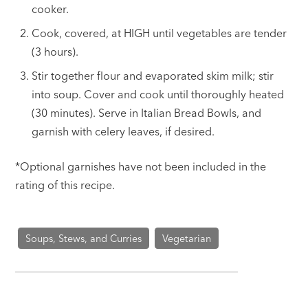
cooker.
Cook, covered, at HIGH until vegetables are tender
(3 hours).
Stir together flour and evaporated skim milk; stir
into soup. Cover and cook until thoroughly heated
(30 minutes). Serve in Italian Bread Bowls, and
garnish with celery leaves, if desired.
*Optional garnishes have not been included in the
rating of this recipe.
Soups, Stews, and Curries
Vegetarian