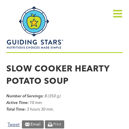
Skip
Guiding
to
Stars
content
Menu
Nutritious
choices
SLOW COOKER HEARTY
made
POTATO SOUP
simple®
Number of Servings:
8 (350 g)
Active Time:
10 min.
Total Time:
3 hours 30 min.
Tweet
Email
Print