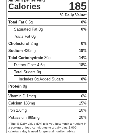
Amount per serving
185
Calories
% Daily Value*
Total Fat
0.5g
0%
Saturated Fat
0g
0%
Trans
Fat
0g
Cholesterol
2mg
0%
Sodium
430mg
19%
Total Carbohydrate
39g
14%
Dietary Fiber
4.5g
18%
Total Sugars
9g
Includes 0g Added Sugars
0%
Protein
8g
Vitamin D 1mcg
6%
Calcium 183mg
15%
Iron 1.6mg
10%
Potassium 885mg
20%
* The % Daily Value (DV) tells you how much a nutrient in
a serving of food contributes to a daily diet. 2,000
calories a day is used for general nutrition advice.