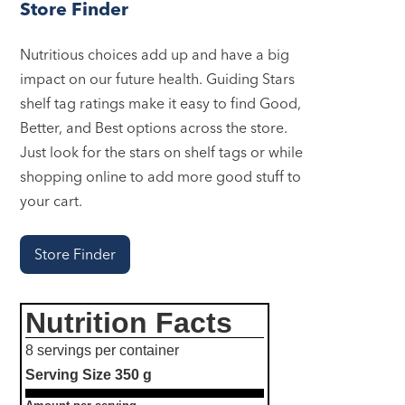
Store Finder
Nutritious choices add up and have a big
impact on our future health. Guiding Stars
shelf tag ratings make it easy to find Good,
Better, and Best options across the store.
Just look for the stars on shelf tags or while
shopping online to add more good stuff to
your cart.
Store Finder
Nutrition Facts
8 servings per container
Serving Size
350 g