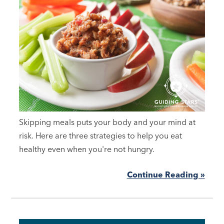
Skipping meals puts your body and your mind at
risk. Here are three strategies to help you eat
healthy even when you're not hungry.
Continue Reading »