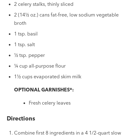
2 celery stalks, thinly sliced
2 (14½ oz.) cans fat-free, low sodium vegetable
broth
1 tsp. basil
1 tsp. salt
½ tsp. pepper
¼ cup all-purpose flour
1½ cups evaporated skim milk
OPTIONAL GARNISHES*:
Fresh celery leaves
Directions
Combine first 8 ingredients in a 4 1/2-quart slow