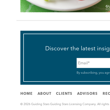
Discover the latest insi
Email
*
By subscribing, you agr
HOME
ABOUT
CLIENTS
ADVISORS
REC
© 2026 Guiding Stars Guiding Stars Licensing Company. All rights