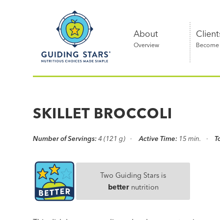
Skip
Guiding
to
Stars
content
About
Client
Overview
Become a
Nutritious
choices
made
SKILLET BROCCOLI
simple®
Number of Servings:
4 (121 g)
Active Time:
15 min.
T
Two Guiding Stars is
better
nutrition