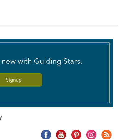
s new with Guiding Stars.
Y