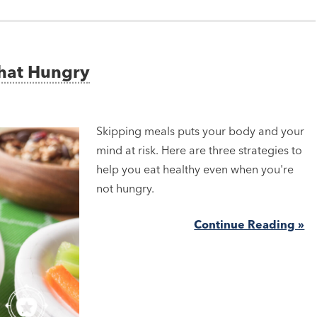
That Hungry
Skipping meals puts your body and your
mind at risk. Here are three strategies to
help you eat healthy even when you're
not hungry.
Continue Reading »