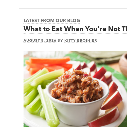
LATEST FROM OUR BLOG
What to Eat When You're Not 
AUGUST 5, 2026
BY
KITTY BROIHIER