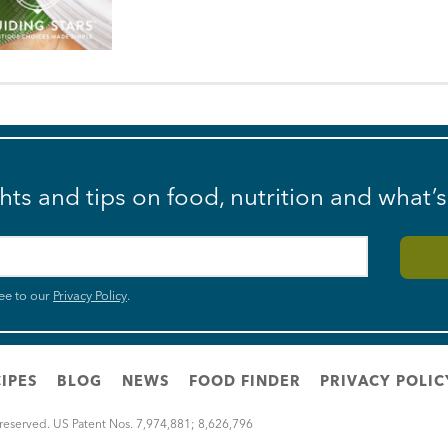
ghts and tips on food, nutrition and what’
ee to our
Privacy Policy
.
IPES
BLOG
NEWS
FOOD FINDER
PRIVACY POLIC
 reserved. US Patent Nos. 7,974,881; 8,626,796