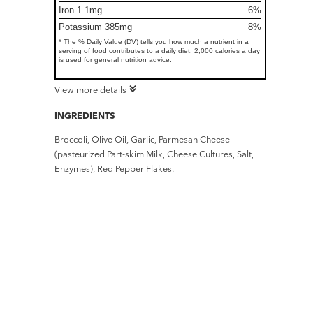
Iron 1.1mg
6%
Potassium 385mg
8%
* The % Daily Value (DV) tells you how much a nutrient in a
serving of food contributes to a daily diet. 2,000 calories a day
is used for general nutrition advice.
View more details
INGREDIENTS
Broccoli, Olive Oil, Garlic, Parmesan Cheese
(pasteurized Part-skim Milk, Cheese Cultures, Salt,
Enzymes), Red Pepper Flakes.