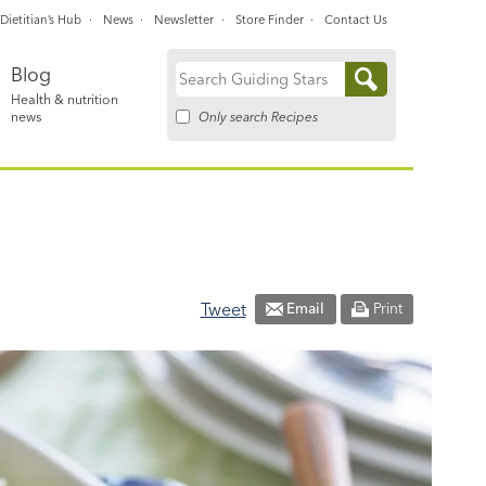
Dietitian’s Hub
News
Newsletter
Store Finder
Contact Us
Blog
Search
Health & nutrition
for:
Only search Recipes
news
Tweet
Email
Print