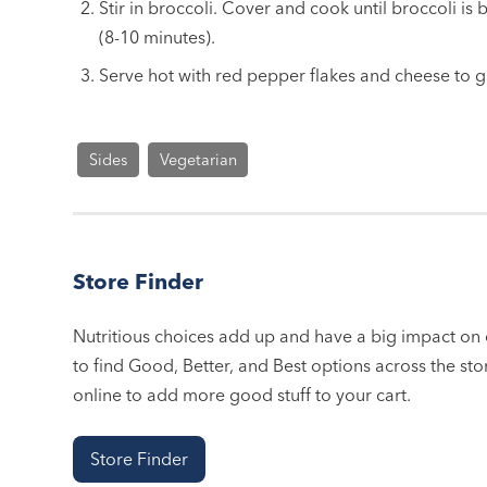
Stir in broccoli. Cover and cook until broccoli is
(8-10 minutes).
Serve hot with red pepper flakes and cheese to g
Sides
Vegetarian
Store Finder
Nutritious choices add up and have a big impact on o
to find Good, Better, and Best options across the stor
online to add more good stuff to your cart.
Store Finder