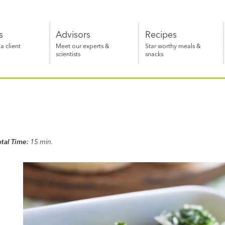
s
Advisors
Recipes
 client
Meet our experts &
Star worthy meals &
scientists
snacks
otal Time:
15 min.