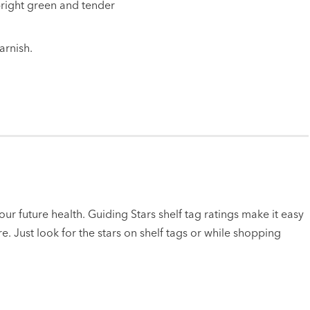
 bright green and tender
arnish.
ur future health. Guiding Stars shelf tag ratings make it easy
e. Just look for the stars on shelf tags or while shopping