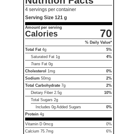
Nutrition Facts
4 servings per container
Serving Size
121 g
Amount per serving
70
Calories
% Daily Value*
Total Fat
4g
5%
Saturated Fat
1g
4%
Trans
Fat
0g
Cholesterol
1mg
0%
Sodium
50mg
2%
Total Carbohydrate
7g
2%
Dietary Fiber
2.5g
10%
Total Sugars
2g
Includes 0g Added Sugars
0%
Protein
4g
Vitamin D 0mcg
0%
Calcium 75.7mg
6%