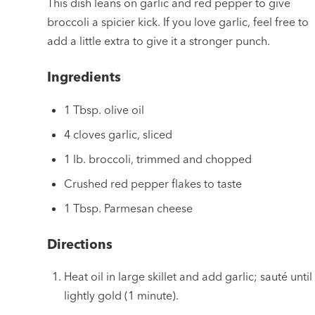
This dish leans on garlic and red pepper to give
broccoli a spicier kick. If you love garlic, feel free to
add a little extra to give it a stronger punch.
Ingredients
1 Tbsp. olive oil
4 cloves garlic, sliced
1 lb. broccoli, trimmed and chopped
Crushed red pepper flakes to taste
1 Tbsp. Parmesan cheese
Directions
Heat oil in large skillet and add garlic; sauté until
lightly gold (1 minute).