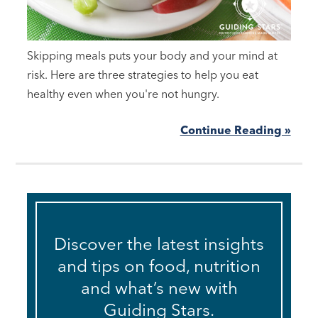
Skipping meals puts your body and your mind at
risk. Here are three strategies to help you eat
healthy even when you're not hungry.
Continue Reading »
Discover the latest insights
and tips on food, nutrition
and what’s new with
Guiding Stars.