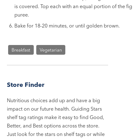
is covered. Top each with an equal portion of the fig
puree.
Bake for 18-20 minutes, or until golden brown.
Breakfast
Vegetarian
Store Finder
Nutritious choices add up and have a big
impact on our future health. Guiding Stars
shelf tag ratings make it easy to find Good,
Better, and Best options across the store.
Just look for the stars on shelf tags or while