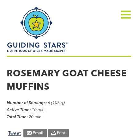
Skip
Guiding
to
Stars
content
Menu
Nutritious
choices
ROSEMARY GOAT CHEESE
made
MUFFINS
simple®
Number of Servings:
6 (106 g)
Active Time:
10 min.
Total Time:
20 min.
Tweet
Email
Print