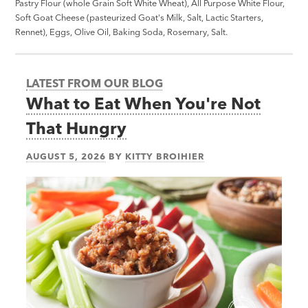
Pastry Flour (whole Grain Soft White Wheat), All Purpose White Flour,
Soft Goat Cheese (pasteurized Goat's Milk, Salt, Lactic Starters,
Rennet), Eggs, Olive Oil, Baking Soda, Rosemary, Salt.
LATEST FROM OUR BLOG
What to Eat When You're Not
That Hungry
AUGUST 5, 2026
BY
KITTY BROIHIER