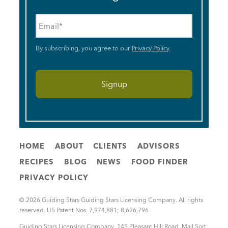
Email
*
By subscribing, you agree to our
Privacy Policy
.
HOME
ABOUT
CLIENTS
ADVISORS
RECIPES
BLOG
NEWS
FOOD FINDER
PRIVACY POLICY
© 2026 Guiding Stars Guiding Stars Licensing Company. All rights
reserved. US Patent Nos. 7,974,881; 8,626,796
Guiding Stars Licensing Company
,
145 Pleasant Hill Road, Mail Sort