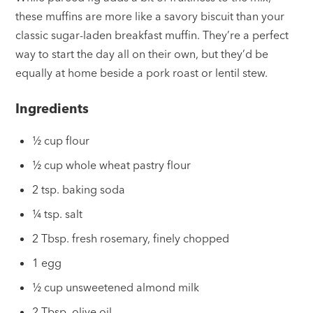
these muffins are more like a savory biscuit than your
classic sugar-laden breakfast muffin. They’re a perfect
way to start the day all on their own, but they’d be
equally at home beside a pork roast or lentil stew.
Ingredients
½ cup flour
½ cup whole wheat pastry flour
2 tsp. baking soda
¼ tsp. salt
2 Tbsp. fresh rosemary, finely chopped
1 egg
½ cup unsweetened almond milk
2 Tbsp. olive oil