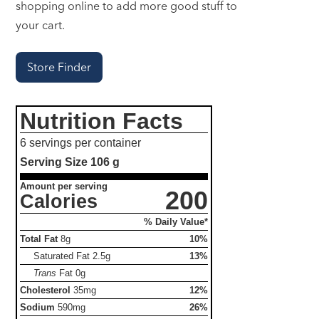
shopping online to add more good stuff to
your cart.
Store Finder
Nutrition Facts
6 servings per container
Serving Size
106 g
Amount per serving
200
Calories
% Daily Value*
Total Fat
8g
10%
Saturated Fat
2.5g
13%
Trans
Fat
0g
Cholesterol
35mg
12%
Sodium
590mg
26%