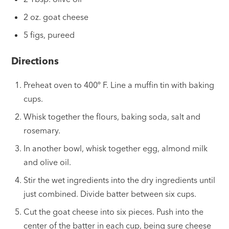
2 oz. goat cheese
5 figs, pureed
Directions
Preheat oven to 400º F. Line a muffin tin with baking
cups.
Whisk together the flours, baking soda, salt and
rosemary.
In another bowl, whisk together egg, almond milk
and olive oil.
Stir the wet ingredients into the dry ingredients until
just combined. Divide batter between six cups.
Cut the goat cheese into six pieces. Push into the
center of the batter in each cup, being sure cheese