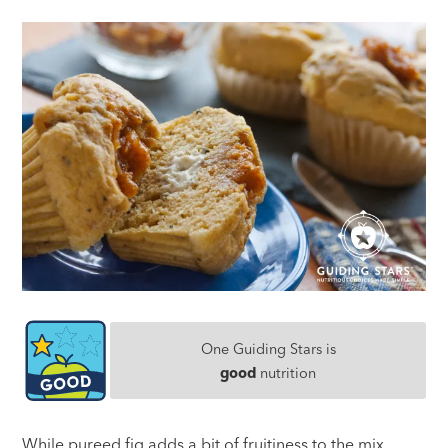
One Guiding Stars is
good
nutrition
While pureed fig adds a bit of fruitiness to the mix,