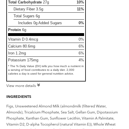
Total Carbohydrate
27g
10%
Dietary Fiber
3.5g
11%
Total Sugars
6g
Includes 0g Added Sugars
0%
Protein
6g
Vitamin D 0.4mcg
0%
Calcium 80.6mg
6%
Iron 1.2mg
6%
Potassium 175mg
4%
* The % Daily Value (DV) tells you how much a nutrient in
a serving of food contributes to a daily diet. 2,000
calories a day is used for general nutrition advice.
View more details
INGREDIENTS
Figs, Unsweetened Almond Milk (almondmilk (filtered Water,
Almonds), Tricalcium Phosphate, Sea Salt, Gellan Gum, Dipotassium
Phosphate, Xanthan Gum, Sunflower Lecithin, Vitamin A Palmitate,
Vitamin D2, D-alpha Tocopherol (natural Vitamin E)), Whole Wheat