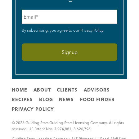
Email
*
By subscribing, you agree to our
Privacy Policy
.
HOME
ABOUT
CLIENTS
ADVISORS
RECIPES
BLOG
NEWS
FOOD FINDER
PRIVACY POLICY
© 2026 Guiding Stars Guiding Stars Licensing Company. All rights
reserved. US Patent Nos. 7,974,881; 8,626,796
Guiding Stars Licensing Company
,
145 Pleasant Hill Road, Mail Sort