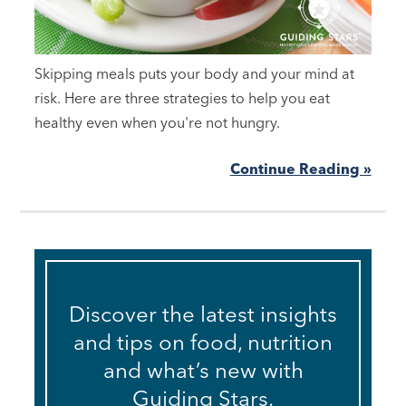
Skipping meals puts your body and your mind at
risk. Here are three strategies to help you eat
healthy even when you're not hungry.
Continue Reading »
Discover the latest insights
and tips on food, nutrition
and what’s new with
Guiding Stars.