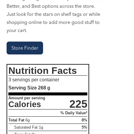
Better, and Best options across the store.
Just look for the stars on shelf tags or while
shopping online to add more good stuff to
your cart.
Store Finder
Nutrition Facts
3 servings per container
Serving Size
268 g
Amount per serving
225
Calories
% Daily Value*
Total Fat
6g
8%
Saturated Fat
1g
5%