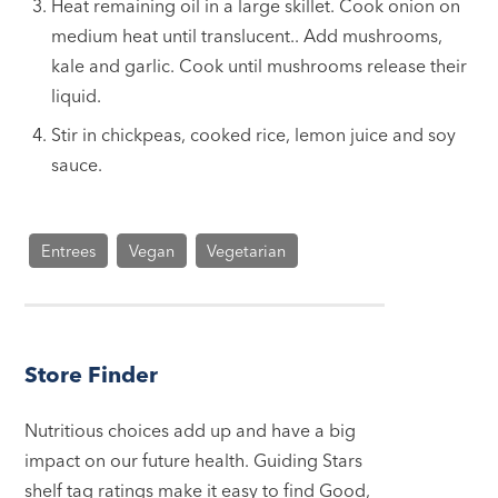
Heat remaining oil in a large skillet. Cook onion on
medium heat until translucent.. Add mushrooms,
kale and garlic. Cook until mushrooms release their
liquid.
Stir in chickpeas, cooked rice, lemon juice and soy
sauce.
Entrees
Vegan
Vegetarian
Store Finder
Nutritious choices add up and have a big
impact on our future health. Guiding Stars
shelf tag ratings make it easy to find Good,