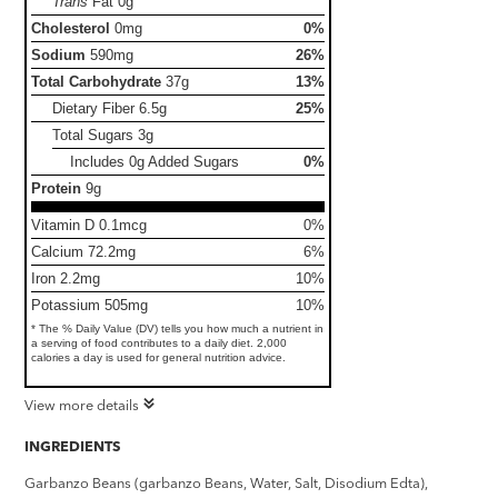
Trans
Fat
0g
Cholesterol
0mg
0%
Sodium
590mg
26%
Total Carbohydrate
37g
13%
Dietary Fiber
6.5g
25%
Total Sugars
3g
Includes 0g Added Sugars
0%
Protein
9g
Vitamin D 0.1mcg
0%
Calcium 72.2mg
6%
Iron 2.2mg
10%
Potassium 505mg
10%
* The % Daily Value (DV) tells you how much a nutrient in
a serving of food contributes to a daily diet. 2,000
calories a day is used for general nutrition advice.
View more details
INGREDIENTS
Garbanzo Beans (garbanzo Beans, Water, Salt, Disodium Edta),