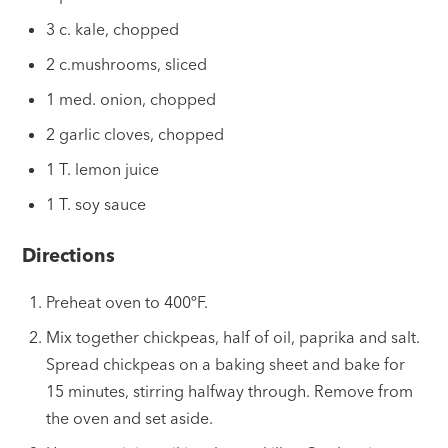
3 c. kale, chopped
2 c.mushrooms, sliced
1 med. onion, chopped
2 garlic cloves, chopped
1 T. lemon juice
1 T. soy sauce
Directions
Preheat oven to 400ºF.
Mix together chickpeas, half of oil, paprika and salt.
Spread chickpeas on a baking sheet and bake for
15 minutes, stirring halfway through. Remove from
the oven and set aside.