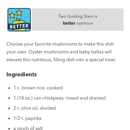
Two Guiding Stars is
better
nutrition
Choose your favorite mushrooms to make this dish
your own. Oyster mushrooms and baby bellas will
elevate this nutritious, filling dish into a special treat.
Ingredients
1 c. brown rice, cooked
1 (14 oz.) can chickpeas, rinsed and drained
2 t. olive oil, divided
1/2 t. paprika
a pinch of salt