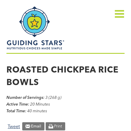
Skip
Guiding
to
Stars
content
Menu
Nutritious
choices
ROASTED CHICKPEA RICE
made
BOWLS
simple®
Number of Servings:
3 (268 g)
Active Time:
20 Minutes
Total Time:
40 minutes
Tweet
Email
Print