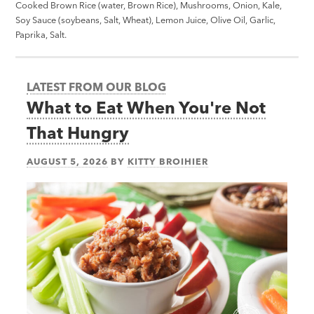
Cooked Brown Rice (water, Brown Rice), Mushrooms, Onion, Kale,
Soy Sauce (soybeans, Salt, Wheat), Lemon Juice, Olive Oil, Garlic,
Paprika, Salt.
LATEST FROM OUR BLOG
What to Eat When You're Not
That Hungry
AUGUST 5, 2026
BY
KITTY BROIHIER