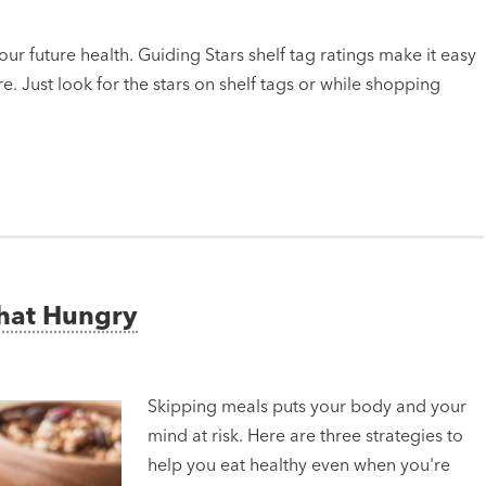
ur future health. Guiding Stars shelf tag ratings make it easy
e. Just look for the stars on shelf tags or while shopping
That Hungry
Skipping meals puts your body and your
mind at risk. Here are three strategies to
help you eat healthy even when you're