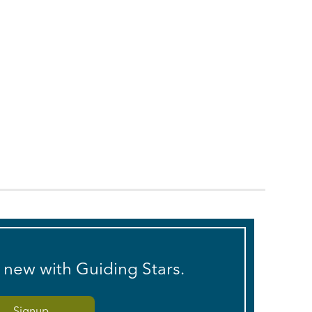
s new with Guiding Stars.