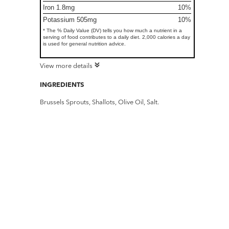
Iron 1.8mg
10%
Potassium 505mg
10%
* The % Daily Value (DV) tells you how much a nutrient in a
serving of food contributes to a daily diet. 2,000 calories a day
is used for general nutrition advice.
View more details
INGREDIENTS
Brussels Sprouts, Shallots, Olive Oil, Salt.