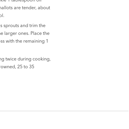
hallots are tender, about
ol.
s sprouts and trim the
he larger ones. Place the
oss with the remaining 1
ing twice during cooking,
browned, 25 to 35