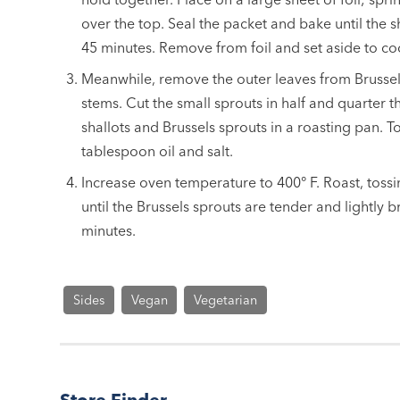
over the top. Seal the packet and bake until the s
45 minutes. Remove from foil and set aside to co
Meanwhile, remove the outer leaves from Brussel
stems. Cut the small sprouts in half and quarter t
shallots and Brussels sprouts in a roasting pan. T
tablespoon oil and salt.
Increase oven temperature to 400° F. Roast, toss
until the Brussels sprouts are tender and lightly 
minutes.
Sides
Vegan
Vegetarian
Store Finder