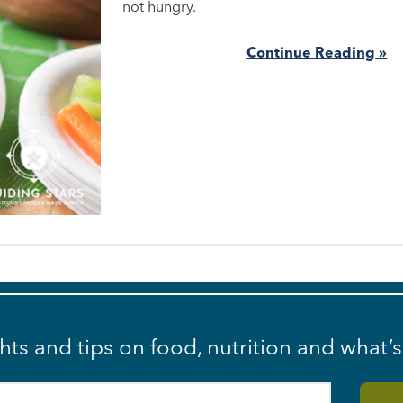
not hungry.
Continue Reading »
ghts and tips on food, nutrition and what’