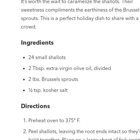
It’s worth the wait to caramelize the shallots. Their
sweetness compliments the earthiness of the Brussel
sprouts. This is a perfect holiday dish to share with a
crowd.
Ingredients
24 small shallots
2 Tbsp. extra-virgin olive oil, divided
2 lbs. Brussels sprouts
½ tsp. kosher salt
Directions
Preheat oven to 375° F.
Peel shallots, leaving the root ends intact so they’l
hold together. Place on a large sheet of foil; spri