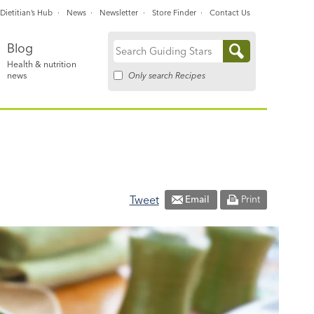
Dietitian’s Hub
News
Newsletter
Store Finder
Contact Us
Blog
Search
Health & nutrition
for:
Only search Recipes
news
Tweet
Email
Print