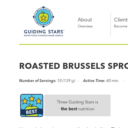
Skip
Guiding
to
Stars
content
About
Client
Overview
Become a
Nutritious
choices
made
ROASTED BRUSSELS SPR
simple®
Number of Servings:
10 (139 g)
Active Time:
40 min.
Three Guiding Stars is
the best
nutrition