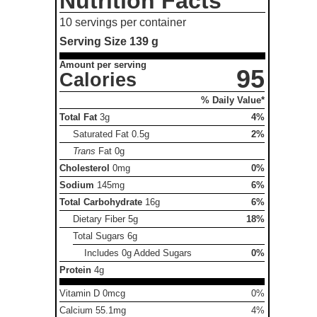
Nutrition Facts
10 servings per container
Serving Size
139 g
Amount per serving
95
Calories
% Daily Value*
Total Fat
3g
4%
Saturated Fat
0.5g
2%
Trans
Fat
0g
Cholesterol
0mg
0%
Sodium
145mg
6%
Total Carbohydrate
16g
6%
Dietary Fiber
5g
18%
Total Sugars
6g
Includes 0g Added Sugars
0%
Protein
4g
Vitamin D 0mcg
0%
Calcium 55.1mg
4%