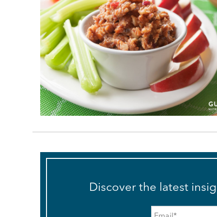
Discover the latest insi
Email
*