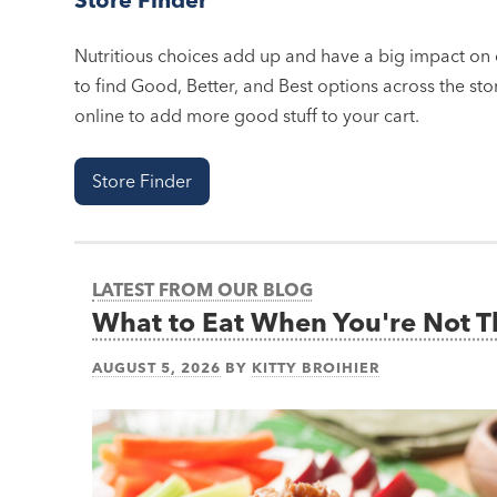
Nutritious choices add up and have a big impact on o
to find Good, Better, and Best options across the stor
online to add more good stuff to your cart.
Store Finder
LATEST FROM OUR BLOG
What to Eat When You're Not 
AUGUST 5, 2026
BY
KITTY BROIHIER