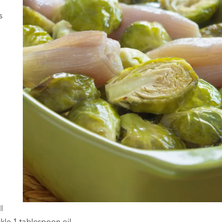
s
l
nkle 1 tablespoon oil