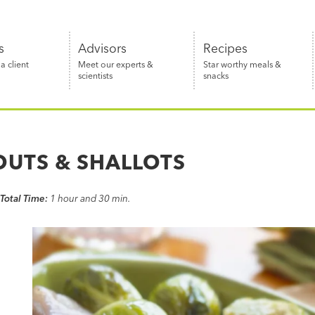
s
Advisors
Recipes
 client
Meet our experts &
Star worthy meals &
scientists
snacks
OUTS & SHALLOTS
Total Time:
1 hour and 30 min.