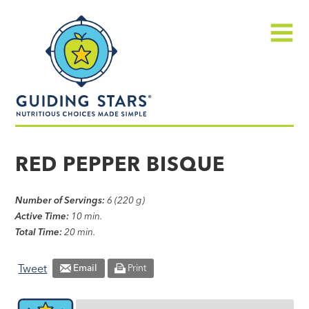
Skip
Guiding
to
Stars
content
Menu
Nutritious
choices
RED PEPPER BISQUE
made
simple®
Number of Servings:
6 (220 g)
Active Time:
10 min.
Total Time:
20 min.
Tweet
Email
Print