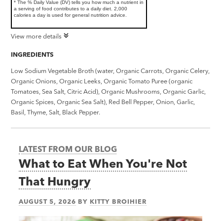
* The % Daily Value (DV) tells you how much a nutrient in
a serving of food contributes to a daily diet. 2,000
calories a day is used for general nutrition advice.
View more details
INGREDIENTS
Low Sodium Vegetable Broth (water, Organic Carrots, Organic Celery,
Organic Onions, Organic Leeks, Organic Tomato Puree (organic
Tomatoes, Sea Salt, Citric Acid), Organic Mushrooms, Organic Garlic,
Organic Spices, Organic Sea Salt), Red Bell Pepper, Onion, Garlic,
Basil, Thyme, Salt, Black Pepper.
LATEST FROM OUR BLOG
What to Eat When You're Not
That Hungry
AUGUST 5, 2026
BY
KITTY BROIHIER