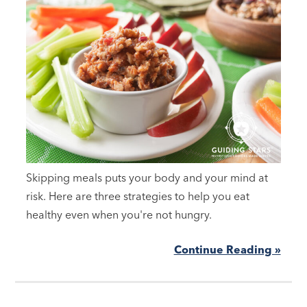
Skipping meals puts your body and your mind at
risk. Here are three strategies to help you eat
healthy even when you're not hungry.
Continue Reading »