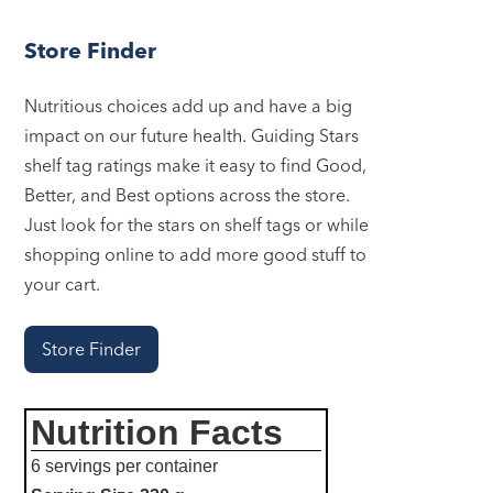
Store Finder
Nutritious choices add up and have a big
impact on our future health. Guiding Stars
shelf tag ratings make it easy to find Good,
Better, and Best options across the store.
Just look for the stars on shelf tags or while
shopping online to add more good stuff to
your cart.
Store Finder
Nutrition Facts
6 servings per container