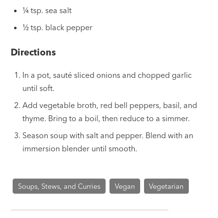
¼ tsp. sea salt
½ tsp. black pepper
Directions
In a pot, sauté sliced onions and chopped garlic
until soft.
Add vegetable broth, red bell peppers, basil, and
thyme. Bring to a boil, then reduce to a simmer.
Season soup with salt and pepper. Blend with an
immersion blender until smooth.
Soups, Stews, and Curries
Vegan
Vegetarian