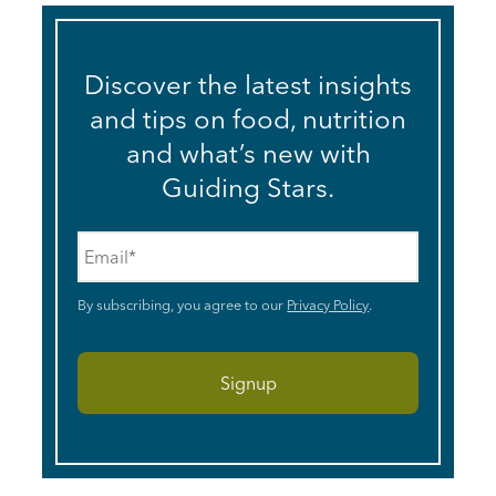
Discover the latest insights
and tips on food, nutrition
and what’s new with
Guiding Stars.
Email
*
By subscribing, you agree to our
Privacy Policy
.