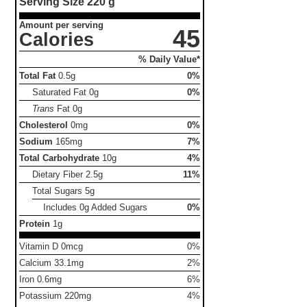
Serving Size
220 g
Amount per serving
45
Calories
% Daily Value*
Total Fat
0.5g
0%
Saturated Fat
0g
0%
Trans
Fat
0g
Cholesterol
0mg
0%
Sodium
165mg
7%
Total Carbohydrate
10g
4%
Dietary Fiber
2.5g
11%
Total Sugars
5g
Includes 0g Added Sugars
0%
Protein
1g
Vitamin D 0mcg
0%
Calcium 33.1mg
2%
Iron 0.6mg
6%
Potassium 220mg
4%