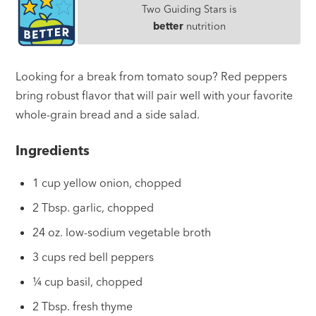
Two Guiding Stars is
better
nutrition
Looking for a break from tomato soup? Red peppers
bring robust flavor that will pair well with your favorite
whole-grain bread and a side salad.
Ingredients
1 cup yellow onion, chopped
2 Tbsp. garlic, chopped
24 oz. low-sodium vegetable broth
3 cups red bell peppers
¼ cup basil, chopped
2 Tbsp. fresh thyme