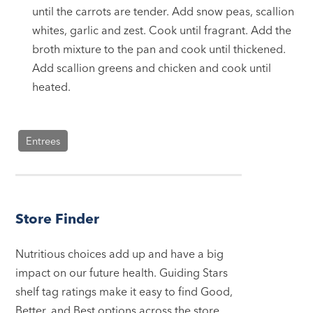
until the carrots are tender. Add snow peas, scallion
whites, garlic and zest. Cook until fragrant. Add the
broth mixture to the pan and cook until thickened.
Add scallion greens and chicken and cook until
heated.
Entrees
Store Finder
Nutritious choices add up and have a big
impact on our future health. Guiding Stars
shelf tag ratings make it easy to find Good,
Better, and Best options across the store.