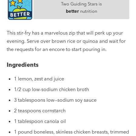
Two Guiding Stars is
better
nutrition
This stir-fry has a marvelous zip that will perk up your
evening. Serve over brown rice or quinoa and wait for
the requests for an encore to start pouring in.
Ingredients
1 lemon, zest and juice
1/2 cup low-sodium chicken broth
3 tablespoons low--sodium soy sauce
2 teaspoons cornstarch
1 tablespoon canola oil
1 pound boneless, skinless chicken breasts, trimmed