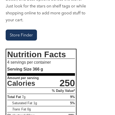
Just look for the stars on shelf tags or while
shopping online to add more good stuff to
your cart.
Store Finder
Nutrition Facts
4 servings per container
Serving Size
366 g
Amount per serving
250
Calories
% Daily Value*
Total Fat
7g
9%
Saturated Fat
1g
5%
Trans
Fat
0g