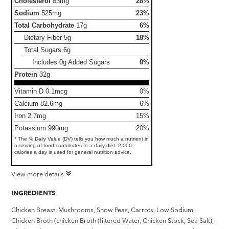
Cholesterol
83mg
28%
Sodium
525mg
23%
Total Carbohydrate
17g
6%
Dietary Fiber
5g
18%
Total Sugars
6g
Includes 0g Added Sugars
0%
Protein
32g
Vitamin D 0.1mcg
0%
Calcium 82.6mg
6%
Iron 2.7mg
15%
Potassium 990mg
20%
* The % Daily Value (DV) tells you how much a nutrient in
a serving of food contributes to a daily diet. 2,000
calories a day is used for general nutrition advice.
View more details
INGREDIENTS
Chicken Breast, Mushrooms, Snow Peas, Carrots, Low Sodium
Chicken Broth (chicken Broth (filtered Water, Chicken Stock, Sea Salt),