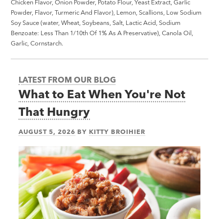
Chicken Flavor, Onion Powder, Potato Flour, Yeast Extract, Garlic
Powder, Flavor, Turmeric And Flavor), Lemon, Scallions, Low Sodium
Soy Sauce (water, Wheat, Soybeans, Salt, Lactic Acid, Sodium
Benzoate: Less Than 1/10th Of 1% As A Preservative), Canola Oil,
Garlic, Cornstarch.
LATEST FROM OUR BLOG
What to Eat When You're Not
That Hungry
AUGUST 5, 2026
BY
KITTY BROIHIER