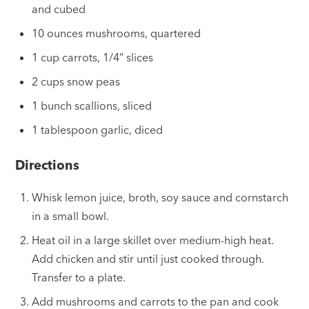
and cubed
10 ounces mushrooms, quartered
1 cup carrots, 1/4” slices
2 cups snow peas
1 bunch scallions, sliced
1 tablespoon garlic, diced
Directions
Whisk lemon juice, broth, soy sauce and cornstarch
in a small bowl.
Heat oil in a large skillet over medium-high heat.
Add chicken and stir until just cooked through.
Transfer to a plate.
Add mushrooms and carrots to the pan and cook