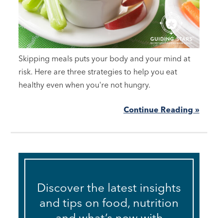
Skipping meals puts your body and your mind at
risk. Here are three strategies to help you eat
healthy even when you're not hungry.
Continue Reading »
Discover the latest insights
and tips on food, nutrition
and what’s new with