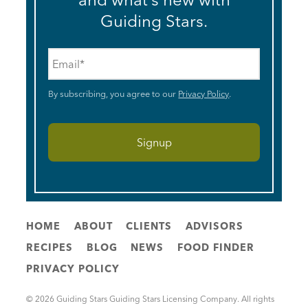
Guiding Stars.
Email
*
By subscribing, you agree to our
Privacy Policy
.
HOME
ABOUT
CLIENTS
ADVISORS
RECIPES
BLOG
NEWS
FOOD FINDER
PRIVACY POLICY
© 2026 Guiding Stars Guiding Stars Licensing Company. All rights