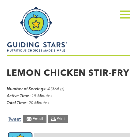
Skip
Guiding
to
Stars
content
Menu
Nutritious
choices
LEMON CHICKEN STIR-FRY
made
simple®
Number of Servings:
4 (366 g)
Active Time:
15 Minutes
Total Time:
20 Minutes
Tweet
Email
Print