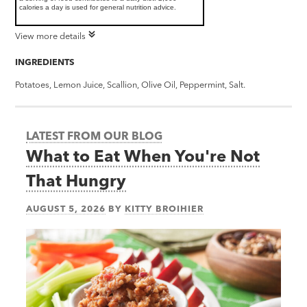
calories a day is used for general nutrition advice.
View more details
INGREDIENTS
Potatoes, Lemon Juice, Scallion, Olive Oil, Peppermint, Salt.
LATEST FROM OUR BLOG
What to Eat When You're Not
That Hungry
AUGUST 5, 2026
BY
KITTY BROIHIER