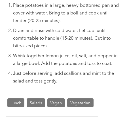
Place potatoes in a large, heavy-bottomed pan and
cover with water. Bring to a boil and cook until
tender (20-25 minutes).
Drain and rinse with cold water. Let cool until
comfortable to handle (15-20 minutes). Cut into
bite-sized pieces.
Whisk together lemon juice, oil, salt, and pepper in
a large bowl. Add the potatoes and toss to coat.
Just before serving, add scallions and mint to the
salad and toss gently.
Lunch
Salads
Vegan
Vegetarian