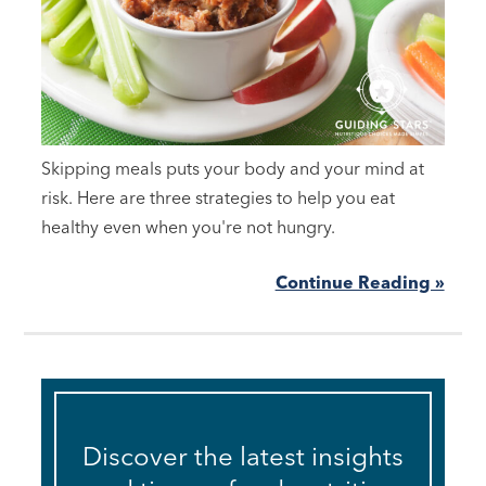
Skipping meals puts your body and your mind at
risk. Here are three strategies to help you eat
healthy even when you're not hungry.
Continue Reading »
Discover the latest insights