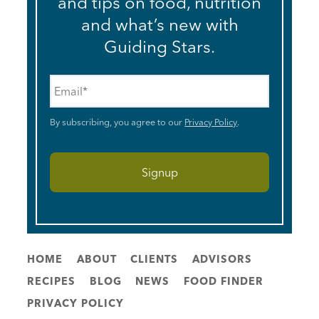
and tips on food, nutrition
and what’s new with
Guiding Stars.
Email
*
By subscribing, you agree to our
Privacy Policy
.
HOME
ABOUT
CLIENTS
ADVISORS
RECIPES
BLOG
NEWS
FOOD FINDER
PRIVACY POLICY