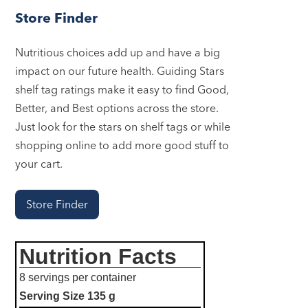
Store Finder
Nutritious choices add up and have a big
impact on our future health. Guiding Stars
shelf tag ratings make it easy to find Good,
Better, and Best options across the store.
Just look for the stars on shelf tags or while
shopping online to add more good stuff to
your cart.
Store Finder
Nutrition Facts
8 servings per container
Serving Size
135 g