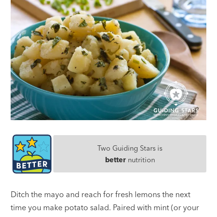
Two Guiding Stars is
better
nutrition
Ditch the mayo and reach for fresh lemons the next
time you make potato salad. Paired with mint (or your