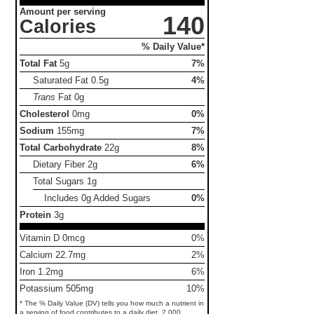
Amount per serving
140
Calories
% Daily Value*
Total Fat
5g
7%
Saturated Fat
0.5g
4%
Trans
Fat
0g
Cholesterol
0mg
0%
Sodium
155mg
7%
Total Carbohydrate
22g
8%
Dietary Fiber
2g
6%
Total Sugars
1g
Includes 0g Added Sugars
0%
Protein
3g
Vitamin D 0mcg
0%
Calcium 22.7mg
2%
Iron 1.2mg
6%
Potassium 505mg
10%
* The % Daily Value (DV) tells you how much a nutrient in
a serving of food contributes to a daily diet. 2,000