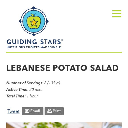
Skip
Guiding
to
Stars
content
Menu
Nutritious
choices
LEBANESE POTATO SALAD
made
simple®
Number of Servings:
8 (135 g)
Active Time:
20 min.
Total Time:
1 hour
Tweet
Email
Print