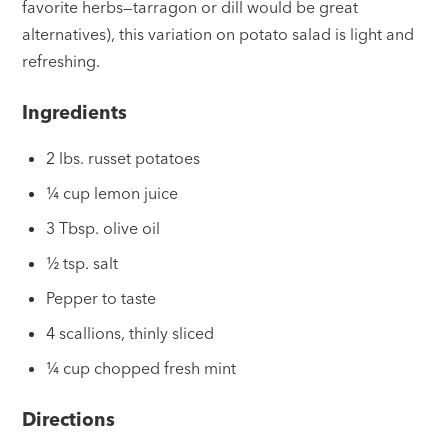
favorite herbs—tarragon or dill would be great
alternatives), this variation on potato salad is light and
refreshing.
Ingredients
2 lbs. russet potatoes
¼ cup lemon juice
3 Tbsp. olive oil
½ tsp. salt
Pepper to taste
4 scallions, thinly sliced
¼ cup chopped fresh mint
Directions