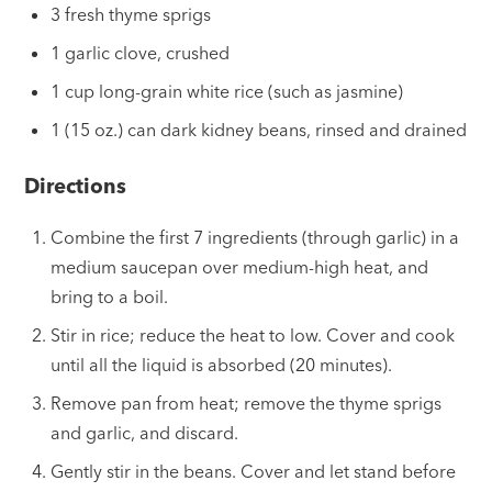
3 fresh thyme sprigs
1 garlic clove, crushed
1 cup long-grain white rice (such as jasmine)
1 (15 oz.) can dark kidney beans, rinsed and drained
Directions
Combine the first 7 ingredients (through garlic) in a
medium saucepan over medium-high heat, and
bring to a boil.
Stir in rice; reduce the heat to low. Cover and cook
until all the liquid is absorbed (20 minutes).
Remove pan from heat; remove the thyme sprigs
and garlic, and discard.
Gently stir in the beans. Cover and let stand before