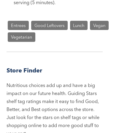
serving (5 minutes).
Entrees
Good Leftovers
Lunch
Vegan
Vegetarian
Store Finder
Nutritious choices add up and have a big
impact on our future health. Guiding Stars
shelf tag ratings make it easy to find Good,
Better, and Best options across the store.
Just look for the stars on shelf tags or while
shopping online to add more good stuff to