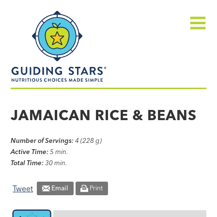
Skip
Guiding
to
Stars
content
Menu
Nutritious
choices
JAMAICAN RICE & BEANS
made
simple®
Number of Servings:
4 (228 g)
Active Time:
5 min.
Total Time:
30 min.
Tweet
Email
Print