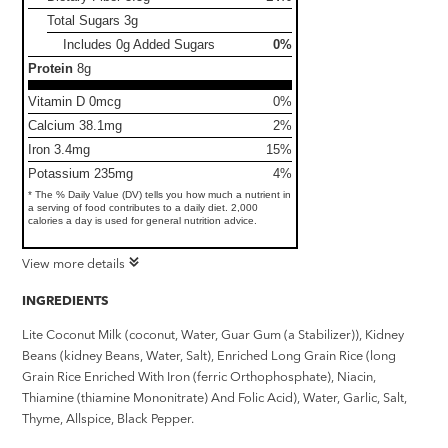
Total Sugars
3g
Includes 0g Added Sugars
0%
Protein
8g
Vitamin D 0mcg
0%
Calcium 38.1mg
2%
Iron 3.4mg
15%
Potassium 235mg
4%
* The % Daily Value (DV) tells you how much a nutrient in
a serving of food contributes to a daily diet. 2,000
calories a day is used for general nutrition advice.
View more details
INGREDIENTS
Lite Coconut Milk (coconut, Water, Guar Gum (a Stabilizer)), Kidney
Beans (kidney Beans, Water, Salt), Enriched Long Grain Rice (long
Grain Rice Enriched With Iron (ferric Orthophosphate), Niacin,
Thiamine (thiamine Mononitrate) And Folic Acid), Water, Garlic, Salt,
Thyme, Allspice, Black Pepper.