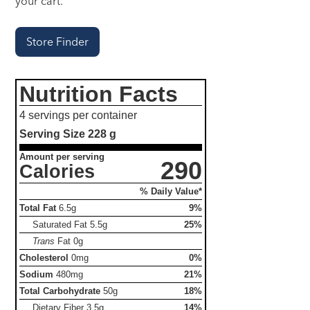
your cart.
Store Finder
Nutrition Facts
4 servings per container
Serving Size
228 g
Amount per serving
290
Calories
% Daily Value*
Total Fat
6.5g
9%
Saturated Fat
5.5g
25%
Trans
Fat
0g
Cholesterol
0mg
0%
Sodium
480mg
21%
Total Carbohydrate
50g
18%
Dietary Fiber
3.5g
14%