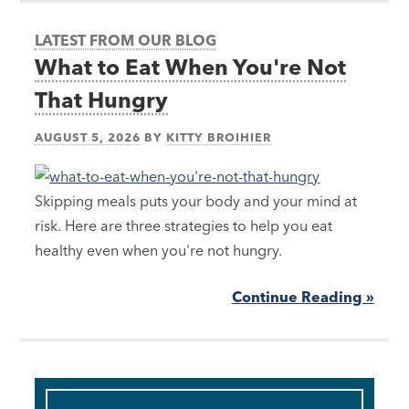
LATEST FROM OUR BLOG
What to Eat When You're Not
That Hungry
AUGUST 5, 2026
BY
KITTY BROIHIER
Skipping meals puts your body and your mind at
risk. Here are three strategies to help you eat
healthy even when you're not hungry.
Continue Reading »