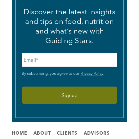
Discover the latest insights
and tips on food, nutrition
and what’s new with
Guiding Stars.
Email
*
By subscribing, you agree to our
Privacy Policy
.
HOME
ABOUT
CLIENTS
ADVISORS