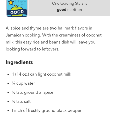
One Guiding Stars is
good
nutrition
Allspice and thyme are two hallmark flavors in
Jamaican cooking. With the creaminess of coconut
milk, this easy rice and beans dish will leave you
looking forward to leftovers.
Ingredients
1 (14 oz.) can light coconut milk
¼ cup water
½ tsp. ground allspice
½ tsp. salt
Pinch of freshly ground black pepper