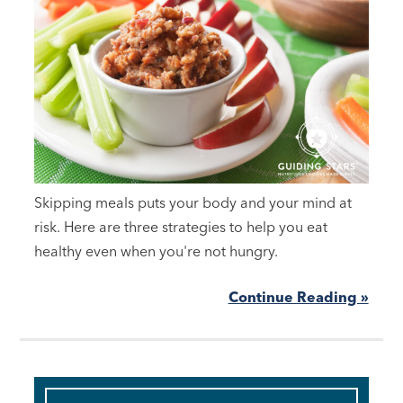
Skipping meals puts your body and your mind at
risk. Here are three strategies to help you eat
healthy even when you're not hungry.
Continue Reading »