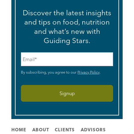
Discover the latest insights
and tips on food, nutrition
and what’s new with
Guiding Stars.
Email
*
By subscribing, you agree to our
Privacy Policy
.
HOME
ABOUT
CLIENTS
ADVISORS