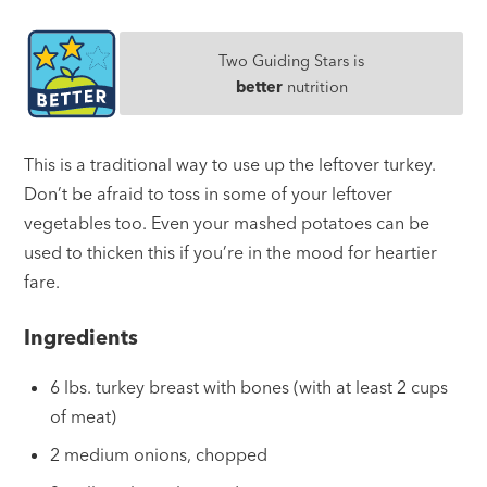
Two Guiding Stars is
better
nutrition
This is a traditional way to use up the leftover turkey.
Don’t be afraid to toss in some of your leftover
vegetables too. Even your mashed potatoes can be
used to thicken this if you’re in the mood for heartier
fare.
Ingredients
6 lbs. turkey breast with bones (with at least 2 cups
of meat)
2 medium onions, chopped