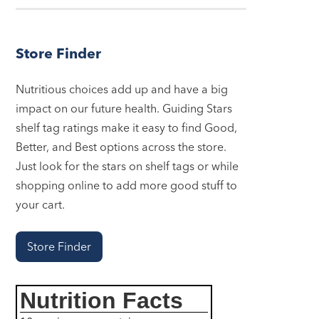
Store Finder
Nutritious choices add up and have a big
impact on our future health. Guiding Stars
shelf tag ratings make it easy to find Good,
Better, and Best options across the store.
Just look for the stars on shelf tags or while
shopping online to add more good stuff to
your cart.
Store Finder
Nutrition Facts