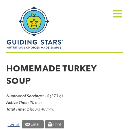
Skip
Guiding
to
Stars
content
Menu
Nutritious
choices
HOMEMADE TURKEY
made
SOUP
simple®
Number of Servings:
16 (373 g)
Active Time:
20 min.
Total Time:
2 hours 40 min.
Tweet
Email
Print