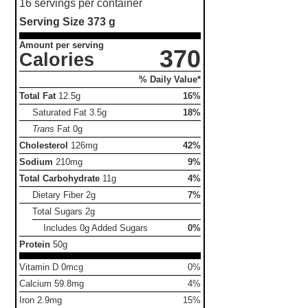
16 servings per container
Serving Size
373 g
Amount per serving
370
Calories
% Daily Value*
Total Fat
12.5g
16%
Saturated Fat
3.5g
18%
Trans
Fat
0g
Cholesterol
126mg
42%
Sodium
210mg
9%
Total Carbohydrate
11g
4%
Dietary Fiber
2g
7%
Total Sugars
2g
Includes 0g Added Sugars
0%
Protein
50g
Vitamin D 0mcg
0%
Calcium 59.8mg
4%
Iron 2.9mg
15%