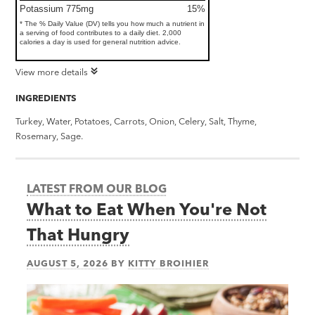
Potassium 775mg
15%
* The % Daily Value (DV) tells you how much a nutrient in
a serving of food contributes to a daily diet. 2,000
calories a day is used for general nutrition advice.
View more details
INGREDIENTS
Turkey, Water, Potatoes, Carrots, Onion, Celery, Salt, Thyme,
Rosemary, Sage.
LATEST FROM OUR BLOG
What to Eat When You're Not
That Hungry
AUGUST 5, 2026
BY
KITTY BROIHIER