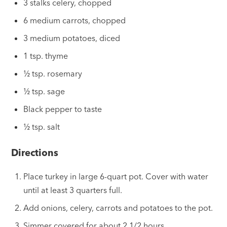
3 stalks celery, chopped
6 medium carrots, chopped
3 medium potatoes, diced
1 tsp. thyme
½ tsp. rosemary
½ tsp. sage
Black pepper to taste
½ tsp. salt
Directions
Place turkey in large 6-quart pot. Cover with water
until at least 3 quarters full.
Add onions, celery, carrots and potatoes to the pot.
Simmer covered for about 2 1/2 hours.