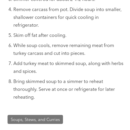
Remove carcass from pot. Divide soup into smaller,
shallower containers for quick cooling in
refrigerator.
Skim off fat after cooling.
While soup cools, remove remaining meat from
turkey carcass and cut into pieces.
Add turkey meat to skimmed soup, along with herbs
and spices.
Bring skimmed soup to a simmer to reheat
thoroughly. Serve at once or refrigerate for later
reheating.
Soups, Stews, and Curries