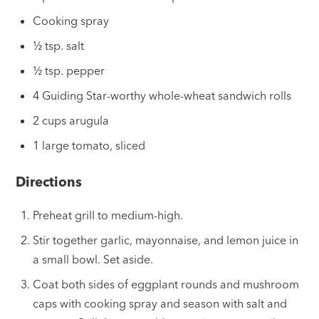
Cooking spray
½ tsp. salt
½ tsp. pepper
4 Guiding Star-worthy whole-wheat sandwich rolls
2 cups arugula
1 large tomato, sliced
Directions
Preheat grill to medium-high.
Stir together garlic, mayonnaise, and lemon juice in
a small bowl. Set aside.
Coat both sides of eggplant rounds and mushroom
caps with cooking spray and season with salt and