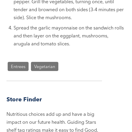
pepper. Grill the vegetables, turning once, until
tender and browned on both sides (3-4 minutes per
side). Slice the mushrooms.
Spread the garlic mayonnaise on the sandwich rolls
and then layer on the eggplant, mushrooms,
arugula and tomato slices.
Entrees
Vegetarian
Store Finder
Nutritious choices add up and have a big
impact on our future health. Guiding Stars
shelf tag ratings make it easy to find Good,