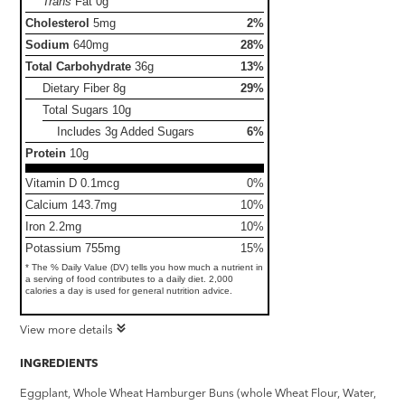
Trans
Fat
0g
Cholesterol
5mg
2%
Sodium
640mg
28%
Total Carbohydrate
36g
13%
Dietary Fiber
8g
29%
Total Sugars
10g
Includes 3g Added Sugars
6%
Protein
10g
Vitamin D 0.1mcg
0%
Calcium 143.7mg
10%
Iron 2.2mg
10%
Potassium 755mg
15%
* The % Daily Value (DV) tells you how much a nutrient in
a serving of food contributes to a daily diet. 2,000
calories a day is used for general nutrition advice.
View more details
INGREDIENTS
Eggplant, Whole Wheat Hamburger Buns (whole Wheat Flour, Water,