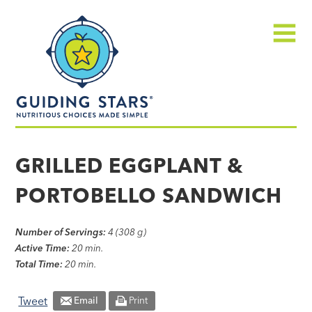
Skip
Guiding
to
Stars
content
Menu
Nutritious
choices
GRILLED EGGPLANT &
made
PORTOBELLO SANDWICH
simple®
Number of Servings:
4 (308 g)
Active Time:
20 min.
Total Time:
20 min.
Tweet
Email
Print