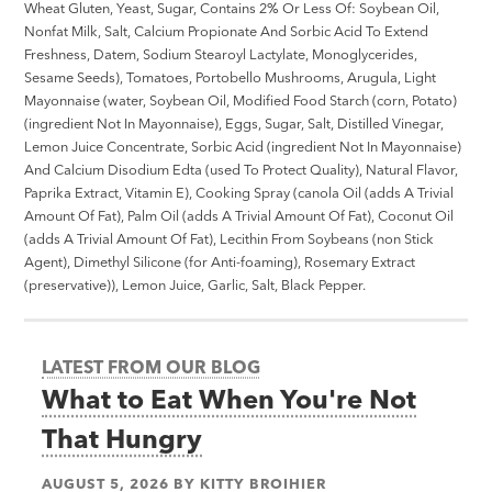
Wheat Gluten, Yeast, Sugar, Contains 2% Or Less Of: Soybean Oil,
Nonfat Milk, Salt, Calcium Propionate And Sorbic Acid To Extend
Freshness, Datem, Sodium Stearoyl Lactylate, Monoglycerides,
Sesame Seeds), Tomatoes, Portobello Mushrooms, Arugula, Light
Mayonnaise (water, Soybean Oil, Modified Food Starch (corn, Potato)
(ingredient Not In Mayonnaise), Eggs, Sugar, Salt, Distilled Vinegar,
Lemon Juice Concentrate, Sorbic Acid (ingredient Not In Mayonnaise)
And Calcium Disodium Edta (used To Protect Quality), Natural Flavor,
Paprika Extract, Vitamin E), Cooking Spray (canola Oil (adds A Trivial
Amount Of Fat), Palm Oil (adds A Trivial Amount Of Fat), Coconut Oil
(adds A Trivial Amount Of Fat), Lecithin From Soybeans (non Stick
Agent), Dimethyl Silicone (for Anti-foaming), Rosemary Extract
(preservative)), Lemon Juice, Garlic, Salt, Black Pepper.
LATEST FROM OUR BLOG
What to Eat When You're Not
That Hungry
AUGUST 5, 2026
BY
KITTY BROIHIER