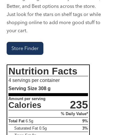
Better, and Best options across the store.
Just look for the stars on shelf tags or while
shopping online to add more good stuff to
your cart.
Store Finder
Nutrition Facts
4 servings per container
Serving Size
308 g
Amount per serving
235
Calories
% Daily Value*
Total Fat
6.5g
9%
Saturated Fat
0.5g
3%