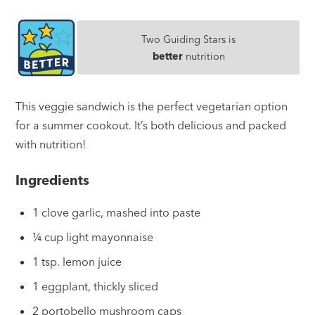
Two Guiding Stars is
better
nutrition
This veggie sandwich is the perfect vegetarian option
for a summer cookout. It’s both delicious and packed
with nutrition!
Ingredients
1 clove garlic, mashed into paste
¼ cup light mayonnaise
1 tsp. lemon juice
1 eggplant, thickly sliced
2 portobello mushroom caps