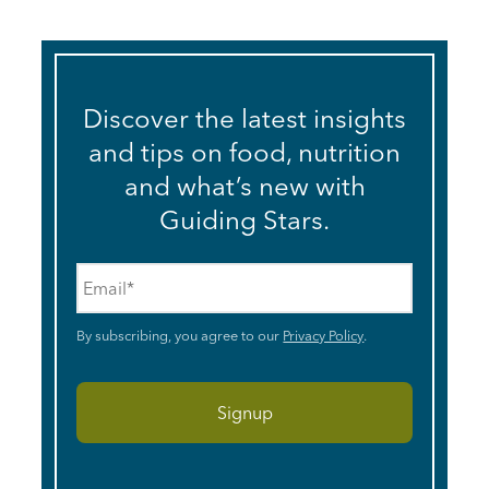
Discover the latest insights
and tips on food, nutrition
and what’s new with
Guiding Stars.
Email
*
By subscribing, you agree to our
Privacy Policy
.