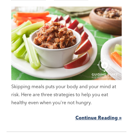
Skipping meals puts your body and your mind at
risk. Here are three strategies to help you eat
healthy even when you're not hungry.
Continue Reading »