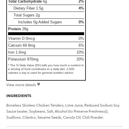
Total Carbohydrate
6g
2%
Dietary Fiber
1.5g
4%
Total Sugars
2g
Includes 0g Added Sugars
0%
Protein
28g
Vitamin D 0mcg
0%
Calcium 69.9mg
6%
Iron 1.6mg
10%
Potassium 970mg
20%
* The % Daily Value (DV) tells you how much a nutrient in
a serving of food contributes to a daily diet. 2,000
calories a day is used for general nutrition advice.
View more details
INGREDIENTS
Boneless Skinless Chicken Tenders, Lime Juice, Reduced Sodium Soy
Sauce (water, Soybeans, Salt, Alcohol (to Preserve Freshness)),
Scallions, Cilantro, Sesame Seeds, Canola Oil, Chili Powder.