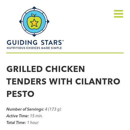
Skip
Guiding
to
Stars
content
Menu
Nutritious
choices
GRILLED CHICKEN
made
TENDERS WITH CILANTRO
simple®
PESTO
Number of Servings:
4 (173 g)
Active Time:
15 min.
Total Time:
1 hour