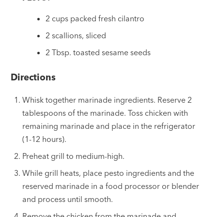
2 cups packed fresh cilantro
2 scallions, sliced
2 Tbsp. toasted sesame seeds
Directions
Whisk together marinade ingredients. Reserve 2
tablespoons of the marinade. Toss chicken with
remaining marinade and place in the refrigerator
(1-12 hours).
Preheat grill to medium-high.
While grill heats, place pesto ingredients and the
reserved marinade in a food processor or blender
and process until smooth.
Remove the chicken from the marinade and