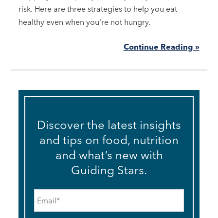
risk. Here are three strategies to help you eat
healthy even when you're not hungry.
Continue Reading »
Discover the latest insights
and tips on food, nutrition
and what’s new with
Guiding Stars.
Email
*