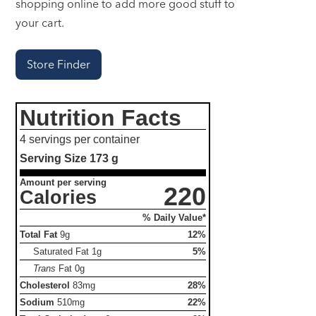
shopping online to add more good stuff to
your cart.
Store Finder
Nutrition Facts
4 servings per container
Serving Size
173 g
Amount per serving
220
Calories
% Daily Value*
Total Fat
9g
12%
Saturated Fat
1g
5%
Trans
Fat
0g
Cholesterol
83mg
28%
Sodium
510mg
22%