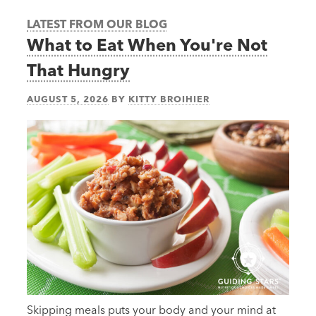
LATEST FROM OUR BLOG
What to Eat When You're Not
That Hungry
AUGUST 5, 2026
BY
KITTY BROIHIER
Skipping meals puts your body and your mind at