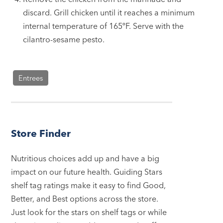
discard. Grill chicken until it reaches a minimum
internal temperature of 165ºF. Serve with the
cilantro-sesame pesto.
Entrees
Store Finder
Nutritious choices add up and have a big
impact on our future health. Guiding Stars
shelf tag ratings make it easy to find Good,
Better, and Best options across the store.
Just look for the stars on shelf tags or while