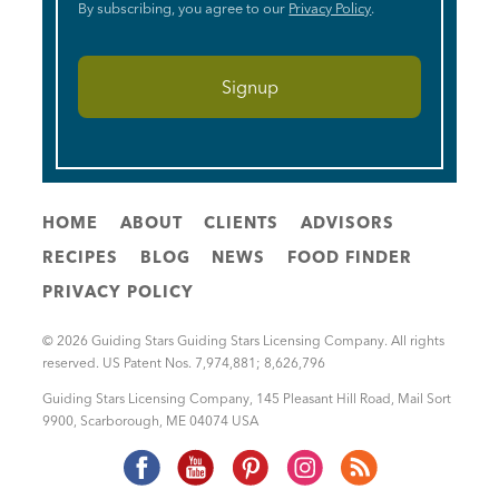
By subscribing, you agree to our
Privacy Policy
.
HOME
ABOUT
CLIENTS
ADVISORS
RECIPES
BLOG
NEWS
FOOD FINDER
PRIVACY POLICY
© 2026 Guiding Stars Guiding Stars Licensing Company. All rights
reserved. US Patent Nos. 7,974,881; 8,626,796
Guiding Stars Licensing Company
,
145 Pleasant Hill Road, Mail Sort
9900
,
Scarborough
,
ME
04074
USA