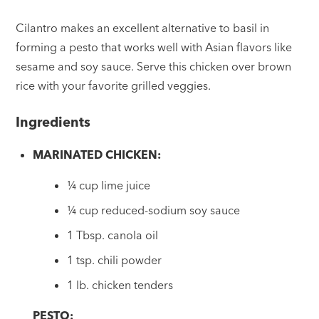
Cilantro makes an excellent alternative to basil in
forming a pesto that works well with Asian flavors like
sesame and soy sauce. Serve this chicken over brown
rice with your favorite grilled veggies.
Ingredients
MARINATED CHICKEN:
¼ cup lime juice
¼ cup reduced-sodium soy sauce
1 Tbsp. canola oil
1 tsp. chili powder
1 lb. chicken tenders
PESTO: