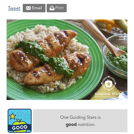
Tweet
Email
Print
One Guiding Stars is
good
nutrition