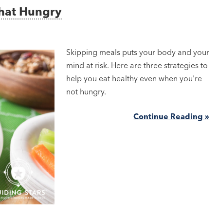
That Hungry
Skipping meals puts your body and your
mind at risk. Here are three strategies to
help you eat healthy even when you're
not hungry.
Continue Reading »