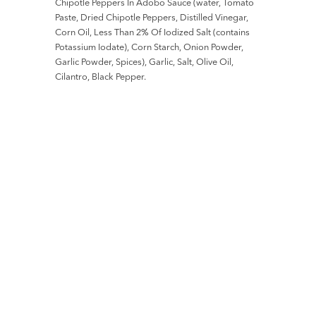
Chipotle Peppers In Adobo Sauce (water, Tomato
Paste, Dried Chipotle Peppers, Distilled Vinegar,
Corn Oil, Less Than 2% Of Iodized Salt (contains
Potassium Iodate), Corn Starch, Onion Powder,
Garlic Powder, Spices), Garlic, Salt, Olive Oil,
Cilantro, Black Pepper.