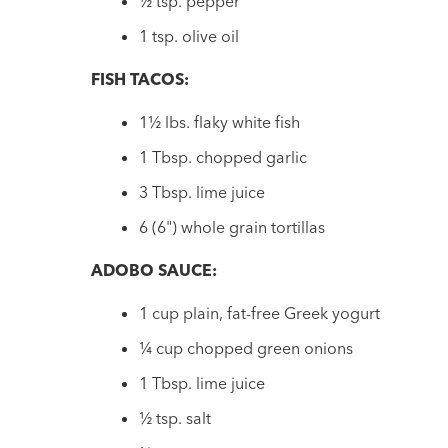
½ tsp. pepper
1 tsp. olive oil
FISH TACOS:
1½ lbs. flaky white fish
1 Tbsp. chopped garlic
3 Tbsp. lime juice
6 (6") whole grain tortillas
ADOBO SAUCE:
1 cup plain, fat-free Greek yogurt
¼ cup chopped green onions
1 Tbsp. lime juice
½ tsp. salt