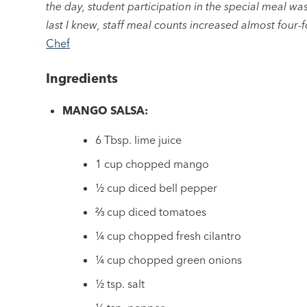
the day, student participation in the special meal w
last I knew, staff meal counts increased almost four-f
Chef
Ingredients
MANGO SALSA:
6 Tbsp. lime juice
1 cup chopped mango
½ cup diced bell pepper
⅔ cup diced tomatoes
¼ cup chopped fresh cilantro
¼ cup chopped green onions
½ tsp. salt