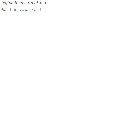
as higher than normal and
old.
–
Erin Dow, Expert