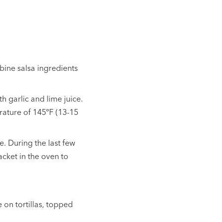
bine salsa ingredients
h garlic and lime juice.
rature of 145ºF (13-15
de. During the last few
packet in the oven to
 on tortillas, topped