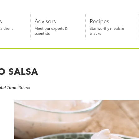
s
Advisors
Recipes
 client
Meet our experts &
Star worthy meals &
scientists
snacks
O SALSA
otal Time:
30 min.