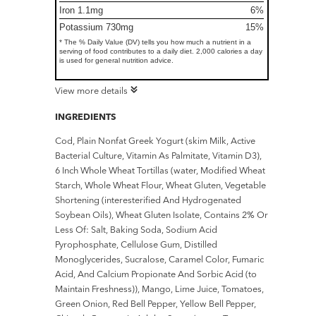
Iron 1.1mg
6%
Potassium 730mg
15%
* The % Daily Value (DV) tells you how much a nutrient in a
serving of food contributes to a daily diet. 2,000 calories a day
is used for general nutrition advice.
View more details
INGREDIENTS
Cod, Plain Nonfat Greek Yogurt (skim Milk, Active
Bacterial Culture, Vitamin As Palmitate, Vitamin D3),
6 Inch Whole Wheat Tortillas (water, Modified Wheat
Starch, Whole Wheat Flour, Wheat Gluten, Vegetable
Shortening (interesterified And Hydrogenated
Soybean Oils), Wheat Gluten Isolate, Contains 2% Or
Less Of: Salt, Baking Soda, Sodium Acid
Pyrophosphate, Cellulose Gum, Distilled
Monoglycerides, Sucralose, Caramel Color, Fumaric
Acid, And Calcium Propionate And Sorbic Acid (to
Maintain Freshness)), Mango, Lime Juice, Tomatoes,
Green Onion, Red Bell Pepper, Yellow Bell Pepper,