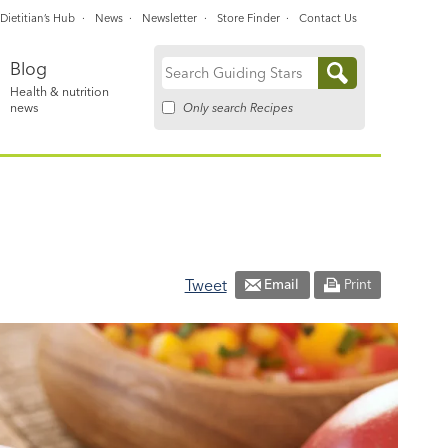
Dietitian’s Hub
News
Newsletter
Store Finder
Contact Us
Blog
Search
Health & nutrition
for:
Only search Recipes
news
Tweet
Email
Print