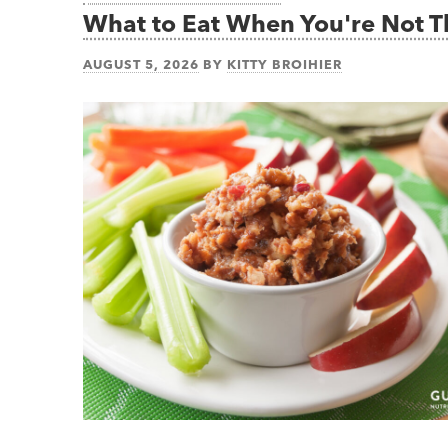
What to Eat When You're Not 
AUGUST 5, 2026
BY
KITTY BROIHIER