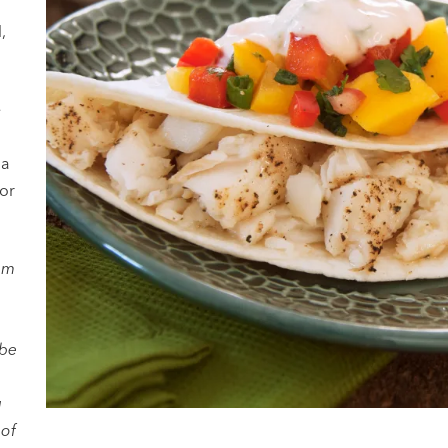
t
,
e
 a
 or
am
 be
g
 of