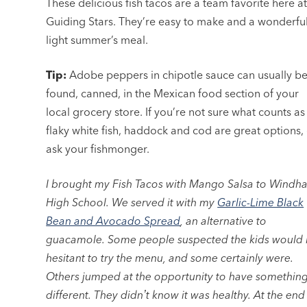
These delicious fish tacos are a team favorite here a
Guiding Stars. They’re easy to make and a wonderful
light summer’s meal.
Tip:
Adobe peppers in chipotle sauce can usually b
found, canned, in the Mexican food section of your
local grocery store. If you’re not sure what counts as
flaky white fish, haddock and cod are great options,
ask your fishmonger.
I brought my Fish Tacos with Mango Salsa to Windh
High School. We served it with my
Garlic-Lime Black
Bean and Avocado Spread
, an alternative to
guacamole. Some people suspected the kids would
hesitant to try the menu, and some certainly were.
Others jumped at the opportunity to have somethin
different. They didnʼt know it was healthy. At the end