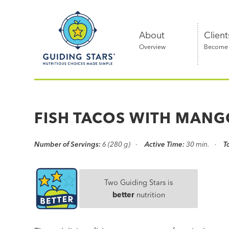
Skip
Guiding
to
Stars
content
About
Client
Overview
Become a
Nutritious
choices
made
FISH TACOS WITH MANG
simple®
Number of Servings:
6 (280 g)
Active Time:
30 min.
T
Two Guiding Stars is
better
nutrition