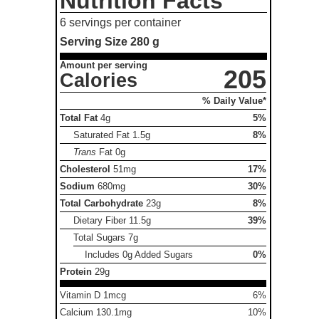
Nutrition Facts
6 servings per container
Serving Size
280 g
Amount per serving
205
Calories
% Daily Value*
Total Fat
4g
5%
Saturated Fat
1.5g
8%
Trans
Fat
0g
Cholesterol
51mg
17%
Sodium
680mg
30%
Total Carbohydrate
23g
8%
Dietary Fiber
11.5g
39%
Total Sugars
7g
Includes 0g Added Sugars
0%
Protein
29g
Vitamin D 1mcg
6%
Calcium 130.1mg
10%