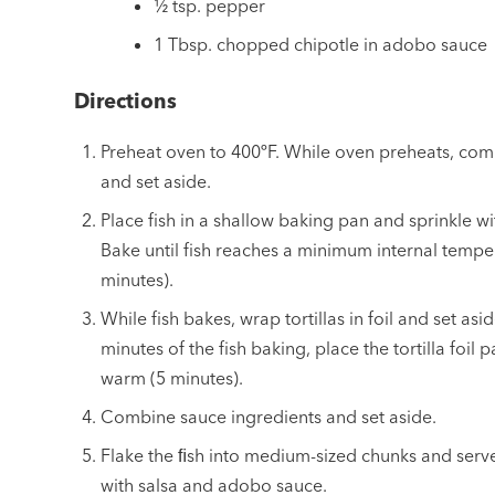
½ tsp. pepper
1 Tbsp. chopped chipotle in adobo sauce
Directions
Preheat oven to 400ºF. While oven preheats, com
and set aside.
Place fish in a shallow baking pan and sprinkle wit
Bake until fish reaches a minimum internal tempe
minutes).
While fish bakes, wrap tortillas in foil and set asi
minutes of the fish baking, place the tortilla foil 
warm (5 minutes).
Combine sauce ingredients and set aside.
Flake the ﬁsh into medium-sized chunks and serve
with salsa and adobo sauce.