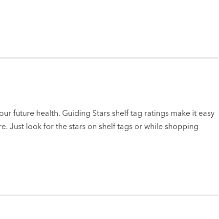
ur future health. Guiding Stars shelf tag ratings make it easy
e. Just look for the stars on shelf tags or while shopping