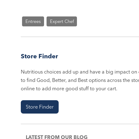
Entrees
Expert Chef
Store Finder
Nutritious choices add up and have a big impact on o
to find Good, Better, and Best options across the stor
online to add more good stuff to your cart.
Store Finder
LATEST FROM OUR BLOG