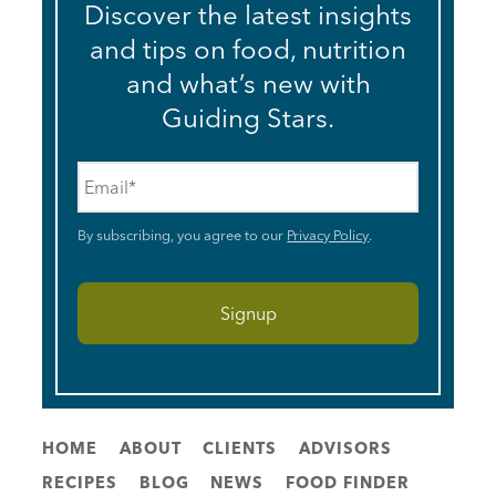
Discover the latest insights
and tips on food, nutrition
and what’s new with
Guiding Stars.
Email
*
By subscribing, you agree to our
Privacy Policy
.
HOME
ABOUT
CLIENTS
ADVISORS
RECIPES
BLOG
NEWS
FOOD FINDER