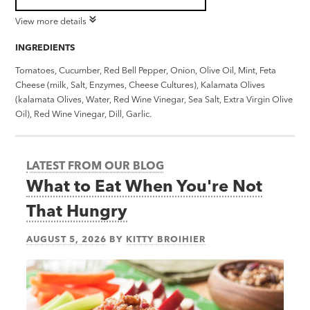
View more details
INGREDIENTS
Tomatoes, Cucumber, Red Bell Pepper, Onion, Olive Oil, Mint, Feta
Cheese (milk, Salt, Enzymes, Cheese Cultures), Kalamata Olives
(kalamata Olives, Water, Red Wine Vinegar, Sea Salt, Extra Virgin Olive
Oil), Red Wine Vinegar, Dill, Garlic.
LATEST FROM OUR BLOG
What to Eat When You're Not
That Hungry
AUGUST 5, 2026
BY
KITTY BROIHIER