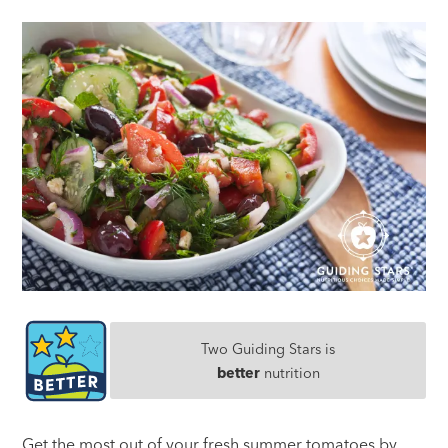
Two Guiding Stars is
better
nutrition
Get the most out of your fresh summer tomatoes by