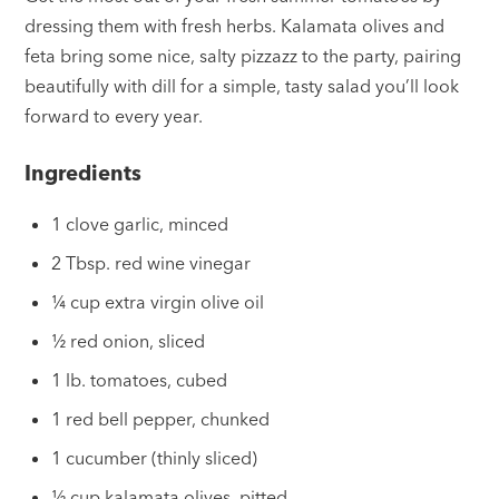
dressing them with fresh herbs. Kalamata olives and
feta bring some nice, salty pizzazz to the party, pairing
beautifully with dill for a simple, tasty salad you’ll look
forward to every year.
Ingredients
1 clove garlic, minced
2 Tbsp. red wine vinegar
¼ cup extra virgin olive oil
½ red onion, sliced
1 lb. tomatoes, cubed
1 red bell pepper, chunked
1 cucumber (thinly sliced)
½ cup kalamata olives, pitted