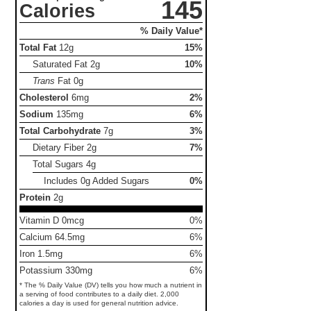
145
Calories
% Daily Value*
Total Fat
12g
15%
Saturated Fat
2g
10%
Trans
Fat
0g
Cholesterol
6mg
2%
Sodium
135mg
6%
Total Carbohydrate
7g
3%
Dietary Fiber
2g
7%
Total Sugars
4g
Includes 0g Added Sugars
0%
Protein
2g
Vitamin D 0mcg
0%
Calcium 64.5mg
6%
Iron 1.5mg
6%
Potassium 330mg
6%
* The % Daily Value (DV) tells you how much a nutrient in
a serving of food contributes to a daily diet. 2,000
calories a day is used for general nutrition advice.