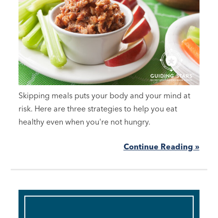
Skipping meals puts your body and your mind at
risk. Here are three strategies to help you eat
healthy even when you're not hungry.
Continue Reading »