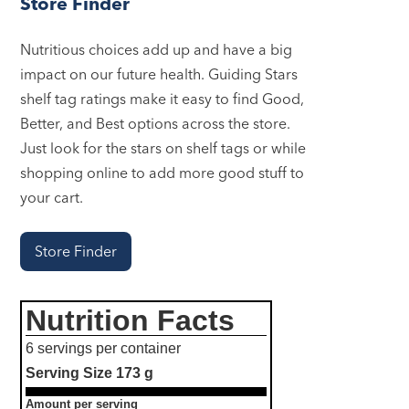
Store Finder
Nutritious choices add up and have a big
impact on our future health. Guiding Stars
shelf tag ratings make it easy to find Good,
Better, and Best options across the store.
Just look for the stars on shelf tags or while
shopping online to add more good stuff to
your cart.
Store Finder
Nutrition Facts
6 servings per container
Serving Size
173 g
Amount per serving