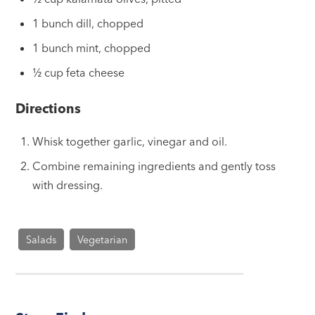
1 bunch dill, chopped
1 bunch mint, chopped
½ cup feta cheese
Directions
Whisk together garlic, vinegar and oil.
Combine remaining ingredients and gently toss
with dressing.
Salads
Vegetarian