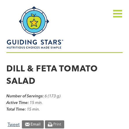
Skip
Guiding
to
Stars
content
Menu
Nutritious
choices
DILL & FETA TOMATO
made
SALAD
simple®
Number of Servings:
6 (173 g)
Active Time:
15 min.
Total Time:
15 min.
Tweet
Email
Print