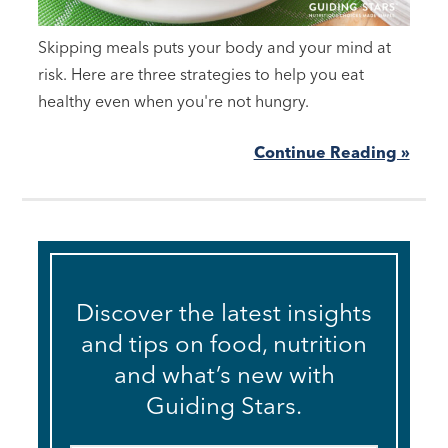
Skipping meals puts your body and your mind at
risk. Here are three strategies to help you eat
healthy even when you're not hungry.
Continue Reading »
Discover the latest insights
and tips on food, nutrition
and what’s new with
Guiding Stars.