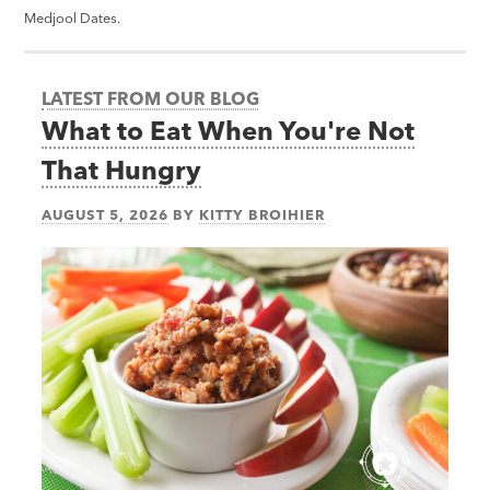
Medjool Dates.
LATEST FROM OUR BLOG
What to Eat When You're Not
That Hungry
AUGUST 5, 2026
BY
KITTY BROIHIER