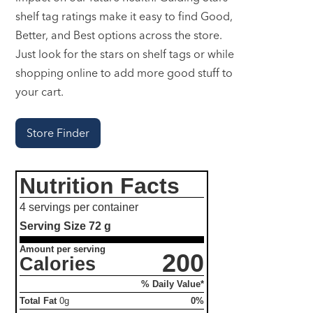
shelf tag ratings make it easy to find Good,
Better, and Best options across the store.
Just look for the stars on shelf tags or while
shopping online to add more good stuff to
your cart.
Store Finder
Nutrition Facts
4 servings per container
Serving Size
72 g
Amount per serving
200
Calories
% Daily Value*
Total Fat
0g
0%