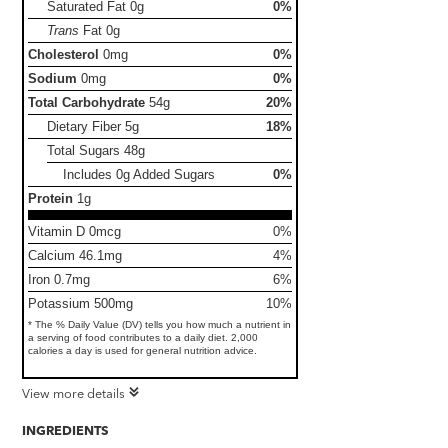
Saturated Fat
0g
0%
Trans
Fat
0g
Cholesterol
0mg
0%
Sodium
0mg
0%
Total Carbohydrate
54g
20%
Dietary Fiber
5g
18%
Total Sugars
48g
Includes 0g Added Sugars
0%
Protein
1g
Vitamin D 0mcg
0%
Calcium 46.1mg
4%
Iron 0.7mg
6%
Potassium 500mg
10%
* The % Daily Value (DV) tells you how much a nutrient in
a serving of food contributes to a daily diet. 2,000
calories a day is used for general nutrition advice.
View more details
INGREDIENTS