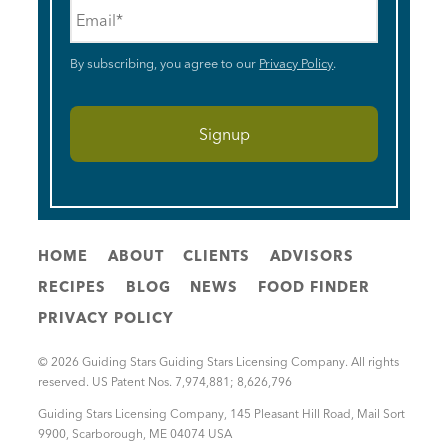
Email
*
By subscribing, you agree to our
Privacy Policy
.
HOME
ABOUT
CLIENTS
ADVISORS
RECIPES
BLOG
NEWS
FOOD FINDER
PRIVACY POLICY
© 2026 Guiding Stars Guiding Stars Licensing Company. All rights
reserved. US Patent Nos. 7,974,881; 8,626,796
Guiding Stars Licensing Company
,
145 Pleasant Hill Road, Mail Sort
9900
,
Scarborough
,
ME
04074
USA