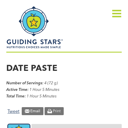
Skip
Guiding
to
Stars
content
Menu
Nutritious
choices
DATE PASTE
made
simple®
Number of Servings:
4 (72 g)
Active Time:
1 Hour 5 Minutes
Total Time:
1 Hour 5 Minutes
Tweet
Email
Print