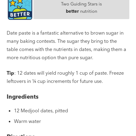
Two Guiding Stars is
better
nutrition
Date paste is a fantastic alternative to brown sugar in
many baking contexts. The sugar they bring to the
table comes with the nutrients in dates, making them a
more nutritious option than pure sugar.
Tip
: 12 dates will yield roughly 1 cup of paste. Freeze
leftovers in ¼ cup increments for future use.
Ingredients
12 Medjool dates, pitted
Warm water