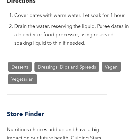
Directions
Cover dates with warm water. Let soak for 1 hour.
Drain the water, reserving the liquid. Puree dates in
a blender or food processor, using reserved
soaking liquid to thin if needed.
Desserts
Dressings, Dips and Spreads
Vegan
Vegetarian
Store Finder
Nutritious choices add up and have a big
impact on our future health. Guiding Stars