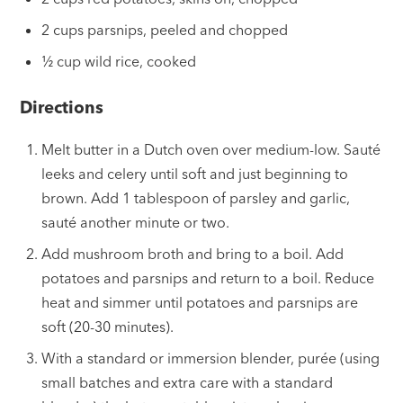
2 cups parsnips, peeled and chopped
½ cup wild rice, cooked
Directions
Melt butter in a Dutch oven over medium-low. Sauté
leeks and celery until soft and just beginning to
brown. Add 1 tablespoon of parsley and garlic,
sauté another minute or two.
Add mushroom broth and bring to a boil. Add
potatoes and parsnips and return to a boil. Reduce
heat and simmer until potatoes and parsnips are
soft (20-30 minutes).
With a standard or immersion blender, purée (using
small batches and extra care with a standard