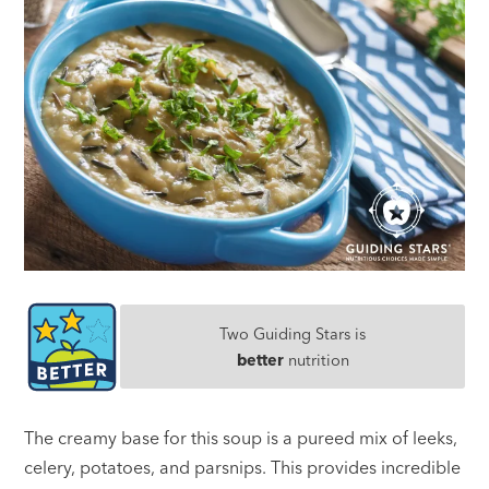
Two Guiding Stars is
better
nutrition
The creamy base for this soup is a pureed mix of leeks,
celery, potatoes, and parsnips. This provides incredible