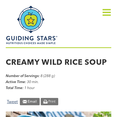
Skip
Guiding
to
Stars
content
Menu
Nutritious
choices
CREAMY WILD RICE SOUP
made
simple®
Number of Servings:
8 (288 g)
Active Time:
30 min.
Total Time:
1 hour
Tweet
Email
Print