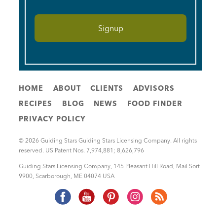
HOME
ABOUT
CLIENTS
ADVISORS
RECIPES
BLOG
NEWS
FOOD FINDER
PRIVACY POLICY
© 2026 Guiding Stars Guiding Stars Licensing Company. All rights
reserved. US Patent Nos. 7,974,881; 8,626,796
Guiding Stars Licensing Company
,
145 Pleasant Hill Road, Mail Sort
9900
,
Scarborough
,
ME
04074
USA