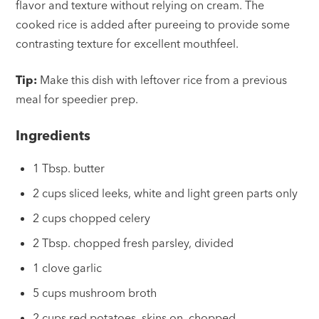
flavor and texture without relying on cream. The
cooked rice is added after pureeing to provide some
contrasting texture for excellent mouthfeel.
Tip:
Make this dish with leftover rice from a previous
meal for speedier prep.
Ingredients
1 Tbsp. butter
2 cups sliced leeks, white and light green parts only
2 cups chopped celery
2 Tbsp. chopped fresh parsley, divided
1 clove garlic
5 cups mushroom broth
2 cups red potatoes, skins on, chopped