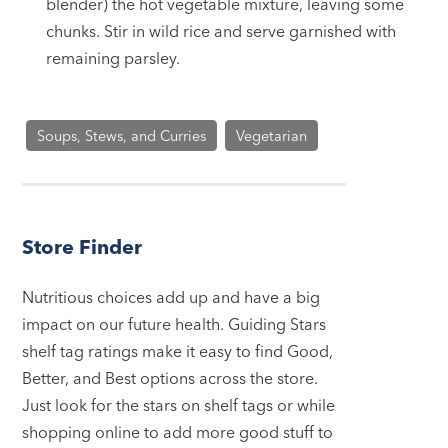
blender) the hot vegetable mixture, leaving some
chunks. Stir in wild rice and serve garnished with
remaining parsley.
Soups, Stews, and Curries
Vegetarian
Store Finder
Nutritious choices add up and have a big
impact on our future health. Guiding Stars
shelf tag ratings make it easy to find Good,
Better, and Best options across the store.
Just look for the stars on shelf tags or while
shopping online to add more good stuff to