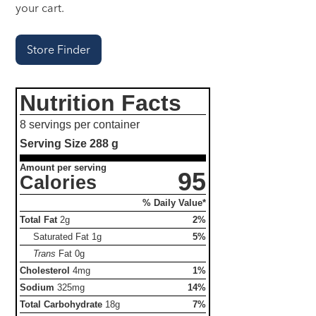
your cart.
Store Finder
Nutrition Facts
8 servings per container
Serving Size
288 g
Amount per serving
95
Calories
% Daily Value*
Total Fat
2g
2%
Saturated Fat
1g
5%
Trans
Fat
0g
Cholesterol
4mg
1%
Sodium
325mg
14%
Total Carbohydrate
18g
7%