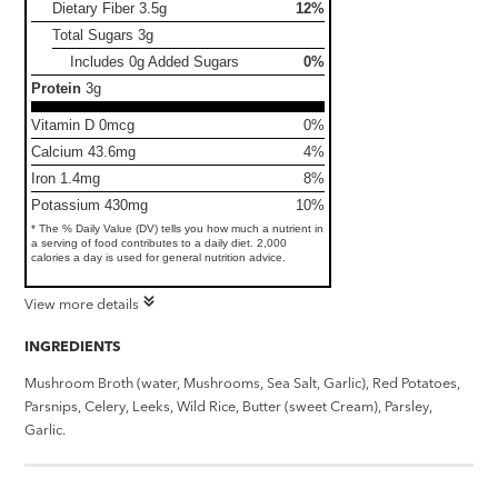
Dietary Fiber
3.5g
12%
Total Sugars
3g
Includes 0g Added Sugars
0%
Protein
3g
Vitamin D 0mcg
0%
Calcium 43.6mg
4%
Iron 1.4mg
8%
Potassium 430mg
10%
* The % Daily Value (DV) tells you how much a nutrient in
a serving of food contributes to a daily diet. 2,000
calories a day is used for general nutrition advice.
View more details
INGREDIENTS
Mushroom Broth (water, Mushrooms, Sea Salt, Garlic), Red Potatoes,
Parsnips, Celery, Leeks, Wild Rice, Butter (sweet Cream), Parsley,
Garlic.