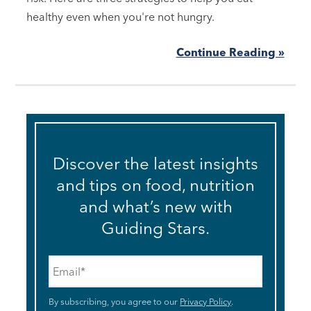
healthy even when you're not hungry.
Continue Reading »
Discover the latest insights
and tips on food, nutrition
and what’s new with
Guiding Stars.
Email
*
By subscribing, you agree to our
Privacy Policy
.