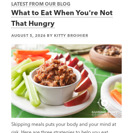
LATEST FROM OUR BLOG
What to Eat When You're Not
That Hungry
AUGUST 5, 2026
BY
KITTY BROIHIER
Skipping meals puts your body and your mind at
risk. Here are three strategies to help you eat