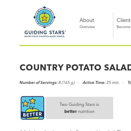
Skip
Guiding
to
Stars
content
About
Client
Overview
Become a
Nutritious
choices
made
COUNTRY POTATO SALA
simple®
Number of Servings:
8 (165 g)
Active Time:
25 min.
T
Two Guiding Stars is
better
nutrition