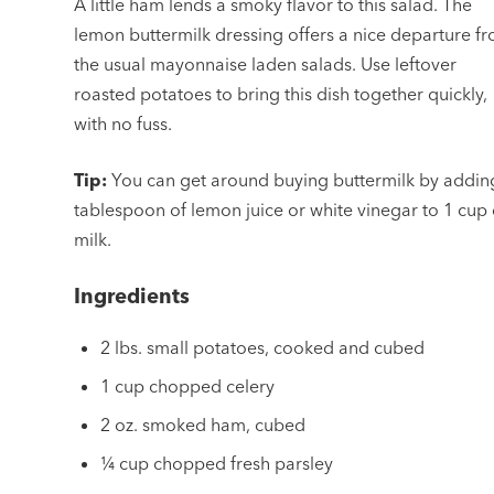
A little ham lends a smoky flavor to this salad. The
lemon buttermilk dressing offers a nice departure f
the usual mayonnaise laden salads. Use leftover
roasted potatoes to bring this dish together quickly,
with no fuss.
Tip:
You can get around buying buttermilk by addin
tablespoon of lemon juice or white vinegar to 1 cup 
milk.
Ingredients
2 lbs. small potatoes, cooked and cubed
1 cup chopped celery
2 oz. smoked ham, cubed
¼ cup chopped fresh parsley