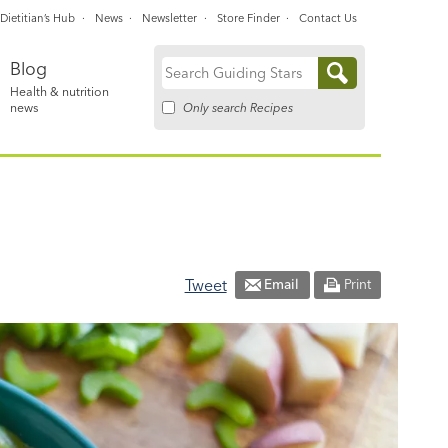
Dietitian’s Hub
News
Newsletter
Store Finder
Contact Us
Blog
Search
Health & nutrition
for:
Only search Recipes
news
Tweet
Email
Print