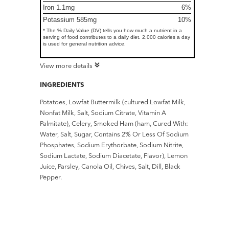
Iron 1.1mg
6%
Potassium 585mg
10%
* The % Daily Value (DV) tells you how much a nutrient in a
serving of food contributes to a daily diet. 2,000 calories a day
is used for general nutrition advice.
View more details
INGREDIENTS
Potatoes, Lowfat Buttermilk (cultured Lowfat Milk,
Nonfat Milk, Salt, Sodium Citrate, Vitamin A
Palmitate), Celery, Smoked Ham (ham, Cured With:
Water, Salt, Sugar, Contains 2% Or Less Of Sodium
Phosphates, Sodium Erythorbate, Sodium Nitrite,
Sodium Lactate, Sodium Diacetate, Flavor), Lemon
Juice, Parsley, Canola Oil, Chives, Salt, Dill, Black
Pepper.