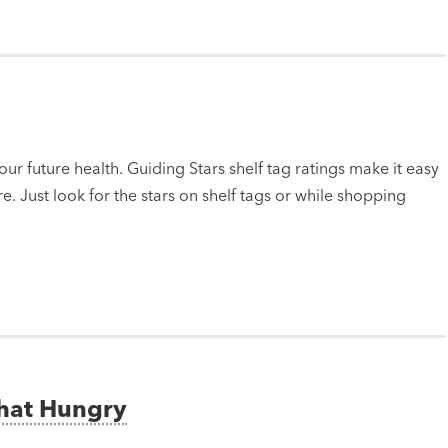
ur future health. Guiding Stars shelf tag ratings make it easy
e. Just look for the stars on shelf tags or while shopping
That Hungry