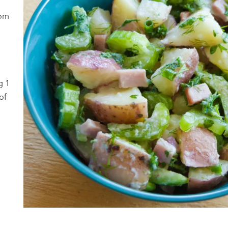
rom
g 1
of