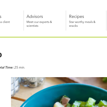
s
Advisors
Recipes
 client
Meet our experts &
Star worthy meals &
scientists
snacks
D
otal Time:
25 min.