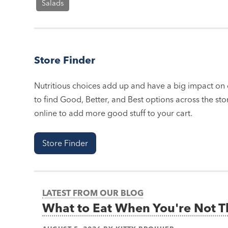
Salads
Store Finder
Nutritious choices add up and have a big impact on o
to find Good, Better, and Best options across the stor
online to add more good stuff to your cart.
Store Finder
LATEST FROM OUR BLOG
What to Eat When You're Not 