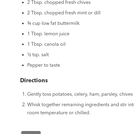
2 Tbsp. chopped fresh chives
2 Tbsp. chopped fresh mint or dill
¾ cup low fat buttermilk
1 Tbsp. lemon juice
1 Tbsp. canola oil
½ tsp. salt
Pepper to taste
Directions
Gently toss potatoes, celery, ham, parsley, chives 
Whisk together remaining ingredients and stir int
room temperature or chilled.