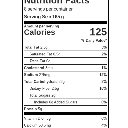
Nutrition Facts
8 servings per container
Serving Size
165 g
Amount per serving
125
Calories
% Daily Value*
Total Fat
2.5g
3%
Saturated Fat
0.5g
2%
Trans
Fat
0g
Cholesterol
3mg
1%
Sodium
275mg
12%
Total Carbohydrate
22g
8%
Dietary Fiber
2.5g
10%
Total Sugars
2g
Includes 0g Added Sugars
0%
Protein
5g
Vitamin D 0mcg
0%
Calcium 50.6mg
4%