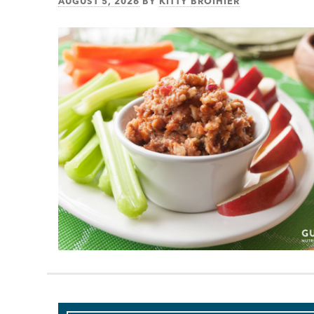
AUGUST 5, 2026
BY
KITTY BROIHIER