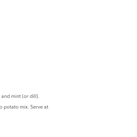
and mint (or dill).
o potato mix. Serve at