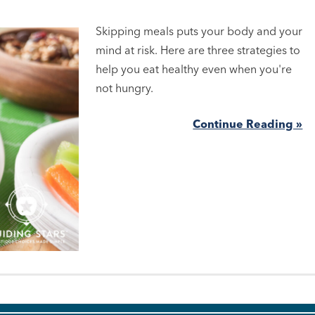
Skipping meals puts your body and your
mind at risk. Here are three strategies to
help you eat healthy even when you're
not hungry.
Continue Reading »