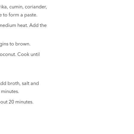
rika, cumin, coriander,
e to form a paste.
r medium heat. Add the
egins to brown.
coconut. Cook until
dd broth, salt and
 minutes.
bout 20 minutes.