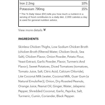
Iron 2.2mg
10%
Potassium 790mg
15%
* The % Daily Value (DV) tells you how much a nutrient in a
serving of food contributes to a daily diet. 2,000 calories a day
is used for general nutrition advice.
View more details
INGREDIENTS
Skinless Chicken Thighs, Low Sodium Chicken Broth
(chicken Broth (filtered Water, Chicken Stock, Sea
Salt), Chicken Flavor, Onion Powder, Potato Flour,
Yeast Extract, Garlic Powder, Flavor, Turmeric And
Flavor), Sweet Potatoes, Diced Tomatoes (tomatoes,
Tomato Juice, Salt, Citric Acid, Calcium Chloride),
Lite Coconut Milk (water, Coconut Milk, Guar Gum (a
Natural Emulsifier)), Onion, Dry Roasted Peanuts,
Orange Juice, Peanut Oil, Ginger, Water, Jalapeno
Pepper, Shredded Coconut, Garlic, Paprika, Salt,
Turmeric, Cumin, Coriander, Black Pepper.