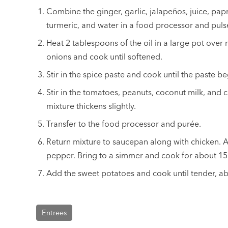
Combine the ginger, garlic, jalapeños, juice, pap
turmeric, and water in a food processor and puls
Heat 2 tablespoons of the oil in a large pot ove
onions and cook until softened.
Stir in the spice paste and cook until the paste b
Stir in the tomatoes, peanuts, coconut milk, and 
mixture thickens slightly.
Transfer to the food processor and purée.
Return mixture to saucepan along with chicken. A
pepper. Bring to a simmer and cook for about 15
Add the sweet potatoes and cook until tender, a
Entrees