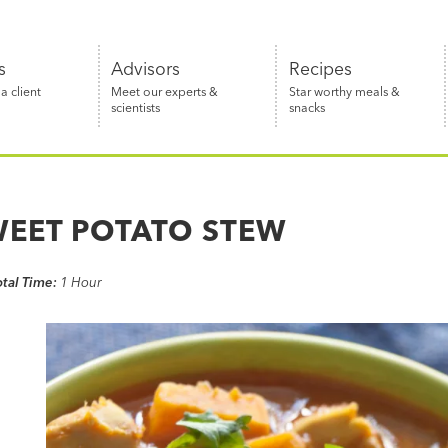
s
Advisors
Recipes
 client
Meet our experts &
Star worthy meals &
scientists
snacks
WEET POTATO STEW
otal Time:
1 Hour