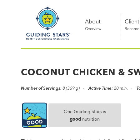
Skip
Guiding
to
Stars
content
About
Client
Overview
Become a
Nutritious
choices
made
COCONUT CHICKEN & S
simple®
Number of Servings:
8 (369 g)
Active Time:
20 min.
T
One Guiding Stars is
good
nutrition