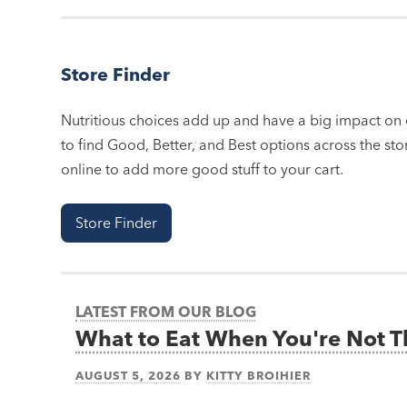
Store Finder
Nutritious choices add up and have a big impact on o
to find Good, Better, and Best options across the stor
online to add more good stuff to your cart.
Store Finder
LATEST FROM OUR BLOG
What to Eat When You're Not 
AUGUST 5, 2026
BY
KITTY BROIHIER