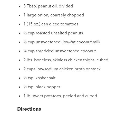
3 Tbsp. peanut oil, divided
1 large onion, coarsely chopped
1 (15 oz.) can diced tomatoes
½ cup roasted unsalted peanuts
½ cup unsweetened, low-fat coconut milk
¼ cup shredded unsweetened coconut
2 lbs. boneless, skinless chicken thighs, cubed
2 cups low-sodium chicken broth or stock
½ tsp. kosher salt
½ tsp. black pepper
1 lb. sweet potatoes, peeled and cubed
Directions