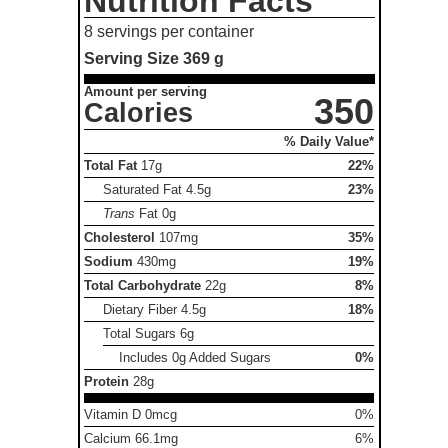
Nutrition Facts
8 servings per container
Serving Size
369 g
Amount per serving
350
Calories
% Daily Value*
Total Fat
17g
22%
Saturated Fat
4.5g
23%
Trans
Fat
0g
Cholesterol
107mg
35%
Sodium
430mg
19%
Total Carbohydrate
22g
8%
Dietary Fiber
4.5g
18%
Total Sugars
6g
Includes 0g Added Sugars
0%
Protein
28g
Vitamin D 0mcg
0%
Calcium 66.1mg
6%