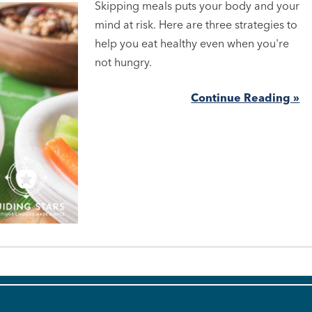
Skipping meals puts your body and your
mind at risk. Here are three strategies to
help you eat healthy even when you're
not hungry.
Continue Reading »