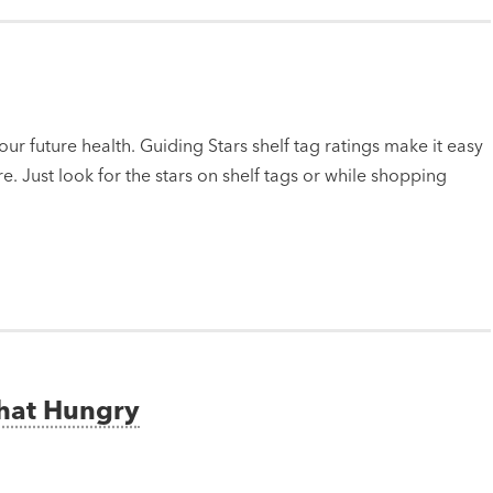
ur future health. Guiding Stars shelf tag ratings make it easy
e. Just look for the stars on shelf tags or while shopping
That Hungry