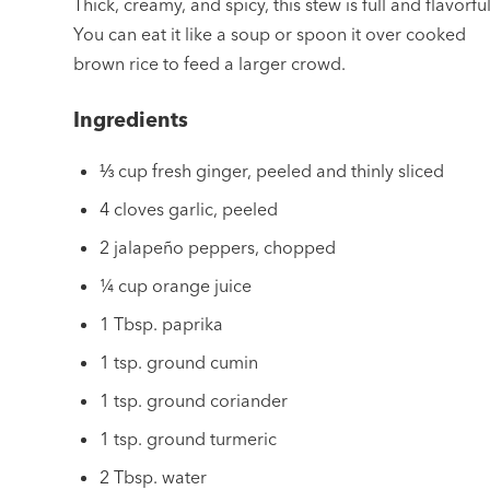
Thick, creamy, and spicy, this stew is full and flavorful
You can eat it like a soup or spoon it over cooked
brown rice to feed a larger crowd.
Ingredients
⅓ cup fresh ginger, peeled and thinly sliced
4 cloves garlic, peeled
2 jalapeño peppers, chopped
¼ cup orange juice
1 Tbsp. paprika
1 tsp. ground cumin
1 tsp. ground coriander
1 tsp. ground turmeric
2 Tbsp. water