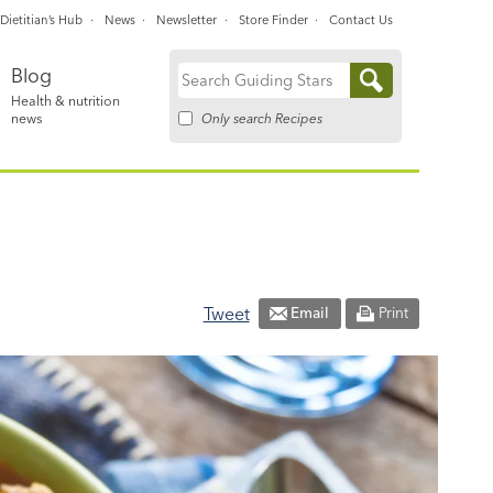
Dietitian’s Hub
News
Newsletter
Store Finder
Contact Us
Blog
Search
Health & nutrition
for:
Only search Recipes
news
Tweet
Email
Print