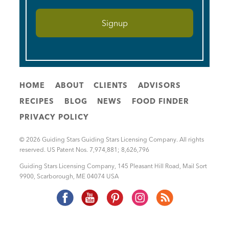
HOME
ABOUT
CLIENTS
ADVISORS
RECIPES
BLOG
NEWS
FOOD FINDER
PRIVACY POLICY
© 2026 Guiding Stars Guiding Stars Licensing Company. All rights
reserved. US Patent Nos. 7,974,881; 8,626,796
Guiding Stars Licensing Company
,
145 Pleasant Hill Road, Mail Sort
9900
,
Scarborough
,
ME
04074
USA