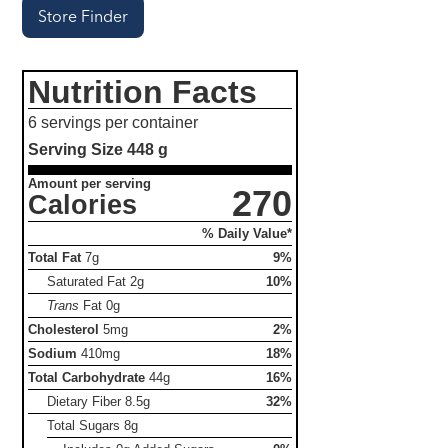
Store Finder
Nutrition Facts
6 servings per container
Serving Size
448 g
Amount per serving
270
Calories
% Daily Value*
Total Fat
7g
9%
Saturated Fat
2g
10%
Trans
Fat
0g
Cholesterol
5mg
2%
Sodium
410mg
18%
Total Carbohydrate
44g
16%
Dietary Fiber
8.5g
32%
Total Sugars
8g