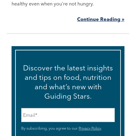
healthy even when you're not hungry.
Continue Reading »
Discover the latest insights
and tips on food, nutrition
and what’s new with
Guiding Stars.
Email
*
By subscribing, you agree to our
Privacy Policy
.