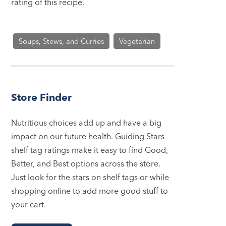
rating of this recipe.
Soups, Stews, and Curries
Vegetarian
Store Finder
Nutritious choices add up and have a big
impact on our future health. Guiding Stars
shelf tag ratings make it easy to find Good,
Better, and Best options across the store.
Just look for the stars on shelf tags or while
shopping online to add more good stuff to
your cart.