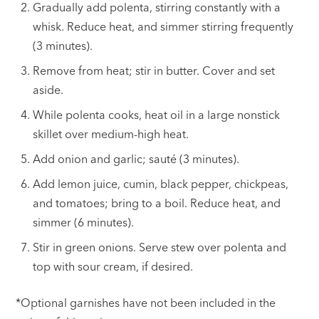
Gradually add polenta, stirring constantly with a
whisk. Reduce heat, and simmer stirring frequently
(3 minutes).
Remove from heat; stir in butter. Cover and set
aside.
While polenta cooks, heat oil in a large nonstick
skillet over medium-high heat.
Add onion and garlic; sauté (3 minutes).
Add lemon juice, cumin, black pepper, chickpeas,
and tomatoes; bring to a boil. Reduce heat, and
simmer (6 minutes).
Stir in green onions. Serve stew over polenta and
top with sour cream, if desired.
*Optional garnishes have not been included in the