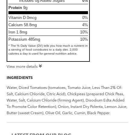
Includes 0g Added Sugars
0%
Protein
9g
Vitamin D 0mcg
0%
Calcium 58.8mg
4%
Iron 1.8mg
10%
Potassium 485mg
10%
* The % Daily Value (DV) tells you how much a nutrient in
a serving of food contributes to a daily diet. 2,000
calories a day is used for general nutrition advice.
View more details
INGREDIENTS
Water, Diced Tomatoes (tomatoes, Tomato Juice, Less Than 2% Of:
Salt, Calcium Chloride, Citric Acid), Chickpeas (prepared Chick Peas,
Water, Salt, Calcium Chloride (firming Agent), Disodium Edta Added
To Promote Color Retention), Onion, Instant Dry Polenta, Lemon Juice,
Butter (sweet Cream), Olive Oil, Garlic, Cumin, Black Pepper.