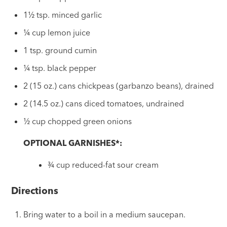
1½ tsp. minced garlic
¼ cup lemon juice
1 tsp. ground cumin
¼ tsp. black pepper
2 (15 oz.) cans chickpeas (garbanzo beans), drained
2 (14.5 oz.) cans diced tomatoes, undrained
½ cup chopped green onions
OPTIONAL GARNISHES*:
¾ cup reduced-fat sour cream
Directions
Bring water to a boil in a medium saucepan.