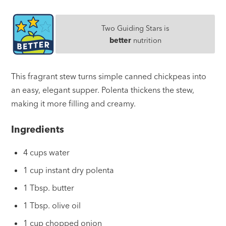
Two Guiding Stars is
better
nutrition
This fragrant stew turns simple canned chickpeas into
an easy, elegant supper. Polenta thickens the stew,
making it more filling and creamy.
Ingredients
4 cups water
1 cup instant dry polenta
1 Tbsp. butter
1 Tbsp. olive oil
1 cup chopped onion