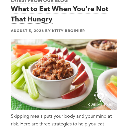
LATEST FROM OUR BLOG
What to Eat When You're Not
That Hungry
AUGUST 5, 2026
BY
KITTY BROIHIER
Skipping meals puts your body and your mind at
risk. Here are three strategies to help you eat