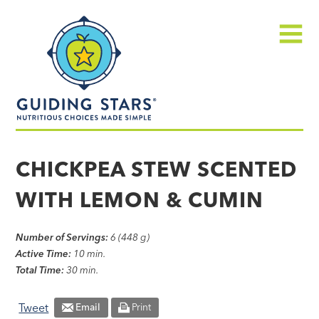
Skip
Guiding
to
Stars
content
Menu
Nutritious
choices
CHICKPEA STEW SCENTED
made
WITH LEMON & CUMIN
simple®
Number of Servings:
6 (448 g)
Active Time:
10 min.
Total Time:
30 min.
Tweet
Email
Print