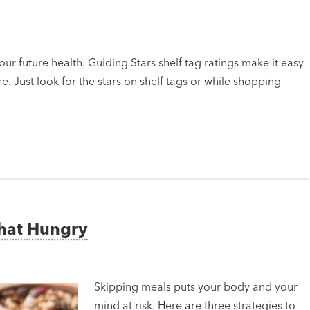
ur future health. Guiding Stars shelf tag ratings make it easy
e. Just look for the stars on shelf tags or while shopping
That Hungry
Skipping meals puts your body and your
mind at risk. Here are three strategies to