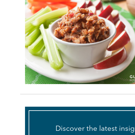
Discover the latest insi