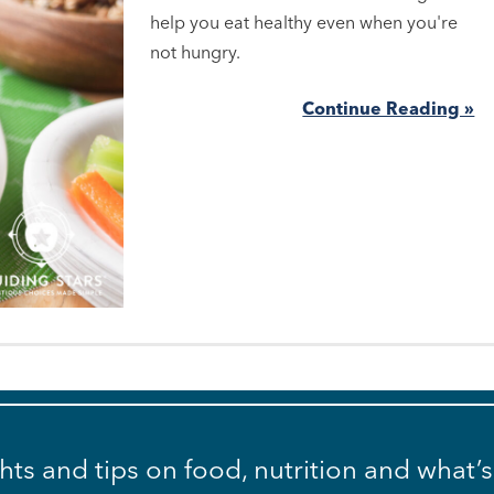
help you eat healthy even when you're
not hungry.
Continue Reading »
ghts and tips on food, nutrition and what’