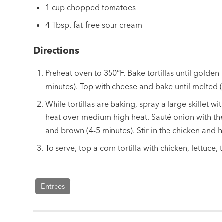
1 cup chopped tomatoes
4 Tbsp. fat-free sour cream
Directions
Preheat oven to 350ºF. Bake tortillas until golde
minutes). Top with cheese and bake until melted (
While tortillas are baking, spray a large skillet w
heat over medium-high heat. Sauté onion with the
and brown (4-5 minutes). Stir in the chicken and 
To serve, top a corn tortilla with chicken, lettuce
Entrees