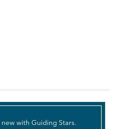
s new with Guiding Stars.