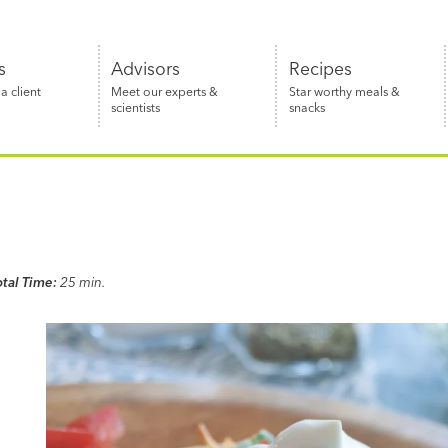
s
Advisors
Recipes
 client
Meet our experts &
Star worthy meals &
scientists
snacks
otal Time:
25 min.