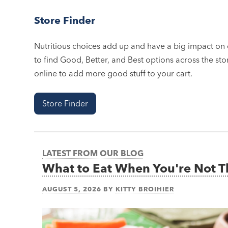
Store Finder
Nutritious choices add up and have a big impact on o
to find Good, Better, and Best options across the stor
online to add more good stuff to your cart.
Store Finder
LATEST FROM OUR BLOG
What to Eat When You're Not 
AUGUST 5, 2026
BY
KITTY BROIHIER