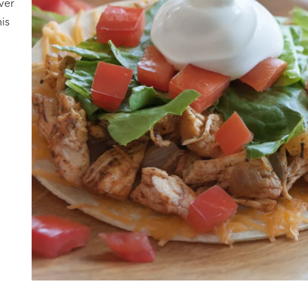
over
his
h