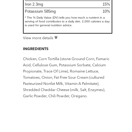
Iron 2.3mg
15%
Potassium 585mg
10%
* The % Daily Value (DV) tells you how much a nutrient in a
serving of food contributes to a daily diet. 2,000 calories a day
is used for general nutrition advice.
View more details
INGREDIENTS
Chicken, Corn Tortilla (stone Ground Corn, Fumaric
Acid, Cellulose Gum, Potassium Sorbate, Calcium
Propionate, Trace Of Lime), Romaine Lettuce,
Tomatoes, Onion, Fat Free Sour Cream (cultured
Pasteurized Nonfat Milk, Vitamin A Palmitate),
Shredded Cheddar Cheese (milk, Salt, Enzymes),
Garlic Powder, Chili Powder, Oregano.