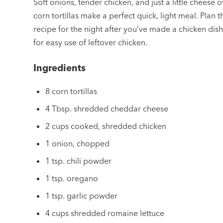
Soft onions, tender chicken, and just a little cheese 
corn tortillas make a perfect quick, light meal. Plan t
recipe for the night after you’ve made a chicken dis
for easy use of leftover chicken.
Ingredients
8 corn tortillas
4 Tbsp. shredded cheddar cheese
2 cups cooked, shredded chicken
1 onion, chopped
1 tsp. chili powder
1 tsp. oregano
1 tsp. garlic powder
4 cups shredded romaine lettuce