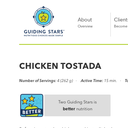
Skip
Guiding
to
Stars
content
About
Client
Overview
Become a
Nutritious
choices
made
CHICKEN TOSTADA
simple®
Number of Servings:
4 (262 g)
Active Time:
15 min.
T
Two Guiding Stars is
better
nutrition