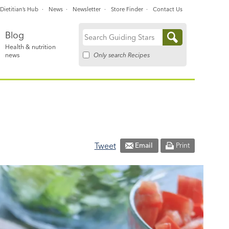
Dietitian’s Hub
News
Newsletter
Store Finder
Contact Us
Blog
Search
Health & nutrition
for:
Only search Recipes
news
Tweet
Email
Print