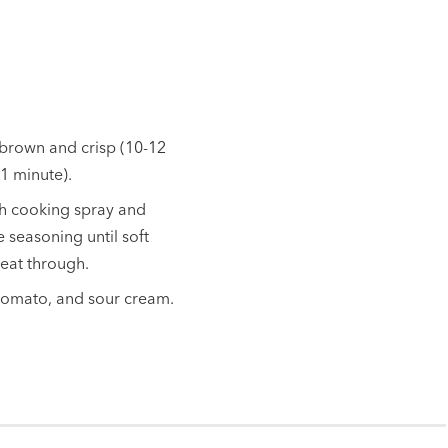
n brown and crisp (10-12
1 minute).
ith cooking spray and
 seasoning until soft
heat through.
, tomato, and sour cream.