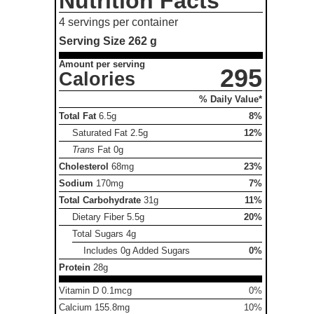
Nutrition Facts
4 servings per container
Serving Size
262 g
Amount per serving
295
Calories
% Daily Value*
Total Fat
6.5g
8%
Saturated Fat
2.5g
12%
Trans
Fat
0g
Cholesterol
68mg
23%
Sodium
170mg
7%
Total Carbohydrate
31g
11%
Dietary Fiber
5.5g
20%
Total Sugars
4g
Includes 0g Added Sugars
0%
Protein
28g
Vitamin D 0.1mcg
0%
Calcium 155.8mg
10%