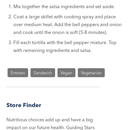
Mix together the salsa ingredients and set aside.
Coat a large skillet with cooking spray and place
over medium heat. Add the bell peppers and onion
and cook until the onion is soft (5-8 minutes).
Fill each tortilla with the bell pepper mixture. Top
with remaining ingredients and salsa.
Entrees
Sandwich
Vegan
Vegetarian
Store Finder
Nutritious choices add up and have a big
impact on our future health. Guiding Stars