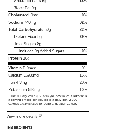
Saturated Fat
3.5g
18%
Trans
Fat
0g
Cholesterol
0mg
0%
Sodium
740mg
32%
Total Carbohydrate
60g
22%
Dietary Fiber
8g
29%
Total Sugars
8g
Includes 0g Added Sugars
0%
Protein
10g
Vitamin D 0mcg
0%
Calcium 169.8mg
15%
Iron 4.3mg
20%
Potassium 580mg
10%
* The % Daily Value (DV) tells you how much a nutrient in
a serving of food contributes to a daily diet. 2,000
calories a day is used for general nutrition advice.
View more details
INGREDIENTS