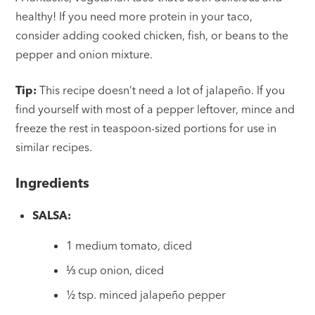
healthy! If you need more protein in your taco,
consider adding cooked chicken, fish, or beans to the
pepper and onion mixture.
Tip:
This recipe doesn’t need a lot of jalapeño. If you
find yourself with most of a pepper leftover, mince and
freeze the rest in teaspoon-sized portions for use in
similar recipes.
Ingredients
SALSA:
1 medium tomato, diced
⅓ cup onion, diced
½ tsp. minced jalapeño pepper