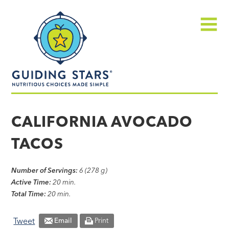
Skip
Guiding
to
Stars
content
Menu
Nutritious
choices
CALIFORNIA AVOCADO
made
TACOS
simple®
Number of Servings:
6 (278 g)
Active Time:
20 min.
Total Time:
20 min.
Tweet
Email
Print