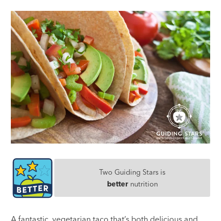
Two Guiding Stars is
better
nutrition
A fantastic, vegetarian taco that’s both delicious and