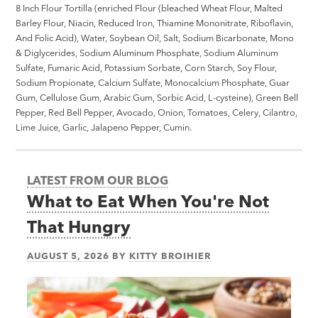
8 Inch Flour Tortilla (enriched Flour (bleached Wheat Flour, Malted
Barley Flour, Niacin, Reduced Iron, Thiamine Mononitrate, Riboflavin,
And Folic Acid), Water, Soybean Oil, Salt, Sodium Bicarbonate, Mono
& Diglycerides, Sodium Aluminum Phosphate, Sodium Aluminum
Sulfate, Fumaric Acid, Potassium Sorbate, Corn Starch, Soy Flour,
Sodium Propionate, Calcium Sulfate, Monocalcium Phosphate, Guar
Gum, Cellulose Gum, Arabic Gum, Sorbic Acid, L-cysteine), Green Bell
Pepper, Red Bell Pepper, Avocado, Onion, Tomatoes, Celery, Cilantro,
Lime Juice, Garlic, Jalapeno Pepper, Cumin.
LATEST FROM OUR BLOG
What to Eat When You're Not
That Hungry
AUGUST 5, 2026
BY
KITTY BROIHIER