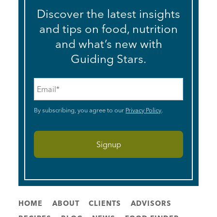
Discover the latest insights
and tips on food, nutrition
and what’s new with
Guiding Stars.
Email
*
By subscribing, you agree to our
Privacy Policy
.
HOME
ABOUT
CLIENTS
ADVISORS