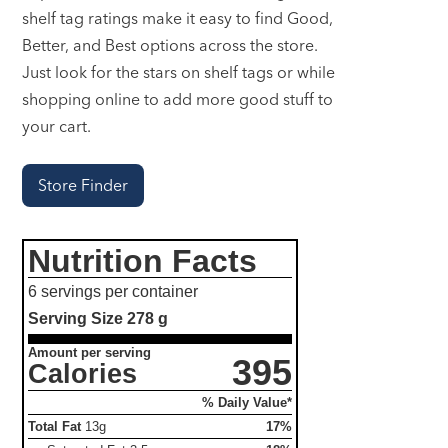
shelf tag ratings make it easy to find Good,
Better, and Best options across the store.
Just look for the stars on shelf tags or while
shopping online to add more good stuff to
your cart.
Store Finder
Nutrition Facts
6 servings per container
Serving Size
278 g
Amount per serving
395
Calories
% Daily Value*
Total Fat
13g
17%