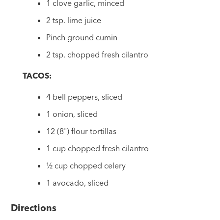
1 clove garlic, minced
2 tsp. lime juice
Pinch ground cumin
2 tsp. chopped fresh cilantro
TACOS:
4 bell peppers, sliced
1 onion, sliced
12 (8") flour tortillas
1 cup chopped fresh cilantro
½ cup chopped celery
1 avocado, sliced
Directions