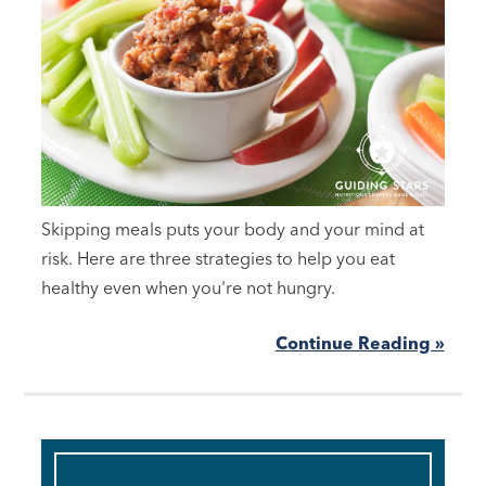
Skipping meals puts your body and your mind at
risk. Here are three strategies to help you eat
healthy even when you're not hungry.
Continue Reading »