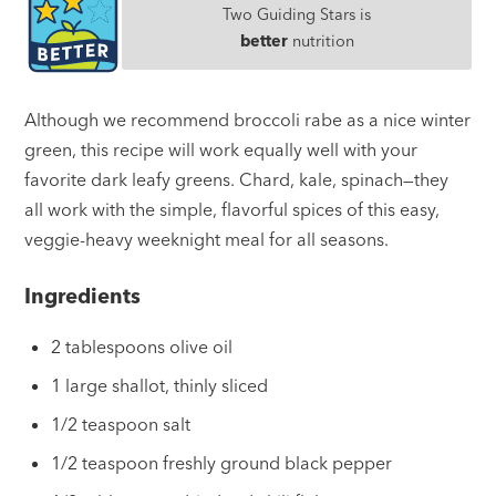
Two Guiding Stars is
better
nutrition
Although we recommend broccoli rabe as a nice winter
green, this recipe will work equally well with your
favorite dark leafy greens. Chard, kale, spinach—they
all work with the simple, flavorful spices of this easy,
veggie-heavy weeknight meal for all seasons.
Ingredients
2 tablespoons olive oil
1 large shallot, thinly sliced
1/2 teaspoon salt
1/2 teaspoon freshly ground black pepper