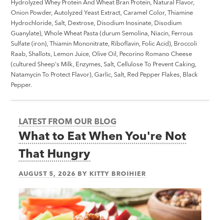
Hydrolyzed Whey Protein And Wheat Bran Protein, Natural Flavor,
Onion Powder, Autolyzed Yeast Extract, Caramel Color, Thiamine
Hydrochloride, Salt, Dextrose, Disodium Inosinate, Disodium
Guanylate), Whole Wheat Pasta (durum Semolina, Niacin, Ferrous
Sulfate (iron), Thiamin Mononitrate, Riboflavin, Folic Acid), Broccoli
Raab, Shallots, Lemon Juice, Olive Oil, Pecorino Romano Cheese
(cultured Sheep's Milk, Enzymes, Salt, Cellulose To Prevent Caking,
Natamycin To Protect Flavor), Garlic, Salt, Red Pepper Flakes, Black
Pepper.
LATEST FROM OUR BLOG
What to Eat When You're Not
That Hungry
AUGUST 5, 2026
BY
KITTY BROIHIER