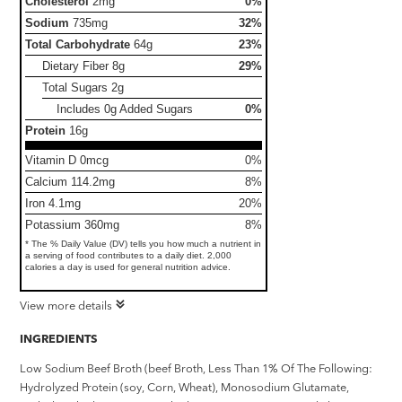
Cholesterol
2mg
0%
Sodium
735mg
32%
Total Carbohydrate
64g
23%
Dietary Fiber
8g
29%
Total Sugars
2g
Includes 0g Added Sugars
0%
Protein
16g
Vitamin D 0mcg
0%
Calcium 114.2mg
8%
Iron 4.1mg
20%
Potassium 360mg
8%
* The % Daily Value (DV) tells you how much a nutrient in
a serving of food contributes to a daily diet. 2,000
calories a day is used for general nutrition advice.
View more details
INGREDIENTS
Low Sodium Beef Broth (beef Broth, Less Than 1% Of The Following:
Hydrolyzed Protein (soy, Corn, Wheat), Monosodium Glutamate,