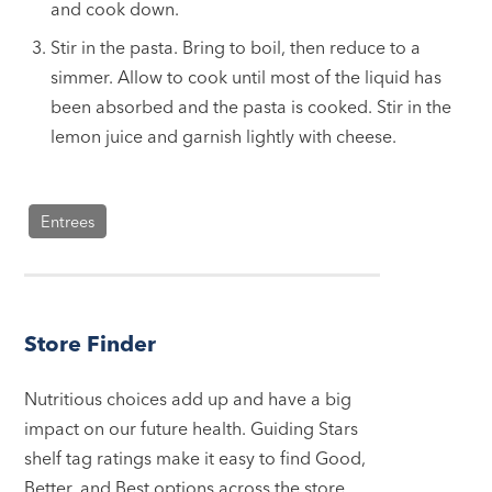
and cook down.
Stir in the pasta. Bring to boil, then reduce to a
simmer. Allow to cook until most of the liquid has
been absorbed and the pasta is cooked. Stir in the
lemon juice and garnish lightly with cheese.
Entrees
Store Finder
Nutritious choices add up and have a big
impact on our future health. Guiding Stars
shelf tag ratings make it easy to find Good,
Better, and Best options across the store.