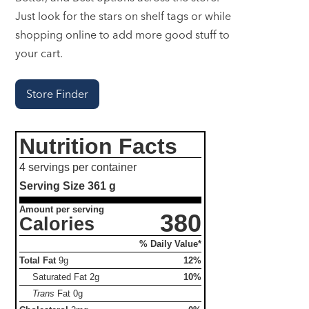
Just look for the stars on shelf tags or while
shopping online to add more good stuff to
your cart.
Store Finder
Nutrition Facts
4 servings per container
Serving Size
361 g
Amount per serving
380
Calories
% Daily Value*
Total Fat
9g
12%
Saturated Fat
2g
10%
Trans
Fat
0g