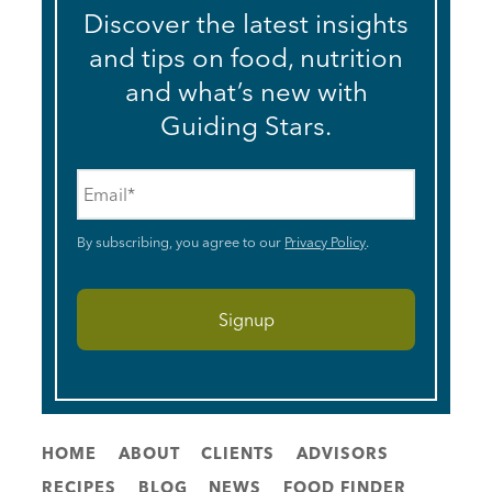
Discover the latest insights
and tips on food, nutrition
and what’s new with
Guiding Stars.
Email
*
By subscribing, you agree to our
Privacy Policy
.
HOME
ABOUT
CLIENTS
ADVISORS
RECIPES
BLOG
NEWS
FOOD FINDER