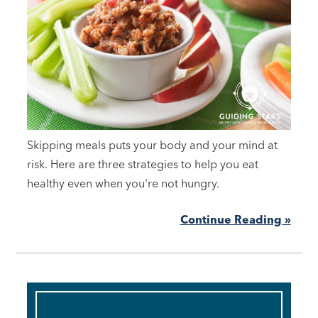
Skipping meals puts your body and your mind at
risk. Here are three strategies to help you eat
healthy even when you're not hungry.
Continue Reading »