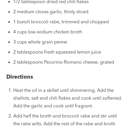
1/2 tablespoon dried red chili flakes
2 medium cloves garlic, thinly sliced
1 bunch broccoli rabe, trimmed and chopped
4 cups low-sodium chicken broth
3 cups whole grain penne
2 tablespoons fresh squeezed lemon juice
2 tablespoons Pecorino-Romano cheese, grated
Directions
Heat the oil in a skillet until shimmering. Add the
shallots, salt and chili flakes and cook until softened.
Add the garlic and cook until fragrant.
Add half the broth and broccoli rabe and stir until
the rabe wilts. Add the rest of the rabe and broth