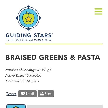
Skip
Guiding
to
Stars
content
Menu
Nutritious
choices
BRAISED GREENS & PASTA
made
simple®
Number of Servings:
4 (361 g)
Active Time:
10 Minutes
Total Time:
25 Minutes
Tweet
Email
Print