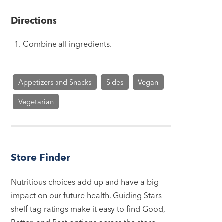
Directions
Combine all ingredients.
Appetizers and Snacks
Sides
Vegan
Vegetarian
Store Finder
Nutritious choices add up and have a big
impact on our future health. Guiding Stars
shelf tag ratings make it easy to find Good,
Better, and Best options across the store.