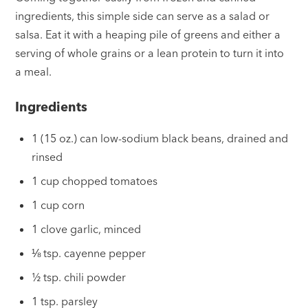
ingredients, this simple side can serve as a salad or
salsa. Eat it with a heaping pile of greens and either a
serving of whole grains or a lean protein to turn it into
a meal.
Ingredients
1 (15 oz.) can low-sodium black beans, drained and
rinsed
1 cup chopped tomatoes
1 cup corn
1 clove garlic, minced
⅛ tsp. cayenne pepper
½ tsp. chili powder
1 tsp. parsley