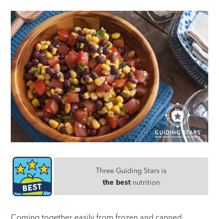
Three Guiding Stars is
the best
nutrition
Coming together easily from frozen and canned