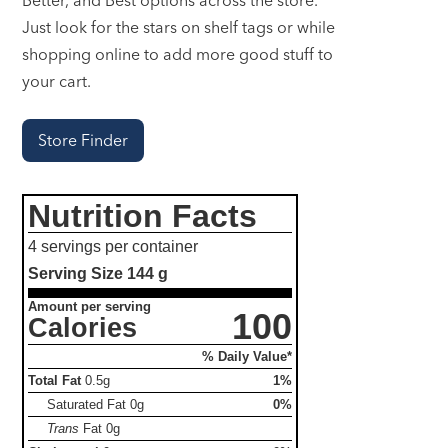
Just look for the stars on shelf tags or while
shopping online to add more good stuff to
your cart.
Store Finder
Nutrition Facts
4 servings per container
Serving Size
144 g
Amount per serving
100
Calories
% Daily Value*
Total Fat
0.5g
1%
Saturated Fat
0g
0%
Trans
Fat
0g