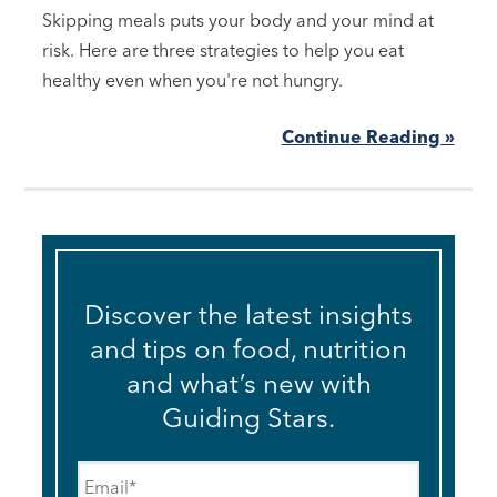
Skipping meals puts your body and your mind at
risk. Here are three strategies to help you eat
healthy even when you're not hungry.
Continue Reading »
Discover the latest insights
and tips on food, nutrition
and what’s new with
Guiding Stars.
Email
*