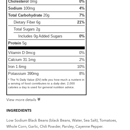
Cholesterol
0mg
0%
Sodium
100mg
4%
Total Carbohydrate
20g
7%
Dietary Fiber
6g
21%
Total Sugars
2g
Includes 0g Added Sugars
0%
Protein
5g
Vitamin D 0mcg
0%
Calcium 31.1mg
2%
Iron 1.6mg
10%
Potassium 390mg
8%
* The % Daily Value (DV) tells you how much a nutrient in
a serving of food contributes to a daily diet. 2,000
calories a day is used for general nutrition advice.
View more details
INGREDIENTS
Low Sodium Black Beans (black Beans, Water, Sea Salt), Tomatoes,
Whole Corn, Garlic, Chili Powder, Parsley, Cayenne Pepper.