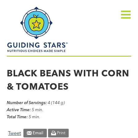
Skip
Guiding
to
Stars
content
Menu
Nutritious
choices
BLACK BEANS WITH CORN
made
& TOMATOES
simple®
Number of Servings:
4 (144 g)
Active Time:
5 min.
Total Time:
5 min.
Tweet
Email
Print