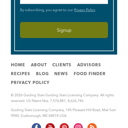
By subscribing, you agree to our
Privacy Policy
.
HOME
ABOUT
CLIENTS
ADVISORS
RECIPES
BLOG
NEWS
FOOD FINDER
PRIVACY POLICY
© 2026 Guiding Stars Guiding Stars Licensing Company. All rights
reserved. US Patent Nos. 7,974,881; 8,626,796
Guiding Stars Licensing Company
,
145 Pleasant Hill Road, Mail Sort
9900
,
Scarborough
,
ME
04074
USA