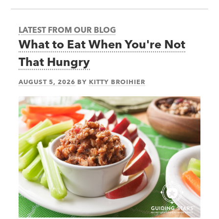
LATEST FROM OUR BLOG
What to Eat When You're Not
That Hungry
AUGUST 5, 2026
BY
KITTY BROIHIER