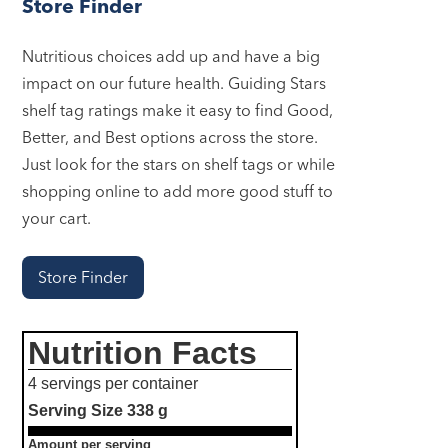
Store Finder
Nutritious choices add up and have a big
impact on our future health. Guiding Stars
shelf tag ratings make it easy to find Good,
Better, and Best options across the store.
Just look for the stars on shelf tags or while
shopping online to add more good stuff to
your cart.
Store Finder
Nutrition Facts
4 servings per container
Serving Size
338 g
Amount per serving