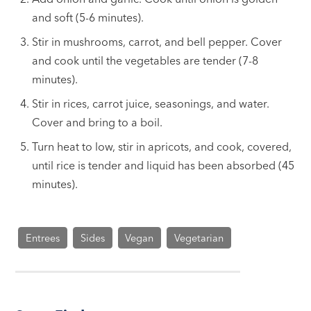
and soft (5-6 minutes).
Stir in mushrooms, carrot, and bell pepper. Cover
and cook until the vegetables are tender (7-8
minutes).
Stir in rices, carrot juice, seasonings, and water.
Cover and bring to a boil.
Turn heat to low, stir in apricots, and cook, covered,
until rice is tender and liquid has been absorbed (45
minutes).
Entrees
Sides
Vegan
Vegetarian