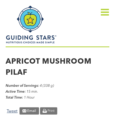
Skip
Guiding
to
Stars
content
Menu
Nutritious
choices
APRICOT MUSHROOM
made
PILAF
simple®
Number of Servings:
4 (338 g)
Active Time:
15 min.
Total Time:
1 Hour
Tweet
Email
Print