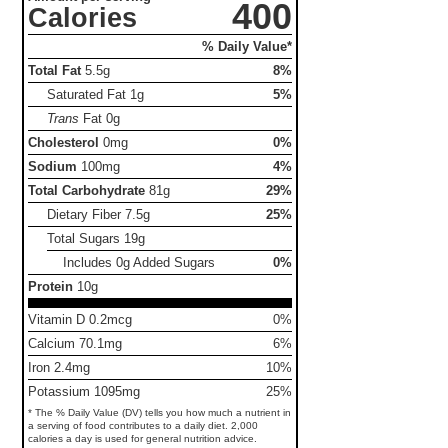
400
Calories
% Daily Value*
Total Fat
5.5g
8%
Saturated Fat
1g
5%
Trans
Fat
0g
Cholesterol
0mg
0%
Sodium
100mg
4%
Total Carbohydrate
81g
29%
Dietary Fiber
7.5g
25%
Total Sugars
19g
Includes 0g Added Sugars
0%
Protein
10g
Vitamin D 0.2mcg
0%
Calcium 70.1mg
6%
Iron 2.4mg
10%
Potassium 1095mg
25%
* The % Daily Value (DV) tells you how much a nutrient in
a serving of food contributes to a daily diet. 2,000
calories a day is used for general nutrition advice.