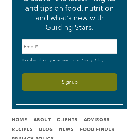
and tips on food, nutrition
and what’s new with
Guiding Stars.
Email
*
By subscribing, you agree to our
Privacy Policy
.
HOME
ABOUT
CLIENTS
ADVISORS
RECIPES
BLOG
NEWS
FOOD FINDER