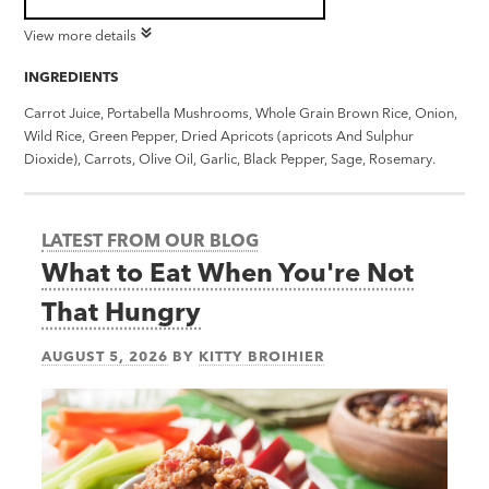
View more details
INGREDIENTS
Carrot Juice, Portabella Mushrooms, Whole Grain Brown Rice, Onion,
Wild Rice, Green Pepper, Dried Apricots (apricots And Sulphur
Dioxide), Carrots, Olive Oil, Garlic, Black Pepper, Sage, Rosemary.
LATEST FROM OUR BLOG
What to Eat When You're Not
That Hungry
AUGUST 5, 2026
BY
KITTY BROIHIER