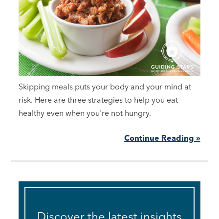
Skipping meals puts your body and your mind at
risk. Here are three strategies to help you eat
healthy even when you're not hungry.
Continue Reading »
Discover the latest insights