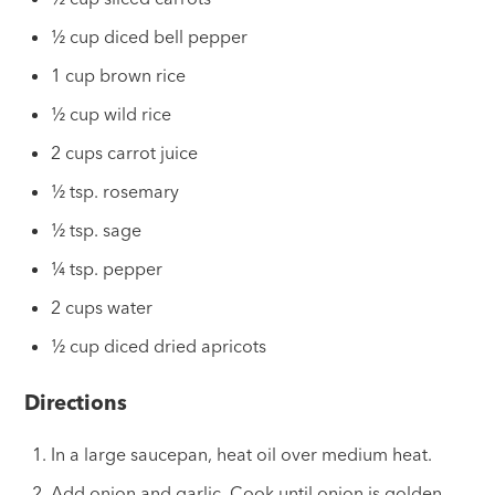
½ cup diced bell pepper
1 cup brown rice
½ cup wild rice
2 cups carrot juice
½ tsp. rosemary
½ tsp. sage
¼ tsp. pepper
2 cups water
½ cup diced dried apricots
Directions
In a large saucepan, heat oil over medium heat.
Add onion and garlic. Cook until onion is golden