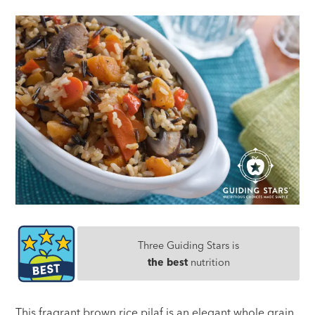
Three Guiding Stars is
the best
nutrition
This fragrant brown rice pilaf is an elegant whole grain