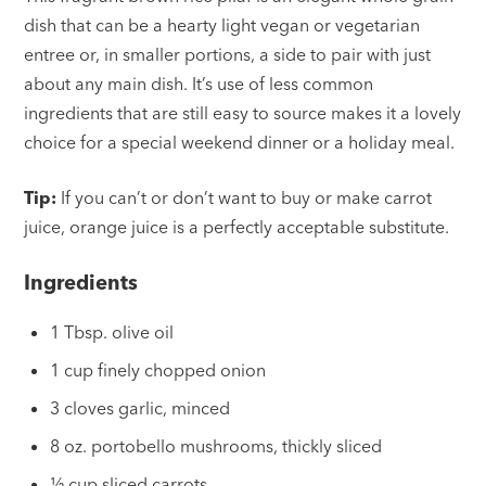
dish that can be a hearty light vegan or vegetarian
entree or, in smaller portions, a side to pair with just
about any main dish. It’s use of less common
ingredients that are still easy to source makes it a lovely
choice for a special weekend dinner or a holiday meal.
Tip:
If you can’t or don’t want to buy or make carrot
juice, orange juice is a perfectly acceptable substitute.
Ingredients
1 Tbsp. olive oil
1 cup finely chopped onion
3 cloves garlic, minced
8 oz. portobello mushrooms, thickly sliced
½ cup sliced carrots