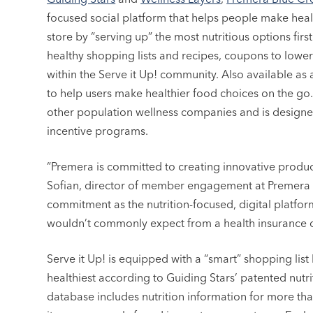
focused social platform that helps people make heal
store by “serving up” the most nutritious options firs
healthy shopping lists and recipes, coupons to low
within the Serve it Up! community. Also available as 
to help users make healthier food choices on the go. 
other population wellness companies and is designe
incentive programs.
“Premera is committed to creating innovative product
Sofian, director of member engagement at Premera Blu
commitment as the nutrition-focused, digital platfor
wouldn’t commonly expect from a health insurance
Serve it Up! is equipped with a “smart” shopping lis
healthiest according to Guiding Stars’ patented nutri
database includes nutrition information for more t