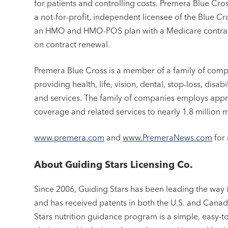
for patients and controlling costs. Premera Blue Cro
a not-for-profit, independent licensee of the Blue Cr
an HMO and HMO-POS plan with a Medicare contract
on contract renewal.
Premera Blue Cross is a member of a family of comp
providing health, life, vision, dental, stop-loss, disa
and services. The family of companies employs app
coverage and related services to nearly 1.8 million 
www.premera.com
and
www.PremeraNews.com
for 
About Guiding Stars Licensing Co.
Since 2006, Guiding Stars has been leading the way
and has received patents in both the U.S. and Canada
Stars nutrition guidance program is a simple, easy-