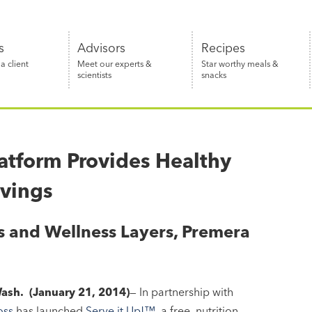
s
Advisors
Recipes
 client
Meet our experts &
Star worthy meals &
scientists
snacks
latform Provides Healthy
avings
rs and Wellness Layers, Premera
ash. (January 21, 2014)
— In partnership with
oss
has launched
Serve it Up!™
, a free, nutrition-