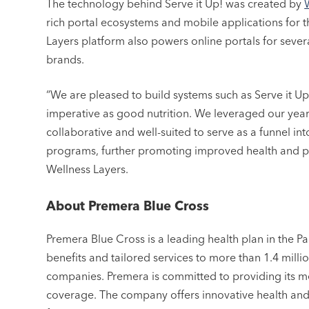
The technology behind Serve it Up! was created by
rich portal ecosystems and mobile applications for t
Layers platform also powers online portals for severa
brands.
“We are pleased to build systems such as Serve it Up
imperative as good nutrition. We leveraged our year
collaborative and well-suited to serve as a funnel 
programs, further promoting improved health and p
Wellness Layers.
About Premera Blue Cross
Premera Blue Cross is a leading health plan in the P
benefits and tailored services to more than 1.4 milli
companies. Premera is committed to providing its m
coverage. The company offers innovative health and