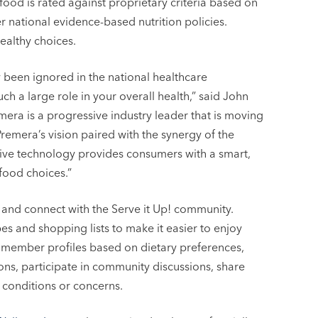
ood is rated against proprietary criteria based on
 national evidence-based nutrition policies.
ealthy choices.
y been ignored in the national healthcare
uch a large role in your overall health,” said John
mera is a progressive industry leader that is moving
 Premera’s vision paired with the synergy of the
ive technology provides consumers with a smart,
food choices.”
 and connect with the Serve it Up! community.
es and shopping lists to make it easier to enjoy
p! member profiles based on dietary preferences,
s, participate in community discussions, share
 conditions or concerns.