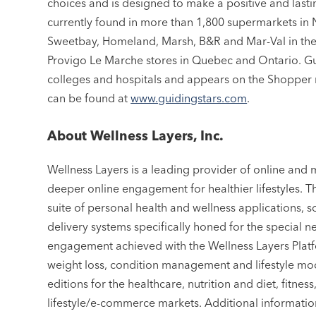
choices and is designed to make a positive and lasti
currently found in more than 1,800 supermarkets in
Sweetbay, Homeland, Marsh, B&R and Mar-Val in the 
Provigo Le Marche stores in Quebec and Ontario. Gu
colleges and hospitals and appears on the Shopper 
can be found at
www.guidingstars.com
.
About Wellness Layers, Inc.
Wellness Layers is a leading provider of online and 
deeper online engagement for healthier lifestyles. 
suite of personal health and wellness applications, s
delivery systems specifically honed for the special
engagement achieved with the Wellness Layers Platf
weight loss, condition management and lifestyle modi
editions for the healthcare, nutrition and diet, fitn
lifestyle/e-commerce markets. Additional informati