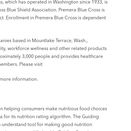
ss, which has operated in Washington since 1933, is
oss Blue Shield Association. Premera Blue Cross is
. Enrollment in Premera Blue Cross is dependent
anies based in Mountlake Terrace, Wash.,
bility, workforce wellness and other related products
roximately 3,000 people and provides healthcare
members. Please visit
more information.
 in helping consumers make nutritious food choices
 for its nutrition rating algorithm. The Guiding
to-understand tool for making good nutrition