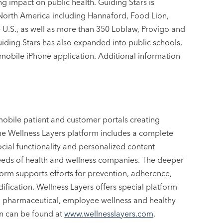
ng impact on public health. Guiding Stars is
 North America including Hannaford, Food Lion,
U.S., as well as more than 350 Loblaw, Provigo and
iding Stars has also expanded into public schools,
mobile iPhone application. Additional information
mobile patient and customer portals creating
The Wellness Layers platform includes a complete
ocial functionality and personalized content
 needs of health and wellness companies. The deeper
orm supports efforts for prevention, adherence,
fication. Wellness Layers offers special platform
ess, pharmaceutical, employee wellness and healthy
on can be found at
www.wellnesslayers.com
.