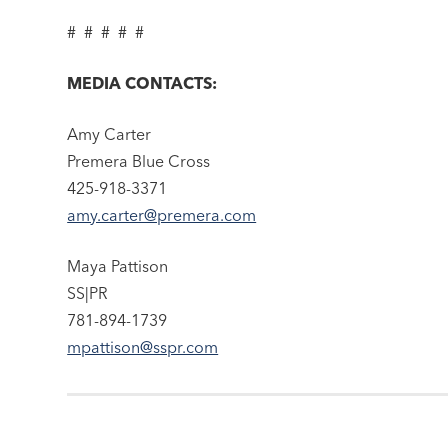
# # # # #
MEDIA CONTACTS:
Amy Carter
Premera Blue Cross
425-918-3371
amy.carter@premera.com
Maya Pattison
SS|PR
781-894-1739
mpattison@sspr.com