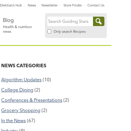
Dietitian’s Hub
News
Newsletter
Store Finder
Contact Us
Blog
Search
Health & nutrition
for:
Only search Recipes
news
NEWS CATEGORIES
Algorithm Updates
(10)
College Dining
(2)
Conferences & Presentations
(2)
Grocery Shopping
(2)
In the News
(67)
Industry
(9)