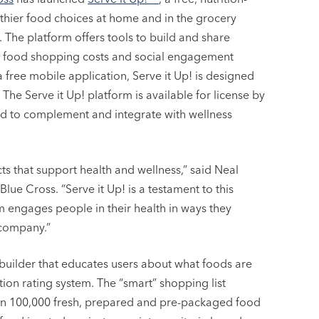
thier food choices at home and in the grocery
t. The platform offers tools to build and share
er food shopping costs and social engagement
a free mobile application, Serve it Up! is designed
The Serve it Up! platform is available for license by
d to complement and integrate with wellness
s that support health and wellness,” said Neal
e Cross. “Serve it Up! is a testament to this
m engages people in their health in ways they
 company.”
t builder that educates users about what foods are
tion rating system. The “smart” shopping list
han 100,000 fresh, prepared and pre-packaged food