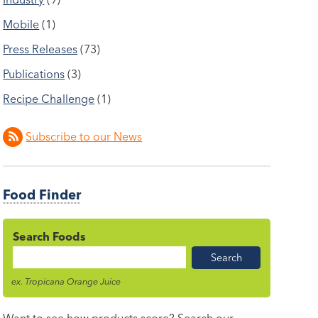
Mobile
(1)
Press Releases
(73)
Publications
(3)
Recipe Challenge
(1)
Subscribe to our News
Food Finder
Search Foods
Food
Name
ex. Tropicana Orange Juice
Want to see how products score? Search our