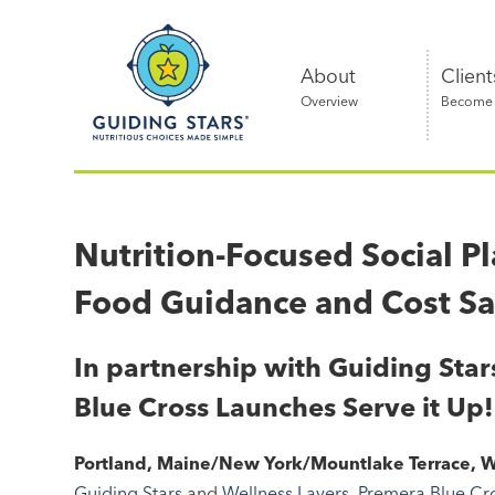
Skip
Guiding
to
Stars
content
About
Client
Overview
Become a
Nutritious
choices
made
Nutrition-Focused Social P
simple®
Food Guidance and Cost S
In partnership with Guiding Sta
Blue Cross Launches Serve it Up!
Portland, Maine/New York/Mountlake Terrace, W
Guiding Stars
and
Wellness Layers
,
Premera Blue Cr