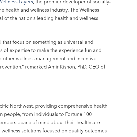
Wellness Layers
, the premier developer of socially-
he health and wellness industry. The Wellness
l of the nation’s leading health and wellness
! that focus on something as universal and
s of expertise to make the experience fun and
into other wellness management and incentive
revention.” remarked Amir Kishon, PhD, CEO of
acific Northwest, providing comprehensive health
on people, from individuals to Fortune 100
embers peace of mind about their healthcare
 wellness solutions focused on quality outcomes