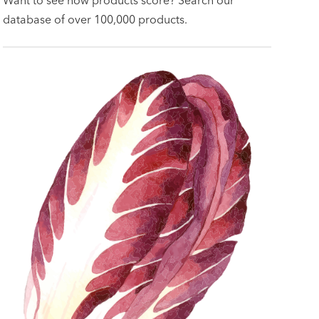
database of over 100,000 products.