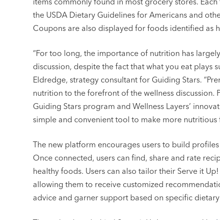
items commonly found in most grocery stores. Each f
the USDA Dietary Guidelines for Americans and other
Coupons are also displayed for foods identified as h
“For too long, the importance of nutrition has largel
discussion, despite the fact that what you eat plays s
Eldredge, strategy consultant for Guiding Stars. “Pre
nutrition to the forefront of the wellness discussion.
Guiding Stars program and Wellness Layers’ innovat
simple and convenient tool to make more nutritious 
The new platform encourages users to build profiles
Once connected, users can find, share and rate recip
healthy foods. Users can also tailor their Serve it U
allowing them to receive customized recommendation
advice and garner support based on specific dietary