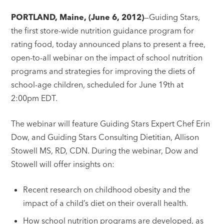
PORTLAND, Maine, (June 6, 2012)
—Guiding Stars,
the first store-wide nutrition guidance program for
rating food, today announced plans to present a free,
open-to-all webinar on the impact of school nutrition
programs and strategies for improving the diets of
school-age children, scheduled for June 19th at
2:00pm EDT.
The webinar will feature Guiding Stars Expert Chef Erin
Dow, and Guiding Stars Consulting Dietitian, Allison
Stowell MS, RD, CDN. During the webinar, Dow and
Stowell will offer insights on:
Recent research on childhood obesity and the
impact of a child’s diet on their overall health.
How school nutrition programs are developed, as