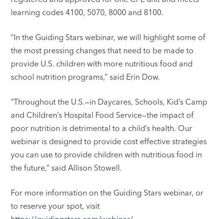
learning codes 4100, 5070, 8000 and 8100.
“In the Guiding Stars webinar, we will highlight some of
the most pressing changes that need to be made to
provide U.S. children with more nutritious food and
school nutrition programs,” said Erin Dow.
“Throughout the U.S.—in Daycares, Schools, Kid’s Camp
and Children’s Hospital Food Service—the impact of
poor nutrition is detrimental to a child’s health. Our
webinar is designed to provide cost effective strategies
you can use to provide children with nutritious food in
the future,” said Allison Stowell.
For more information on the Guiding Stars webinar, or
to reserve your spot, visit
https://guidingstars.com/webinar/