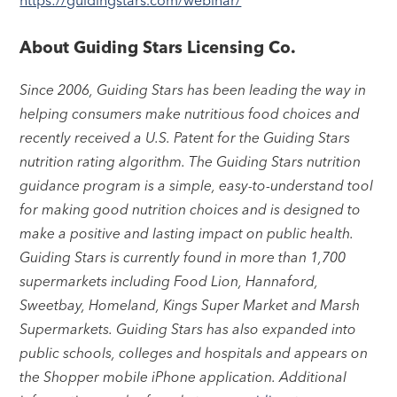
About Guiding Stars Licensing Co.
Since 2006, Guiding Stars has been leading the way in
helping consumers make nutritious food choices and
recently received a U.S. Patent for the Guiding Stars
nutrition rating algorithm. The Guiding Stars nutrition
guidance program is a simple, easy-to-understand tool
for making good nutrition choices and is designed to
make a positive and lasting impact on public health.
Guiding Stars is currently found in more than 1,700
supermarkets including Food Lion, Hannaford,
Sweetbay, Homeland, Kings Super Market and Marsh
Supermarkets. Guiding Stars has also expanded into
public schools, colleges and hospitals and appears on
the Shopper mobile iPhone application. Additional