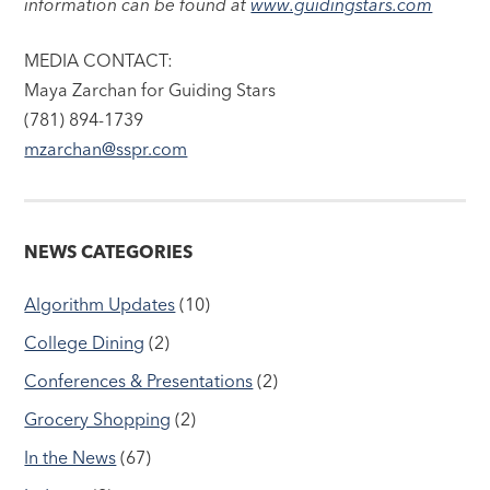
information can be found at
www.guidingstars.com
MEDIA CONTACT:
Maya Zarchan for Guiding Stars
(781) 894-1739
mzarchan@sspr.com
NEWS CATEGORIES
Algorithm Updates
(10)
College Dining
(2)
Conferences & Presentations
(2)
Grocery Shopping
(2)
In the News
(67)