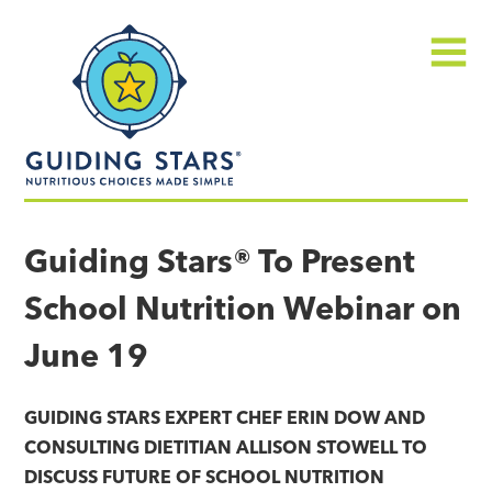
Skip
Guiding
to
Stars
content
Menu
Nutritious
choices
Guiding Stars® To Present
made
School Nutrition Webinar on
simple®
June 19
GUIDING STARS EXPERT CHEF ERIN DOW AND
CONSULTING DIETITIAN ALLISON STOWELL TO
DISCUSS FUTURE OF SCHOOL NUTRITION