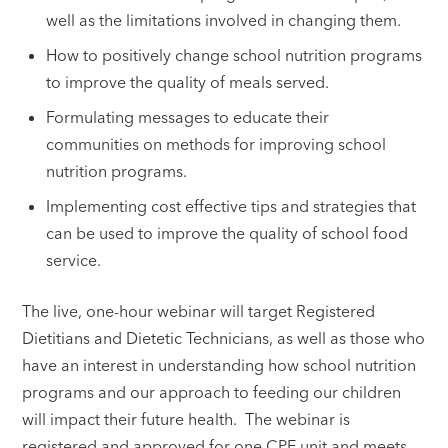
well as the limitations involved in changing them.
How to positively change school nutrition programs
to improve the quality of meals served.
Formulating messages to educate their
communities on methods for improving school
nutrition programs.
Implementing cost effective tips and strategies that
can be used to improve the quality of school food
service.
The live, one-hour webinar will target Registered
Dietitians and Dietetic Technicians, as well as those who
have an interest in understanding how school nutrition
programs and our approach to feeding our children
will impact their future health. The webinar is
registered and approved for one CPE unit and meets