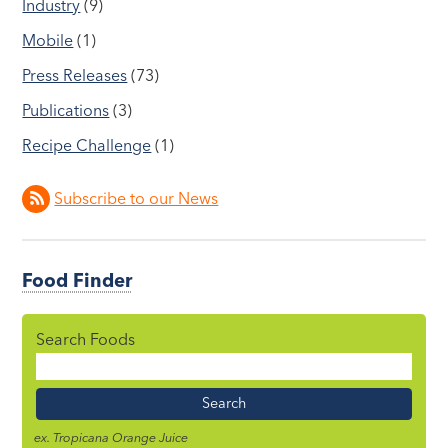
Industry
(9)
Mobile
(1)
Press Releases
(73)
Publications
(3)
Recipe Challenge
(1)
Subscribe to our News
Food Finder
Search Foods
Food
Name
ex. Tropicana Orange Juice