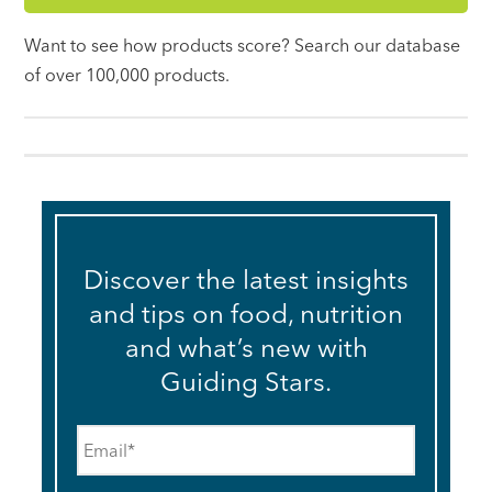
Want to see how products score? Search our database
of over 100,000 products.
Discover the latest insights
and tips on food, nutrition
and what’s new with
Guiding Stars.
Email
*