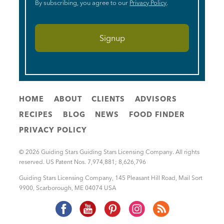
By subscribing, you agree to our
Privacy Policy
.
HOME
ABOUT
CLIENTS
ADVISORS
RECIPES
BLOG
NEWS
FOOD FINDER
PRIVACY POLICY
© 2026 Guiding Stars Guiding Stars Licensing Company. All rights
reserved. US Patent Nos. 7,974,881; 8,626,796
Guiding Stars Licensing Company
,
145 Pleasant Hill Road, Mail Sort
9900
,
Scarborough
,
ME
04074
USA